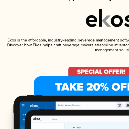
Ekos is the affordable, industry-leading beverage management software
Discover how Ekos helps craft beverage makers streamline inventory
management soluti