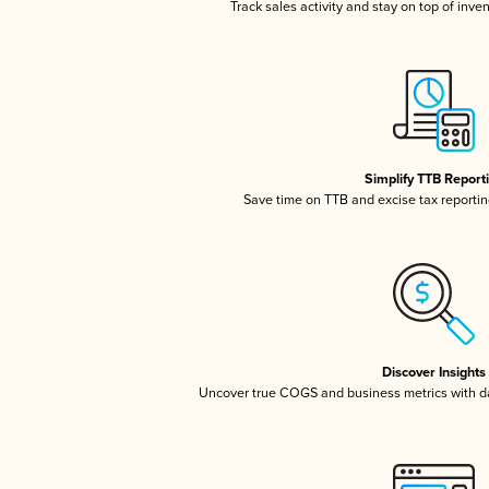
Track sales activity and stay on top of inve
Simplify TTB Report
Save time on TTB and excise tax reporting
Discover Insights
Uncover true COGS and business metrics with 