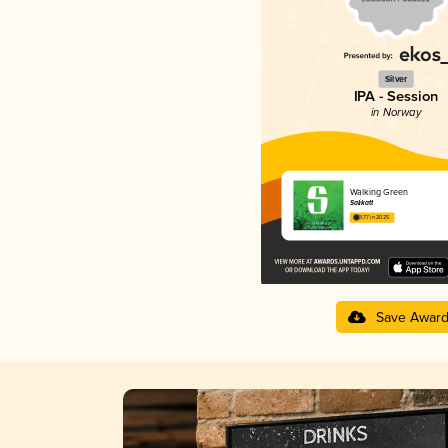
Silver
IPA - Session
in Norway
Walking Green
Salikatt
3.77 in 2025
Save Awar