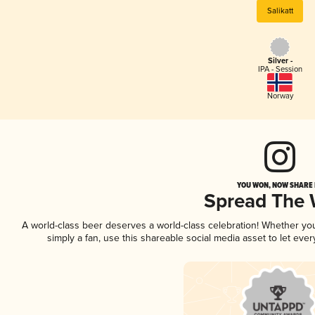
Salikatt
Silver -
IPA - Session
Norway
YOU WON, NOW SHARE I
Spread The
A world-class beer deserves a world-class celebration! Whether y
simply a fan, use this shareable social media asset to let ev