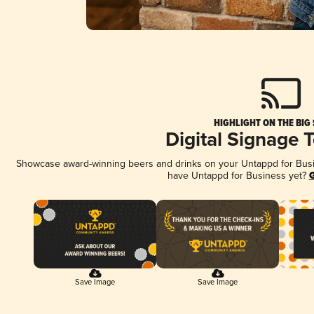
HIGHLIGHT ON THE BIG
Digital Signage 
Showcase award-winning beers and drinks on your Untappd for Busine
have Untappd for Business yet?
G
Save Image
Save Image