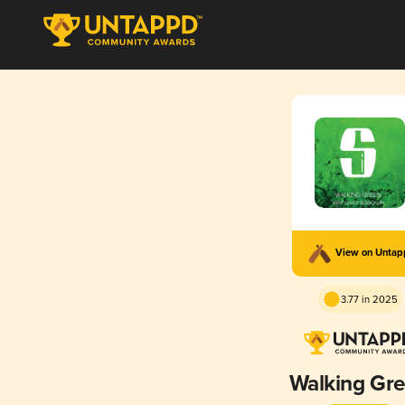
View on Unta
3.77 in 2025
Walking Gr