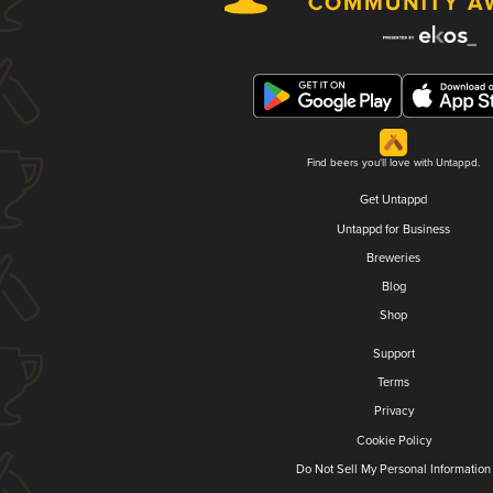
Find beers you'll love with Untappd.
Get Untappd
Untappd for Business
Breweries
Blog
Shop
Support
Terms
Privacy
Cookie Policy
Do Not Sell My Personal Information