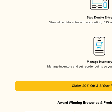
Stop Double Entr
Streamline data entry with accounting, POS,
Manage Inventor
Manage inventory and set reorder points so y
Claim 20% Off & 3 Year 
Award-Winning Breweries & Prod