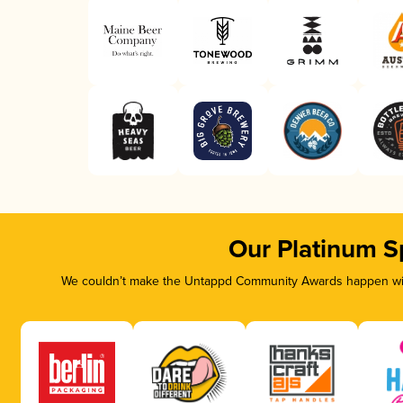
Our Platinum S
We couldn’t make the Untappd Community Awards happen with