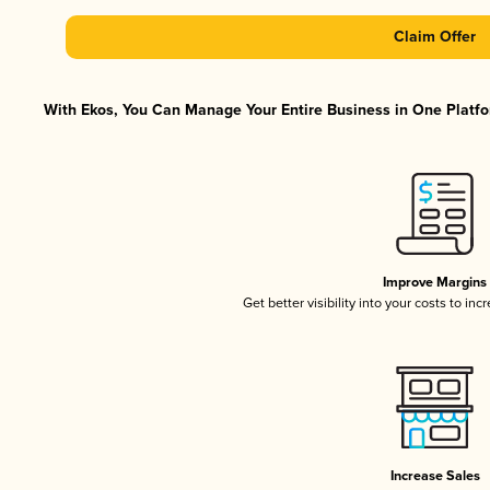
Claim Offer
With Ekos, You Can Manage Your Entire Business in One Platfor
Improve Margins
Get better visibility into your costs to in
Increase Sales