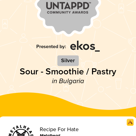
Silver
Sour - Smoothie / Pastry
in Bulgaria
Recipe For Hate
Metalhead