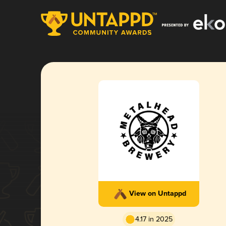
View on Untappd
4.17 in 2025