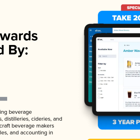
wards
d By:
ading beverage
istilleries, cideries, and
 craft beverage makers
ales, and accounting in
.