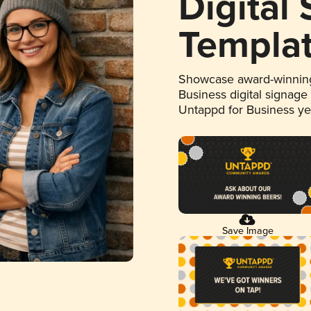
Digital
Templa
Showcase award-winning
Business digital signage
Untappd for Business y
Save Image