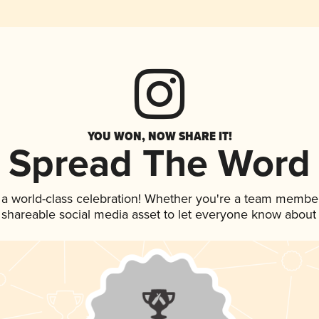
YOU WON, NOW SHARE IT!
Spread The Word
 a world-class celebration! Whether you're a team member
is shareable social media asset to let everyone know about