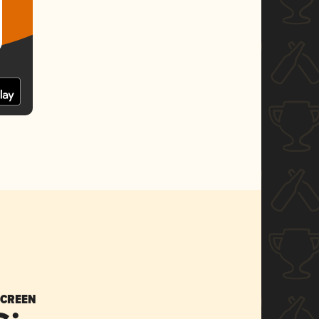
SCREEN