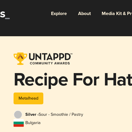
Explore
About
Media Kit & P
Recipe For Ha
Metalhead
Silver -
Sour - Smoothie / Pastry
Bulgaria