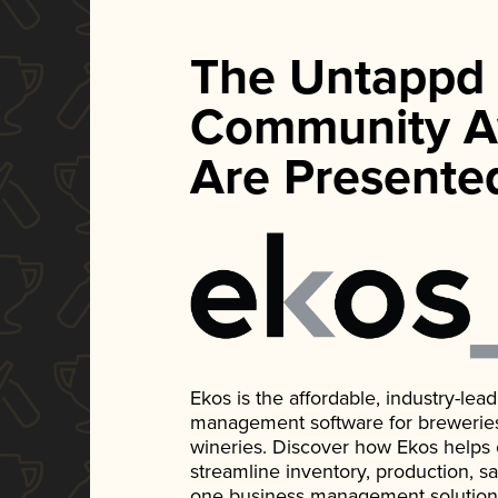
The Untappd
Community A
Are Presente
Ekos is the affordable, industry-le
management software for breweries, d
wineries. Discover how Ekos helps
streamline inventory, production, s
one business management solution