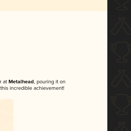
 at
Metalhead
, pouring it on
 this incredible achievement!