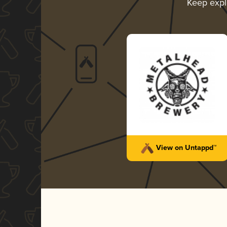
Keep expl
View on Untappd™