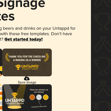
 Signage
tes
 beers and drinks on your Untappd for
 with these free templates. Don't have
et?
Get started today!
Save Image