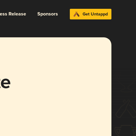
ress Release
Sponsors
Get Untappd
te