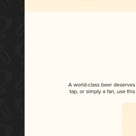
A world-class beer deserves
tap, or simply a fan, use th