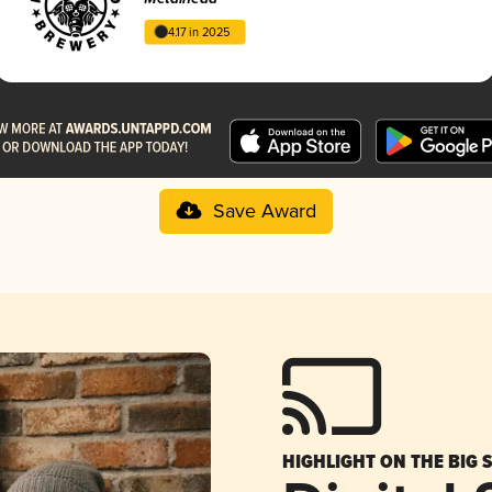
4.17 in 2025
Save Award
HIGHLIGHT ON THE BIG 