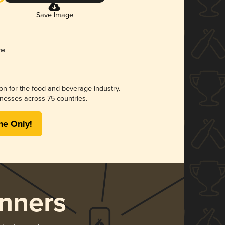
Save Image
ion for the food and beverage industry.
nesses across 75 countries.
me Only!
nners