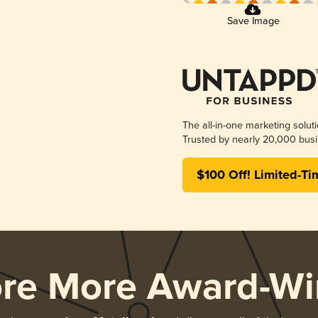
Save Image
The all-in-one marketing solut
Trusted by nearly 20,000 busi
$100 Off! Limited-Ti
ore More Award-Wi