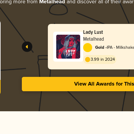
oring more from
Metalhead
and discover all of their awa
Lady Lust
Metalhead
-
Gold
IPA - Milkshak
3.99 in 2024
View All Awards for Thi