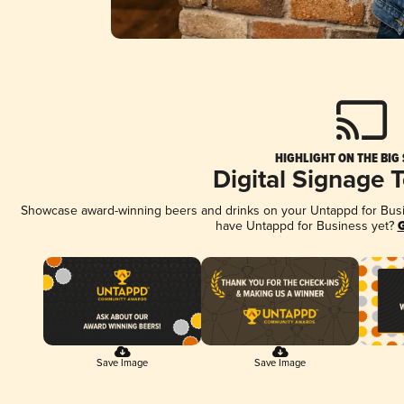
HIGHLIGHT ON THE BIG
Digital Signage 
Showcase award-winning beers and drinks on your Untappd for Busine
have Untappd for Business yet?
G
Save Image
Save Image