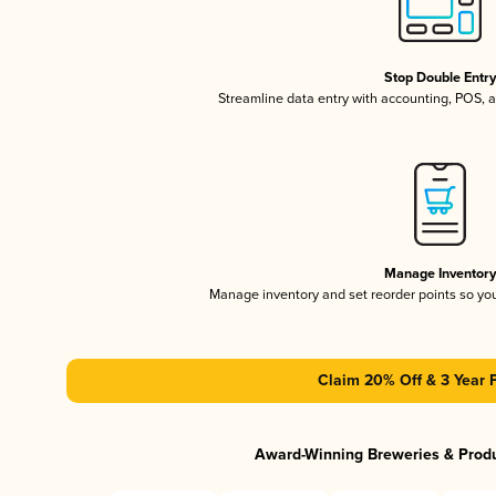
Stop Double Entr
Streamline data entry with accounting, POS,
Manage Inventor
Manage inventory and set reorder points so y
Claim 20% Off & 3 Year 
Award-Winning Breweries & Prod