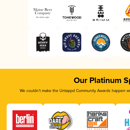
Our Platinum S
We couldn’t make the Untappd Community Awards happen with