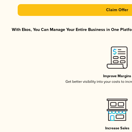
Claim Offer
With Ekos, You Can Manage Your Entire Business in One Platfor
Improve Margins
Get better visibility into your costs to in
Increase Sales