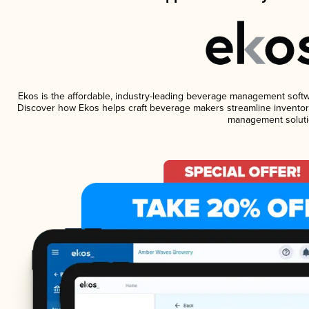
Ekos is the affordable, industry-leading beverage management software
Discover how Ekos helps craft beverage makers streamline inventory
management soluti