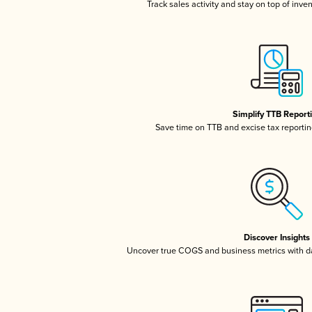
Track sales activity and stay on top of inve
Simplify TTB Report
Save time on TTB and excise tax reporting
Discover Insights
Uncover true COGS and business metrics with 