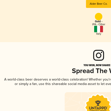
Alder Beer Co.
Gold -
IPA - Other
Italy
YOU WON, NOW SHARE I
Spread The
A world-class beer deserves a world-class celebration! Whether you'
or simply a fan, use this shareable social media asset to let e