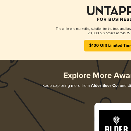
The all-in-one marketing solution for the food and bev
20,000 businesses across 75 
$100 Off! Limited-Tim
Explore More Awa
Keep exploring more from
Alder Beer Co.
and di