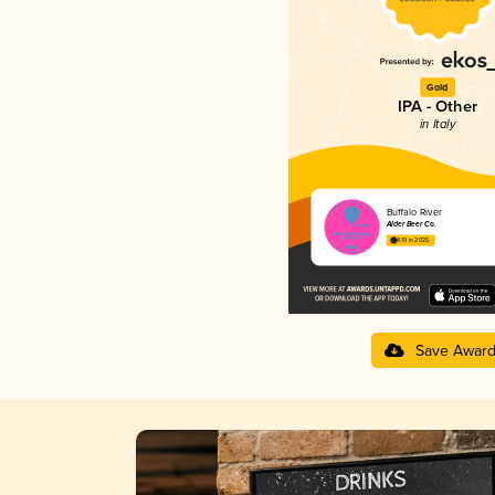
Gold
IPA - Other
in Italy
Buffalo River
Alder Beer Co.
4.19 in 2025
Save Awar