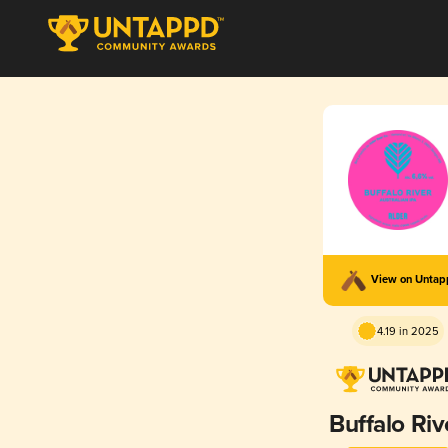
View on Unta
4.19 in 2025
Buffalo Riv