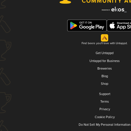
Find beers you'll love with Untappd.
Get Untappd
Untappd for Business
Breweries
Blog
Shop
Support
Terms
Privacy
Cookie Policy
Do Not Sell My Personal Information