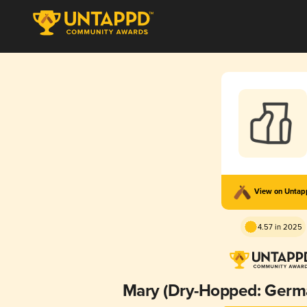
View on Unta
4.57 in 2025
Mary (Dry-Hopped: Germ