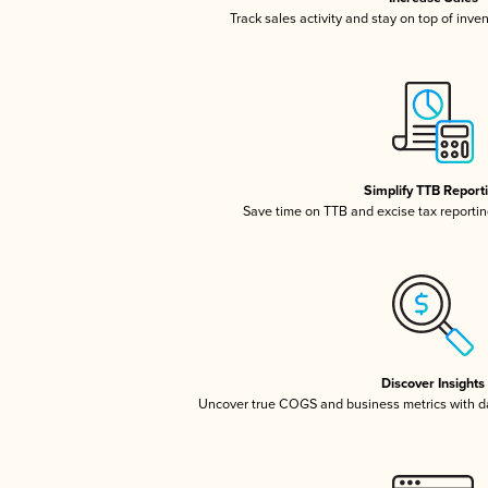
Track sales activity and stay on top of inve
Simplify TTB Report
Save time on TTB and excise tax reporting
Discover Insights
Uncover true COGS and business metrics with 