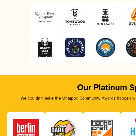
Our Platinum S
We couldn’t make the Untappd Community Awards happen with