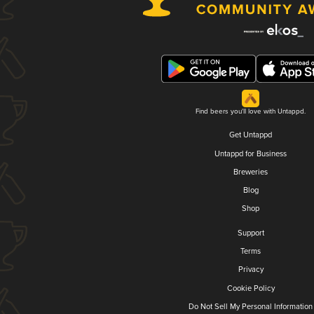
Find beers you'll love with Untappd.
Get Untappd
Untappd for Business
Breweries
Blog
Shop
Support
Terms
Privacy
Cookie Policy
Do Not Sell My Personal Information