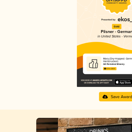
Gold
Pilsner - Germa
in United States - Verm
Mary (Dry-Hopped: Ger
Hersbrucker)
Hill Farmstead Brewery
4.57 in 2025
Save Awar