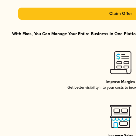
Claim Offer
With Ekos, You Can Manage Your Entire Business in One Platfor
Improve Margins
Get better visibility into your costs to in
Increase Sales