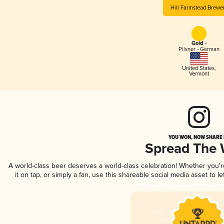
Hill Farmstead Brewe
Gold -
Pilsner - German
United States
,
Vermont
YOU WON, NOW SHARE I
Spread The
A world-class beer deserves a world-class celebration! Whether you'
it on tap, or simply a fan, use this shareable social media asset to