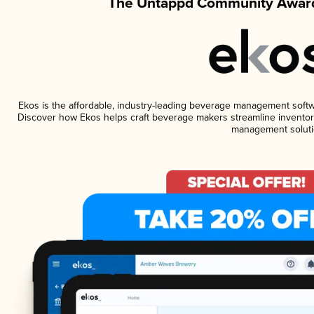
The Untappd Community Award
Ekos is the affordable, industry-leading beverage management software
Discover how Ekos helps craft beverage makers streamline inventory
management soluti