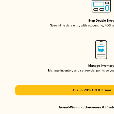
Stop Double Entr
Streamline data entry with accounting, POS,
Manage Inventor
Manage inventory and set reorder points so y
Claim 20% Off & 3 Year 
Award-Winning Breweries & Prod