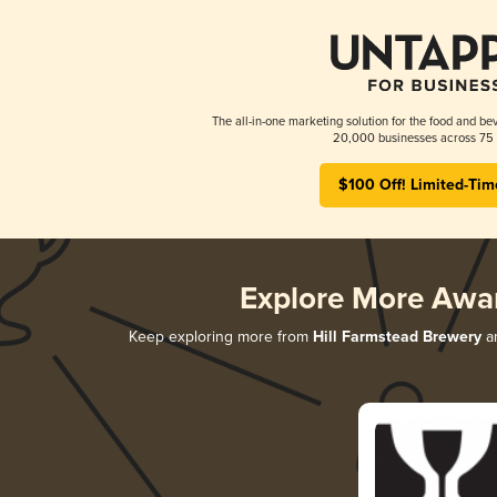
The all-in-one marketing solution for the food and bev
20,000 businesses across 75 
$100 Off! Limited-Tim
Explore More Awa
Keep exploring more from
Hill Farmstead Brewery
an