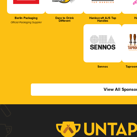
Berlin Packaging
Dare to Drink
Hankscraft AJS Tap
Ha
Different
Handles
Official Packaging Supplier
Sennos
Taproom
View All Sponso