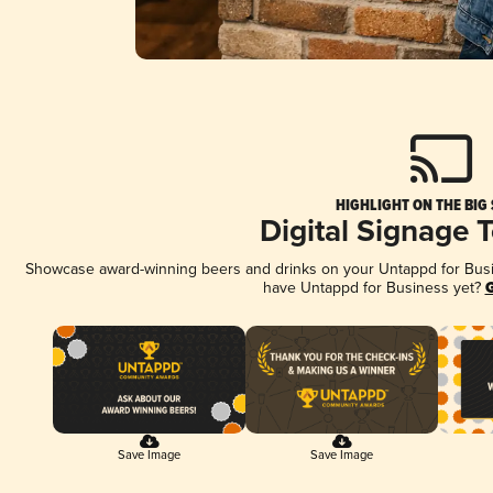
HIGHLIGHT ON THE BIG
Digital Signage 
Showcase award-winning beers and drinks on your Untappd for Busine
have Untappd for Business yet?
G
Save Image
Save Image