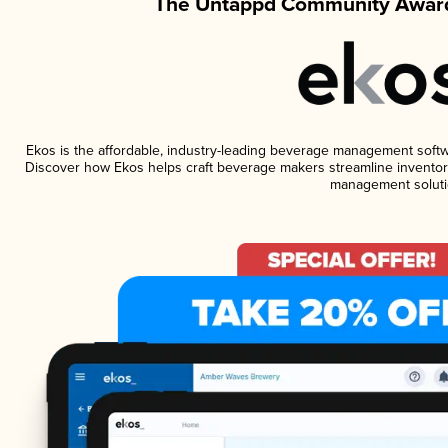
The Untappd Community Award
Ekos is the affordable, industry-leading beverage management software
Discover how Ekos helps craft beverage makers streamline inventory
management soluti