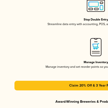
Stop Double Entr
Streamline data entry with accounting, POS,
Manage Inventor
Manage inventory and set reorder points so y
Claim 20% Off & 3 Year 
Award-Winning Breweries & Prod