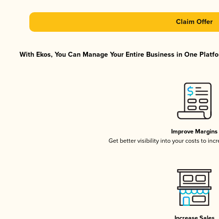
Claim Offer
With Ekos, You Can Manage Your Entire Business in One Platfor
Improve Margins
Get better visibility into your costs to in
Increase Sales