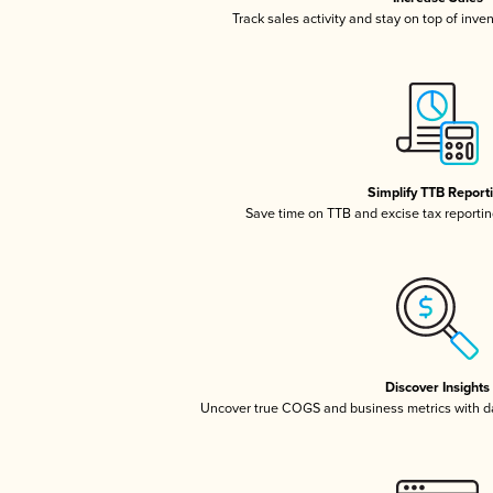
Track sales activity and stay on top of inve
Simplify TTB Report
Save time on TTB and excise tax reporting
Discover Insights
Uncover true COGS and business metrics with 