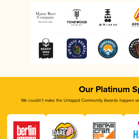
Our Platinum S
We couldn’t make the Untappd Community Awards happen with