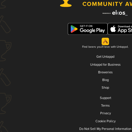
Find beers you'll love with Untappd.
Get Untappd
Untappd for Business
Breweries
Blog
Shop
Support
Terms
Privacy
Cookie Policy
Do Not Sell My Personal Information