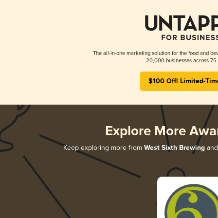
The all-in-one marketing solution for the food and bev
20,000 businesses across 75 
$100 Off! Limited-Tim
Explore More Awa
Keep exploring more from
West Sixth Brewing
and 