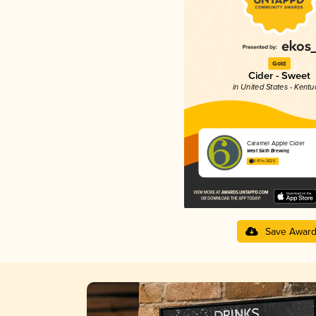
Gold
Cider - Sweet
in United States - Kentu
Caramel Apple Cider
West Sixth Brewing
3.97 in 2025
Save Awar