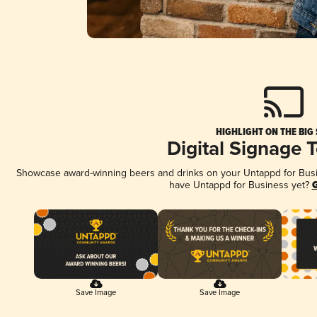
HIGHLIGHT ON THE BIG
Digital Signage 
Showcase award-winning beers and drinks on your Untappd for Busine
have Untappd for Business yet?
G
Save Image
Save Image