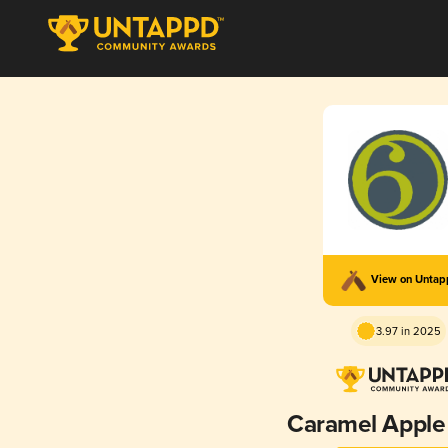
View on Unta
3.97 in 2025
Caramel Apple