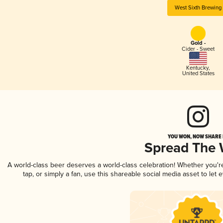
West Sixth Brewing
Gold -
Cider - Sweet
Kentucky
,
United States
YOU WON, NOW SHARE I
Spread The
A world-class beer deserves a world-class celebration! Whether you'
tap, or simply a fan, use this shareable social media asset to le