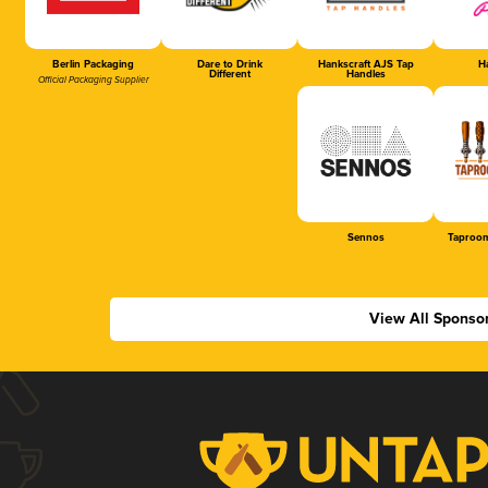
Berlin Packaging
Dare to Drink
Hankscraft AJS Tap
Ha
Different
Handles
Official Packaging Supplier
Sennos
Taproom
View All Sponso