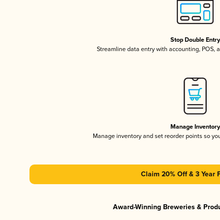
Stop Double Entr
Streamline data entry with accounting, POS,
Manage Inventor
Manage inventory and set reorder points so y
Claim 20% Off & 3 Year 
Award-Winning Breweries & Prod