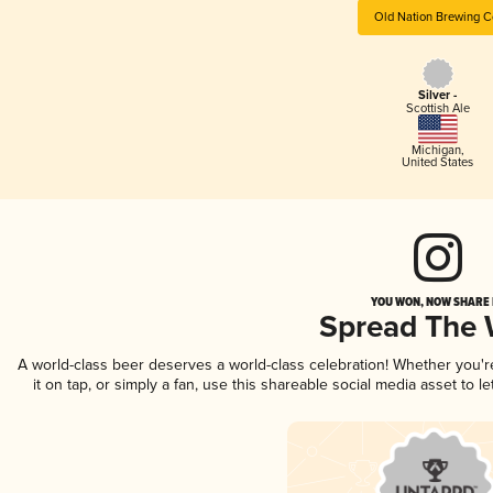
Old Nation Brewing C
Silver -
Scottish Ale
Michigan
,
United States
YOU WON, NOW SHARE I
Spread The
A world-class beer deserves a world-class celebration! Whether you'
it on tap, or simply a fan, use this shareable social media asset to