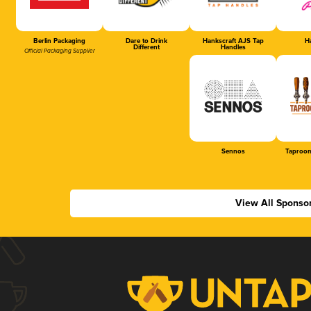
Berlin Packaging
Dare to Drink
Hankscraft AJS Tap
Ha
Different
Handles
Official Packaging Supplier
Sennos
Taproom
View All Sponso