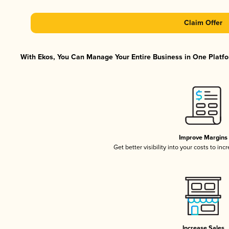
Claim Offer
With Ekos, You Can Manage Your Entire Business in One Platfor
Improve Margins
Get better visibility into your costs to in
Increase Sales