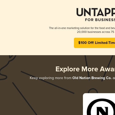
The all-in-one marketing solution for the food and bev
20,000 businesses across 75 
$100 Off! Limited-Tim
Explore More Awa
Keep exploring more from
Old Nation Brewing Co.
an