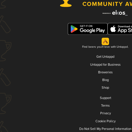
Find beers you'll love with Untappd.
Get Untappd
Untappd for Business
Breweries
Blog
Shop
Support
Terms
Privacy
Cookie Policy
Do Not Sell My Personal Information