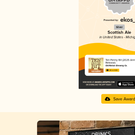
Silver
Scottish Ale
in United States - Michi
Ten Penny Bit (2025 Ann
Release)
Old Nation Brewing Co.
3.85 in 2025
Save Awar