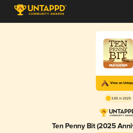
View on Unta
3.85 in 2025
Ten Penny Bit (2025 Anni