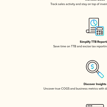
Track sales activity and stay on top of inve
Simplify TTB Report
Save time on TTB and excise tax reporting
Discover Insights
Uncover true COGS and business metrics with 