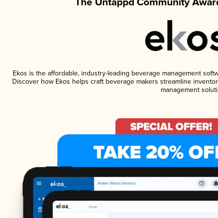
The Untappd Community Award
Ekos is the affordable, industry-leading beverage management software
Discover how Ekos helps craft beverage makers streamline inventory
management soluti