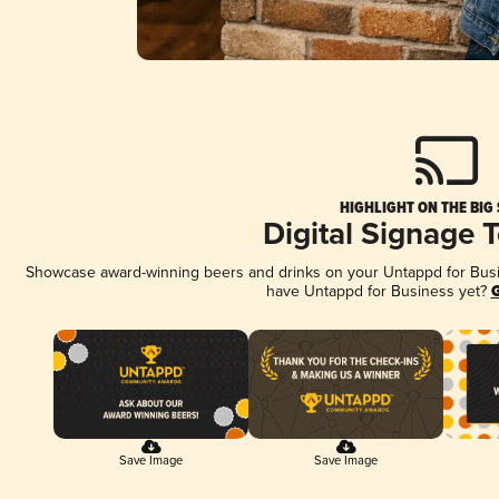
HIGHLIGHT ON THE BIG
Digital Signage 
Showcase award-winning beers and drinks on your Untappd for Busine
have Untappd for Business yet?
G
Save Image
Save Image