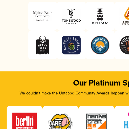
Our Platinum S
We couldn’t make the Untappd Community Awards happen with