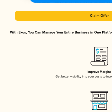
Claim Offer
With Ekos, You Can Manage Your Entire Business in One Platfor
Improve Margins
Get better visibility into your costs to in