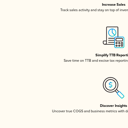
Increase Sales
Track sales activity and stay on top of inve
Simplify TTB Report
Save time on TTB and excise tax reporting
Discover Insights
Uncover true COGS and business metrics with 