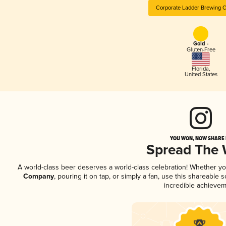
Corporate Ladder Brewing
Gold -
Gluten-Free
Florida
,
United States
YOU WON, NOW SHARE I
Spread The
A world-class beer deserves a world-class celebration! Whether y
Company
, pouring it on tap, or simply a fan, use this shareable
incredible achievem