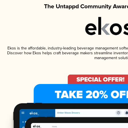
The Untappd Community Award
Ekos is the affordable, industry-leading beverage management software
Discover how Ekos helps craft beverage makers streamline inventory
management soluti