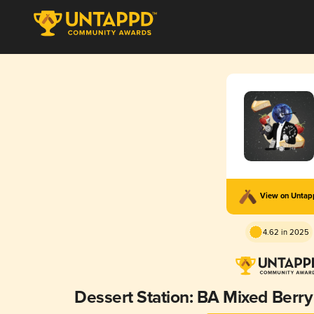
View on Unta
4.62 in 2025
Dessert Station: BA Mixed Ber