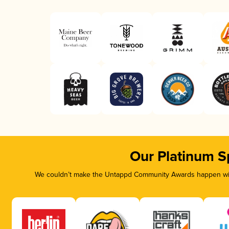
Our Platinum S
We couldn’t make the Untappd Community Awards happen with