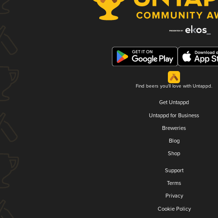
Find beers you'll love with Untappd.
Get Untappd
Untappd for Business
Breweries
Blog
Shop
Support
Terms
Privacy
Cookie Policy