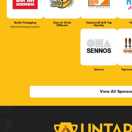
Berlin Packaging
Dare to Drink
Hankscraft AJS Tap
Ha
Different
Handles
Official Packaging Supplier
Sennos
Taproom
View All Sponso