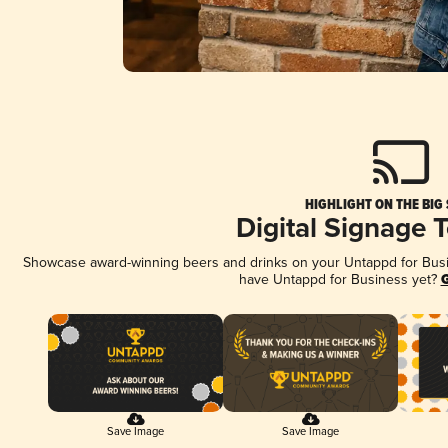
HIGHLIGHT ON THE BIG
Digital Signage 
Showcase award-winning beers and drinks on your Untappd for Busine
have Untappd for Business yet?
G
Save Image
Save Image