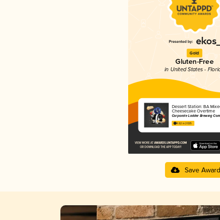
Gold
Gluten-Free
in United States - Flori
Dessert Station: BA Mixe
Cheesecake Overtime
Corporate Ladder Brewing Co
4.62 in 2025
Save Awar