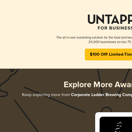
The all-in-one marketing solution for the food and bev
20,000 businesses across 75 
$100 Off! Limited-Tim
Explore More Awa
Keep exploring more from
Corporate Ladder Brewing Com