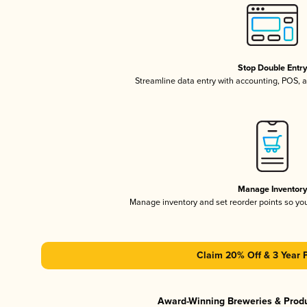
Stop Double Entr
Streamline data entry with accounting, POS,
Manage Inventor
Manage inventory and set reorder points so y
Claim 20% Off & 3 Year 
Award-Winning Breweries & Prod