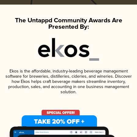
The Untappd Community Awards Are
Presented By:
Ekos is the affordable, industry-leading beverage management
software for breweries, distilleries, cideries, and wineries. Discover
how Ekos helps craft beverage makers streamline inventory,
production, sales, and accounting in one business management
solution.