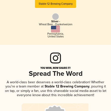
Stable 12 Brewing Company
Silver -
Wheat Beer - Dunkelweizen
Pennsylvania
,
United States
YOU WON, NOW SHARE IT!
Spread The Word
A world-class beer deserves a world-class celebration! Whether
you're a team member at
Stable 12 Brewing Company
, pouring it
on tap, or simply a fan, use this shareable social media asset to let
everyone know about this incredible achievement!