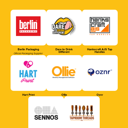
Berlin Packaging
Dare to Drink
Hankscraft AJS Tap
Different
Handles
Official Packaging Supplier
Hart Print
Ollie
Oznr