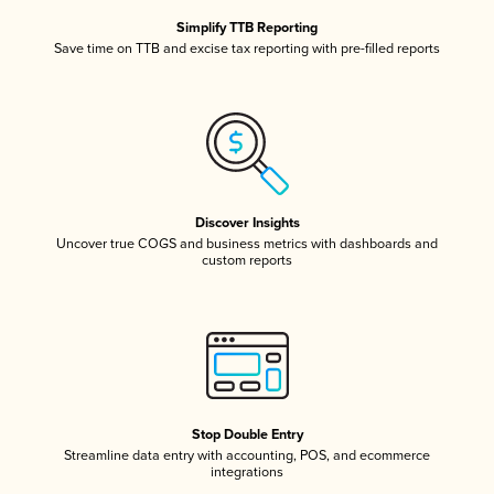
Simplify TTB Reporting
Save time on TTB and excise tax reporting with pre-filled reports
Discover Insights
Uncover true COGS and business metrics with dashboards and
custom reports
Stop Double Entry
Streamline data entry with accounting, POS, and ecommerce
integrations