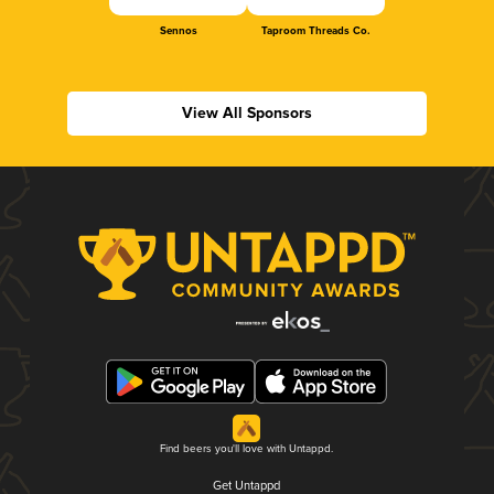
Sennos
Taproom Threads Co.
View All Sponsors
Find beers you'll love with Untappd.
Get Untappd