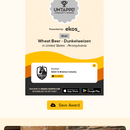
Silver
Wheat Beer - Dunkelweizen
in United States - Pennsylvania
Dunkel
Stable 12 Brewing Company
3.71 in 2025
Save Award