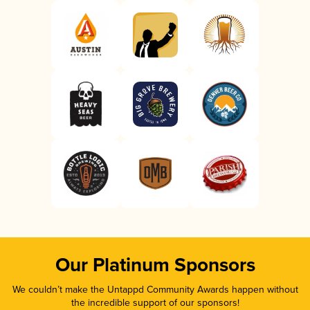
Our Platinum Sponsors
We couldn’t make the Untappd Community Awards happen without
the incredible support of our sponsors!