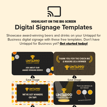
HIGHLIGHT ON THE BIG SCREEN
Digital Signage Templates
Showcase award-winning beers and drinks on your Untappd for
Business digital signage with these free templates. Don't have
Untappd for Business yet?
Get started today!
Save Image
Save Image