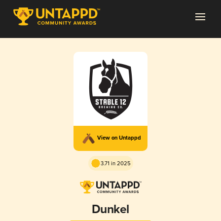
View on Untappd
3.71 in 2025
Dunkel