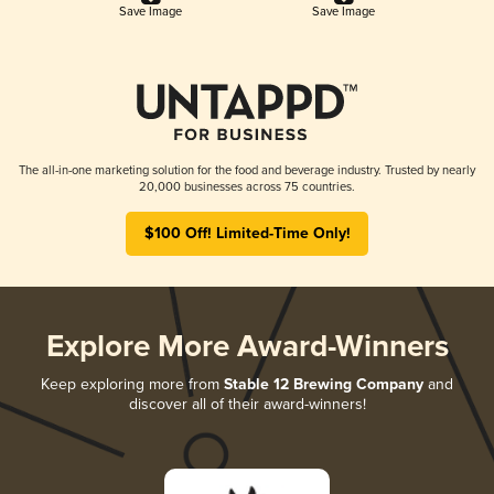
Save Image
Save Image
The all-in-one marketing solution for the food and beverage industry. Trusted by nearly
20,000 businesses across 75 countries.
$100 Off! Limited-Time Only!
Explore More Award-Winners
Keep exploring more from
Stable 12 Brewing Company
and
discover all of their award-winners!