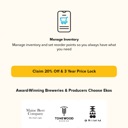
Manage Inventory
Manage inventory and set reorder points so you always have what
you need
Claim 20% Off & 3 Year Price Lock
Award-Winning Breweries & Producers Choose Ekos