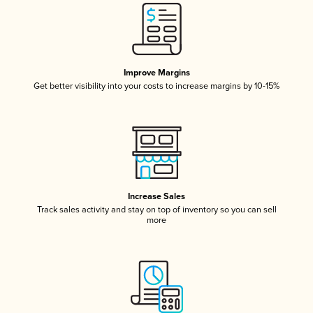
Improve Margins
Get better visibility into your costs to increase margins by 10-15%
Increase Sales
Track sales activity and stay on top of inventory so you can sell
more