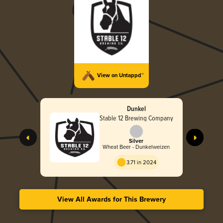
View on Untappd™
Dunkel
Stable 12 Brewing Company
Silver
Wheat Beer - Dunkelweizen
3.71 in 2024
View All Awards for This Brewery