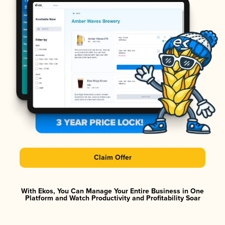
Claim Offer
With Ekos, You Can Manage Your Entire Business in One
Platform and Watch Productivity and Profitability Soar