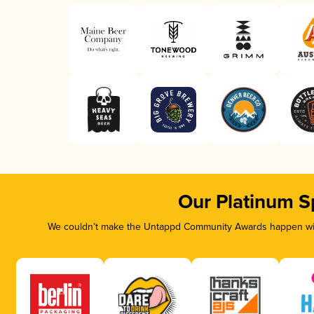
Our Platinum S
We couldn’t make the Untappd Community Awards happen with