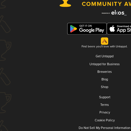
Find beers you'll love with Untappd.
Get Untappd
Untappd for Business
Breweries
Blog
Shop
Support
Terms
Privacy
Cookie Policy
Do Not Sell My Personal Information