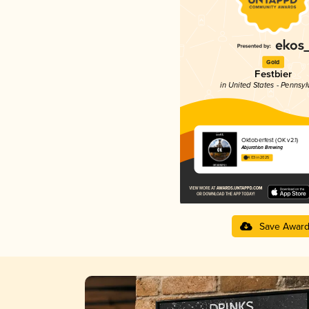
Gold
Festbier
in United States - Pennsyl
Oktoberfest (OK v2.1)
Abjuration Brewing
4.03 in 2025
Save Awar