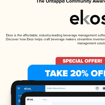
The Untappd Community Award
Ekos is the affordable, industry-leading beverage management software
Discover how Ekos helps craft beverage makers streamline inventory
management soluti