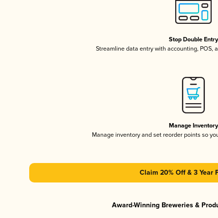
Stop Double Entr
Streamline data entry with accounting, POS,
Manage Inventor
Manage inventory and set reorder points so y
Claim 20% Off & 3 Year 
Award-Winning Breweries & Prod