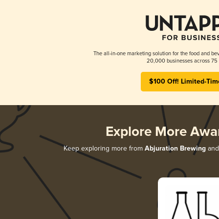
The all-in-one marketing solution for the food and bev
20,000 businesses across 75 
$100 Off! Limited-Tim
Explore More Awa
Keep exploring more from
Abjuration Brewing
and 