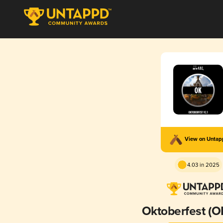
View on Unta
4.03 in 2025
Oktoberfest (OK