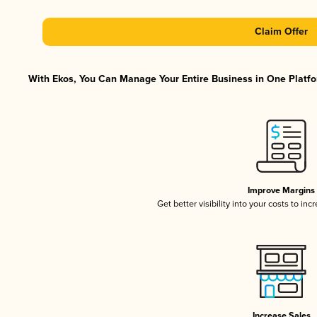
Claim Offer
With Ekos, You Can Manage Your Entire Business in One Platfor
Improve Margins
Get better visibility into your costs to in
Increase Sales