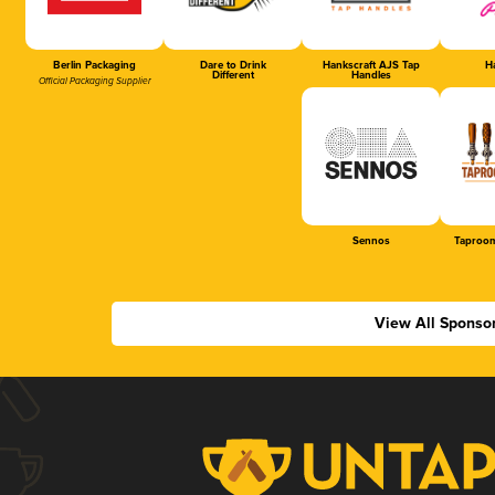
Berlin Packaging
Dare to Drink
Hankscraft AJS Tap
Ha
Different
Handles
Official Packaging Supplier
Sennos
Taproom
View All Sponso