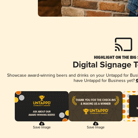
HIGHLIGHT ON THE BIG
Digital Signage 
Showcase award-winning beers and drinks on your Untappd for Busine
have Untappd for Business yet?
G
Save Image
Save Image