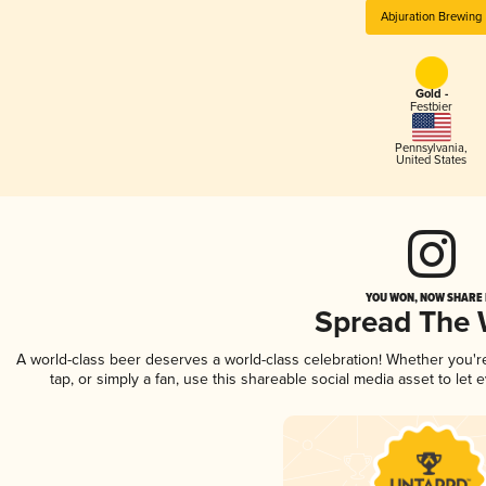
Abjuration Brewing
Gold -
Festbier
Pennsylvania
,
United States
YOU WON, NOW SHARE I
Spread The
A world-class beer deserves a world-class celebration! Whether you'
tap, or simply a fan, use this shareable social media asset to le