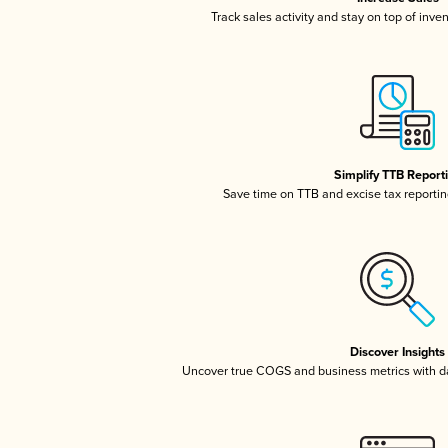
Track sales activity and stay on top of inve
Simplify TTB Report
Save time on TTB and excise tax reporting
Discover Insights
Uncover true COGS and business metrics with 