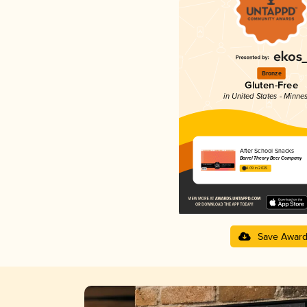
Bronze
Gluten-Free
in United States - Minne
After School Snacks
Barrel Theory Beer Company
4.09 in 2025
Save Awar