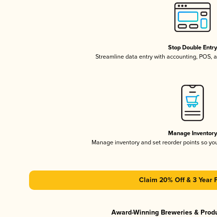
Stop Double Entr
Streamline data entry with accounting, POS,
Manage Inventor
Manage inventory and set reorder points so y
Claim 20% Off & 3 Year 
Award-Winning Breweries & Prod