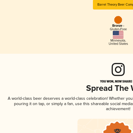
Barrel Theory Beer Com
Bronze -
Gluten-Free
Minnesota
,
United States
YOU WON, NOW SHARE I
Spread The
A world-class beer deserves a world-class celebration! Whether yo
pouring it on tap, or simply a fan, use this shareable social medi
achievement!