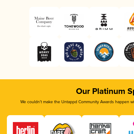
Our Platinum S
We couldn’t make the Untappd Community Awards happen with