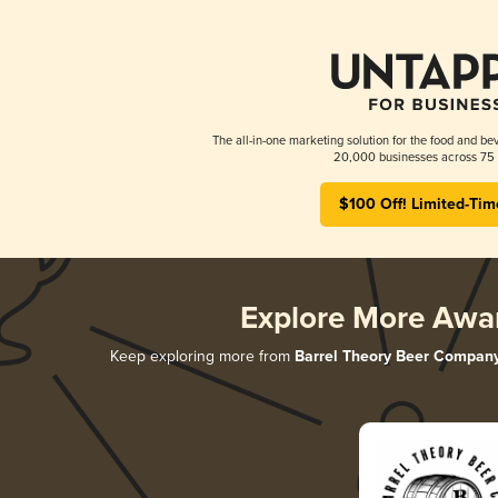
The all-in-one marketing solution for the food and bev
20,000 businesses across 75 
$100 Off! Limited-Tim
Explore More Awa
Keep exploring more from
Barrel Theory Beer Compan