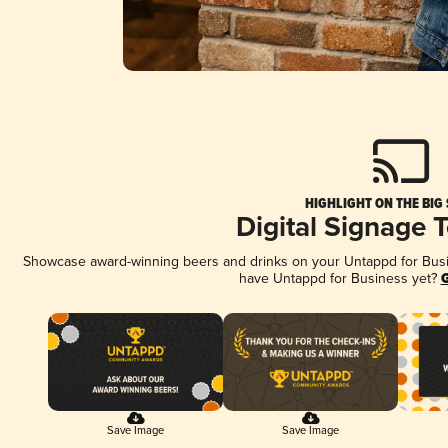
HIGHLIGHT ON THE BIG
Digital Signage 
Showcase award-winning beers and drinks on your Untappd for Busine
have Untappd for Business yet?
G
Save Image
Save Image