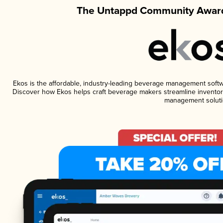
The Untappd Community Award
Ekos is the affordable, industry-leading beverage management software
Discover how Ekos helps craft beverage makers streamline inventory
management soluti