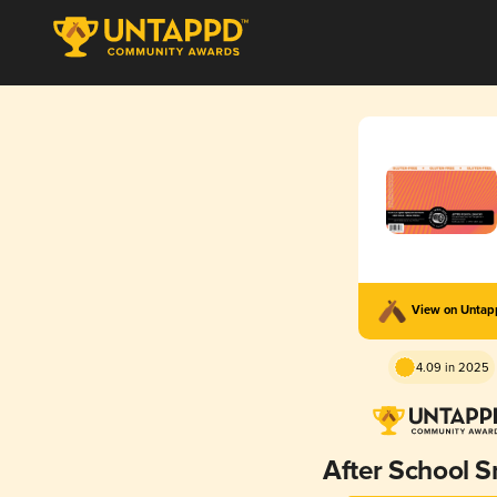
View on Unta
4.09 in 2025
After School 