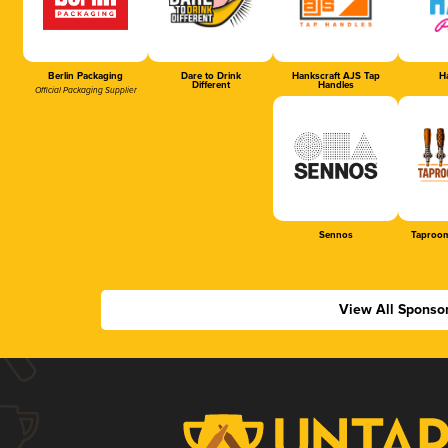
Berlin Packaging
Dare to Drink
Hankscraft AJS Tap
Ha
Different
Handles
Official Packaging Supplier
Sennos
Taproom
View All Sponso