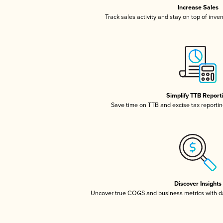
Increase Sales
Track sales activity and stay on top of inve
Simplify TTB Report
Save time on TTB and excise tax reporting
Discover Insights
Uncover true COGS and business metrics with 