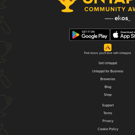
Find beers you'll love with Untappd.
Get Untappd
Untappd for Business
Breweries
Blog
Shop
Support
Terms
Privacy
Cookie Policy