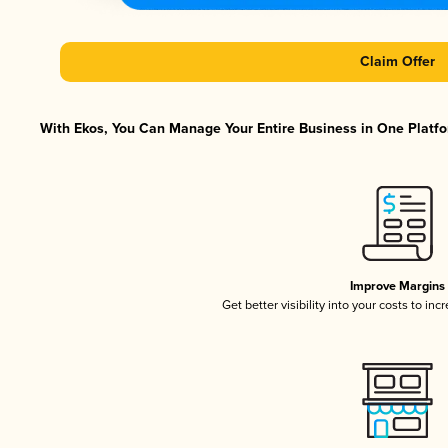
Claim Offer
With Ekos, You Can Manage Your Entire Business in One Platfor
Improve Margins
Get better visibility into your costs to in