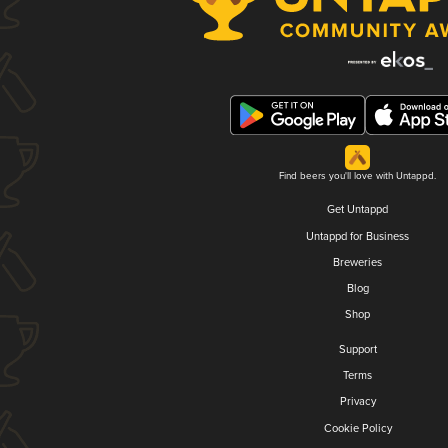
Find beers you'll love with Untappd.
Get Untappd
Untappd for Business
Breweries
Blog
Shop
Support
Terms
Privacy
Cookie Policy