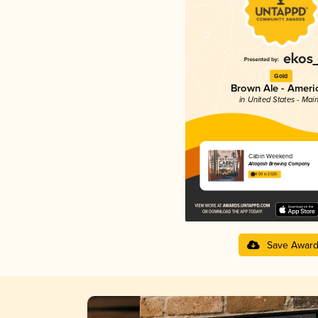
Gold
Brown Ale - Ameri
in United States - Mai
Cabin Weekend
Allagash Brewing Company
4.00 in 2025
Save Awar