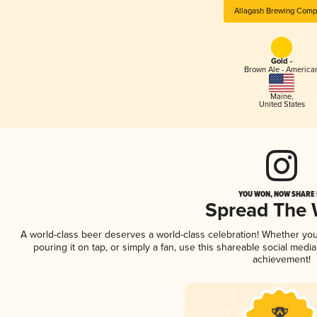
Allagash Brewing Com
Gold -
Brown Ale - America
Maine
,
United States
YOU WON, NOW SHARE I
Spread The
A world-class beer deserves a world-class celebration! Whether yo
pouring it on tap, or simply a fan, use this shareable social medi
achievement!