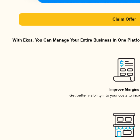
Claim Offer
With Ekos, You Can Manage Your Entire Business in One Platfor
Improve Margins
Get better visibility into your costs to in