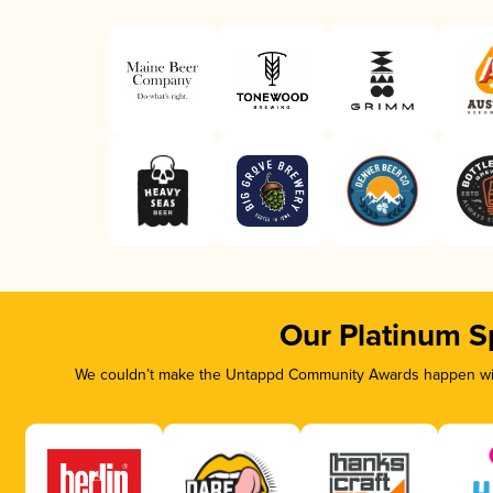
Our Platinum S
We couldn’t make the Untappd Community Awards happen with