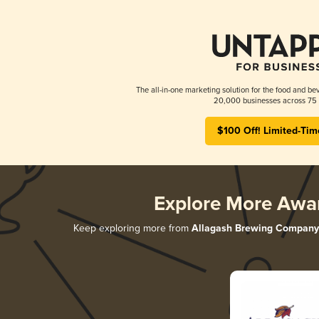
The all-in-one marketing solution for the food and bev
20,000 businesses across 75 
$100 Off! Limited-Tim
Explore More Awa
Keep exploring more from
Allagash Brewing Company