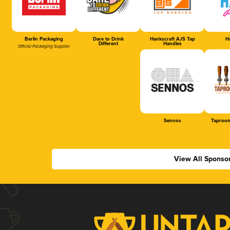
Berlin Packaging
Dare to Drink
Hankscraft AJS Tap
Ha
Different
Handles
Official Packaging Supplier
Sennos
Taproom
View All Sponso