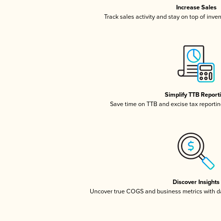
Increase Sales
Track sales activity and stay on top of inve
Simplify TTB Report
Save time on TTB and excise tax reporting
Discover Insights
Uncover true COGS and business metrics with 