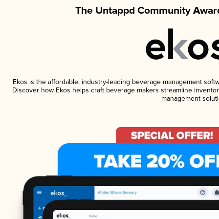
The Untappd Community Award
Ekos is the affordable, industry-leading beverage management software
Discover how Ekos helps craft beverage makers streamline inventory
management soluti