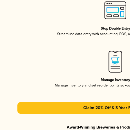
Stop Double Entr
Streamline data entry with accounting, POS,
Manage Inventor
Manage inventory and set reorder points so y
Claim 20% Off & 3 Year 
Award-Winning Breweries & Prod