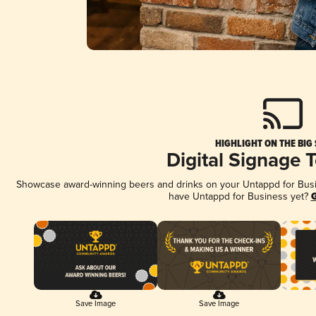
HIGHLIGHT ON THE BIG
Digital Signage 
Showcase award-winning beers and drinks on your Untappd for Busine
have Untappd for Business yet?
G
Save Image
Save Image