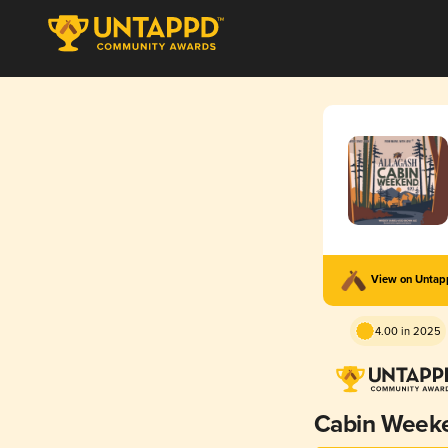
View on Unta
4.00 in 2025
Cabin Week