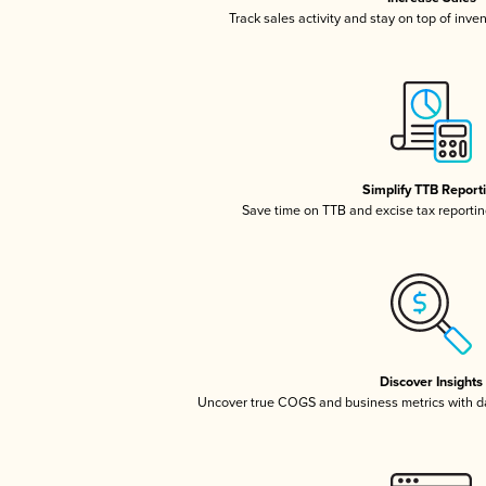
Track sales activity and stay on top of inve
Simplify TTB Report
Save time on TTB and excise tax reporting
Discover Insights
Uncover true COGS and business metrics with 