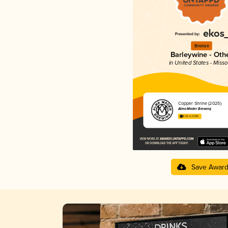
Bronze
Barleywine - Oth
in United States - Misso
Copper Shrine (2025)
Alma Mader Brewing
4.52 in 2025
Save Awar