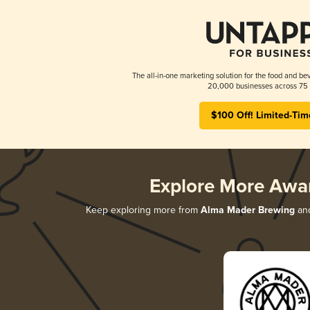
The all-in-one marketing solution for the food and bev
20,000 businesses across 75 
$100 Off! Limited-Tim
Explore More Awa
Keep exploring more from
Alma Mader Brewing
and