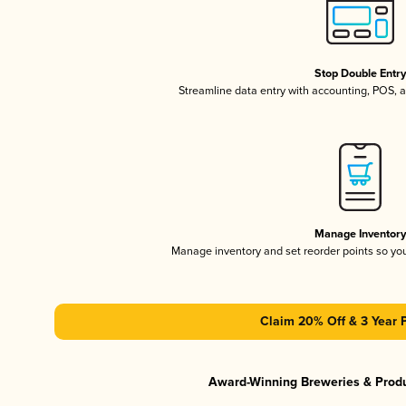
Stop Double Entr
Streamline data entry with accounting, POS,
Manage Inventor
Manage inventory and set reorder points so y
Claim 20% Off & 3 Year 
Award-Winning Breweries & Prod