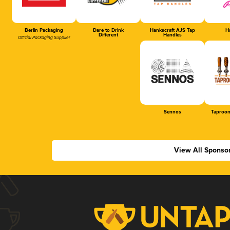
Berlin Packaging
Dare to Drink
Hankscraft AJS Tap
Ha
Different
Handles
Official Packaging Supplier
Sennos
Taproom
View All Sponso