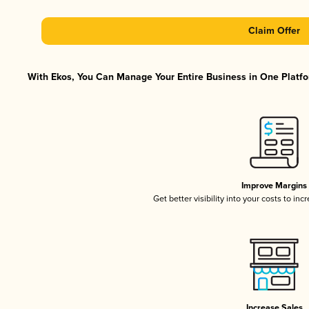
Claim Offer
With Ekos, You Can Manage Your Entire Business in One Platfor
Improve Margins
Get better visibility into your costs to in
Increase Sales