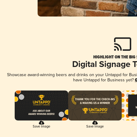
HIGHLIGHT ON THE BIG
Digital Signage 
Showcase award-winning beers and drinks on your Untappd for Busine
have Untappd for Business yet?
G
Save Image
Save Image