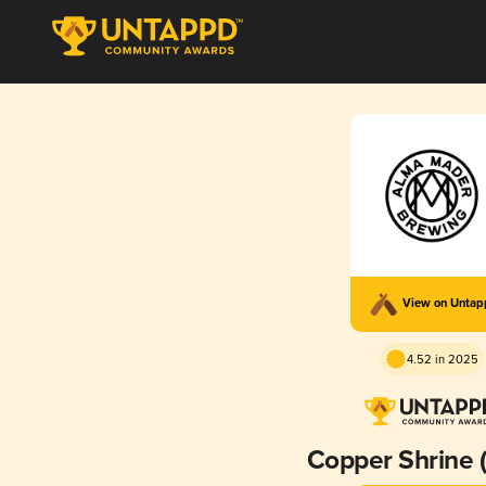
View on Unta
4.52 in 2025
Copper Shrine 