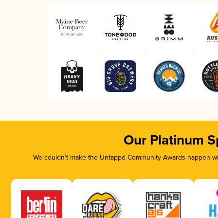
Our Platinum S
We couldn’t make the Untappd Community Awards happen with