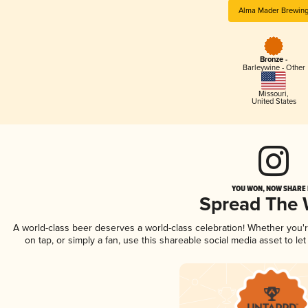
Alma Mader Brewin
Bronze -
Barleywine - Other
Missouri
,
United States
YOU WON, NOW SHARE I
Spread The
A world-class beer deserves a world-class celebration! Whether you
on tap, or simply a fan, use this shareable social media asset to l