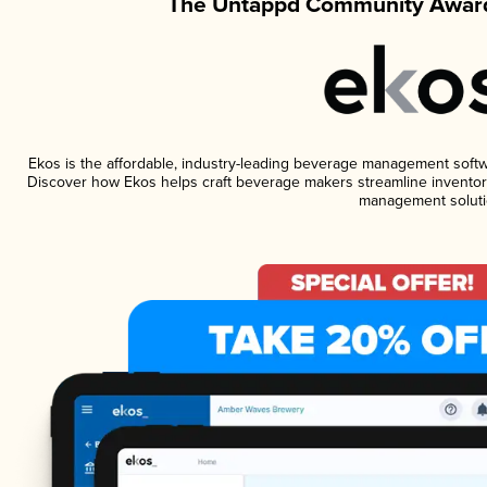
The Untappd Community Award
Ekos is the affordable, industry-leading beverage management software
Discover how Ekos helps craft beverage makers streamline inventory
management soluti