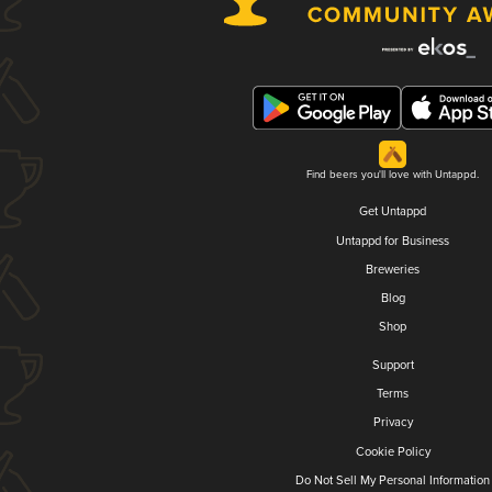
Find beers you'll love with Untappd.
Get Untappd
Untappd for Business
Breweries
Blog
Shop
Support
Terms
Privacy
Cookie Policy
Do Not Sell My Personal Information