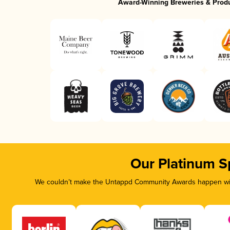
Award-Winning Breweries & Prod
Our Platinum S
We couldn’t make the Untappd Community Awards happen with