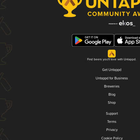
Find beers you'll love with Untappd.
Get Untappd
Untappd for Business
Breweries
Blog
Shop
Support
Terms
Privacy
Cookie Policy