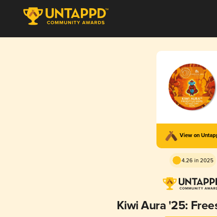
View on Unta
4.26 in 2025
Kiwi Aura '25: Free