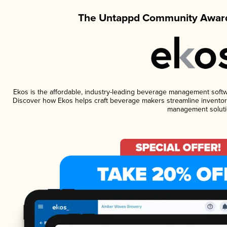
The Untappd Community Award
Ekos is the affordable, industry-leading beverage management software
Discover how Ekos helps craft beverage makers streamline inventory
management soluti