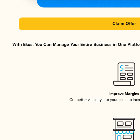
Claim Offer
With Ekos, You Can Manage Your Entire Business in One Platfor
Improve Margins
Get better visibility into your costs to in