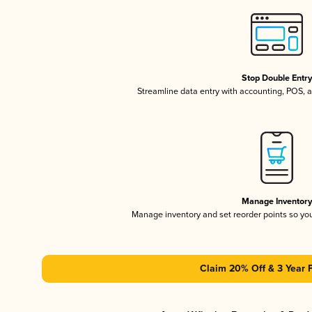
Stop Double Entr
Streamline data entry with accounting, POS,
Manage Inventor
Manage inventory and set reorder points so y
Claim 20% Off & 3 Year 