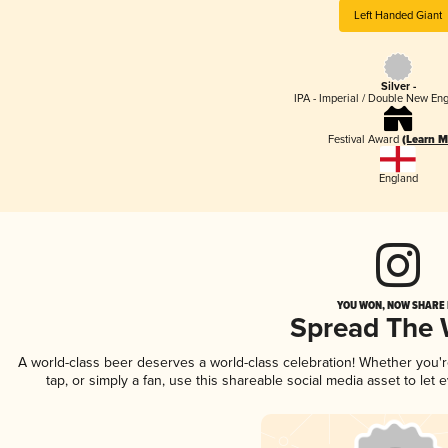
Left Handed Giant
Silver -
IPA - Imperial / Double New Eng
Festival Award
(Learn M
England
YOU WON, NOW SHARE I
Spread The
A world-class beer deserves a world-class celebration! Whether you
tap, or simply a fan, use this shareable social media asset to le