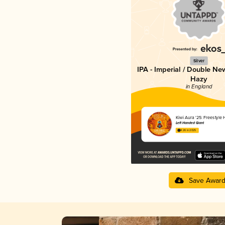
Silver
IPA - Imperial / Double Ne
Hazy
in England
Kiwi Aura '25: Freestyle
Left Handed Giant
4.26 in 2025
Save Awar