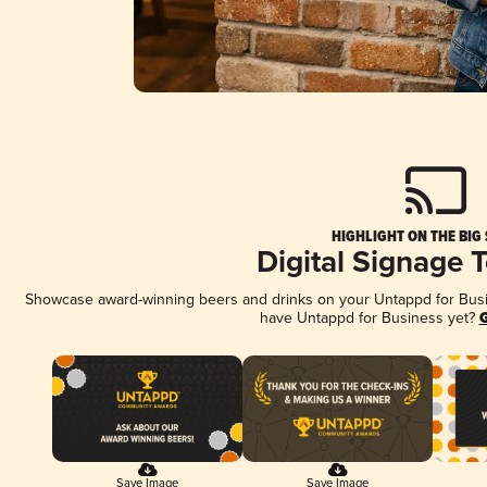
HIGHLIGHT ON THE BIG
Digital Signage 
Showcase award-winning beers and drinks on your Untappd for Busine
have Untappd for Business yet?
G
Save Image
Save Image