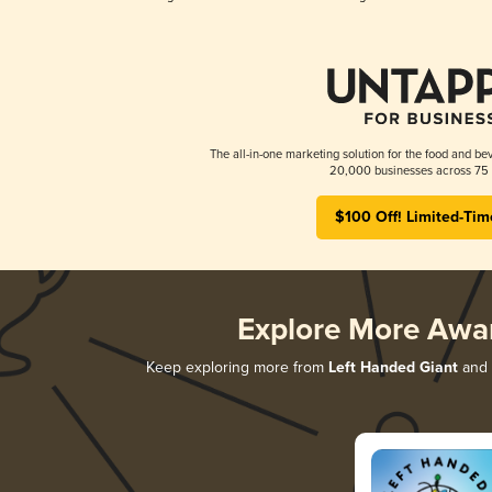
The all-in-one marketing solution for the food and bev
20,000 businesses across 75 
$100 Off! Limited-Tim
Explore More Awa
Keep exploring more from
Left Handed Giant
and d