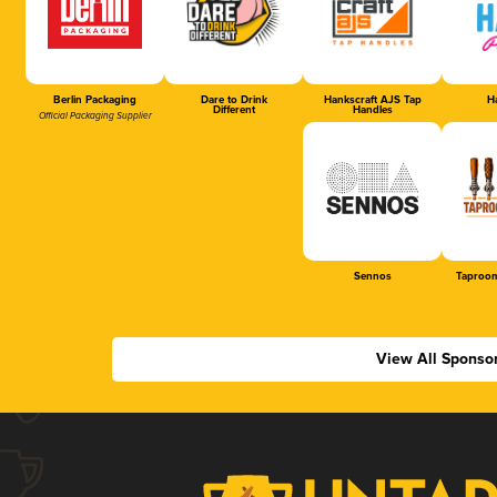
Berlin Packaging
Dare to Drink
Hankscraft AJS Tap
Ha
Different
Handles
Official Packaging Supplier
Sennos
Taproom
View All Sponso