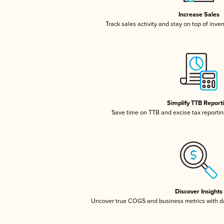
Increase Sales
Track sales activity and stay on top of inve
Simplify TTB Report
Save time on TTB and excise tax reporting
Discover Insights
Uncover true COGS and business metrics with 