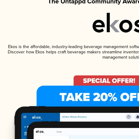
The Untappd Community Award
Ekos is the affordable, industry-leading beverage management software
Discover how Ekos helps craft beverage makers streamline inventory
management soluti