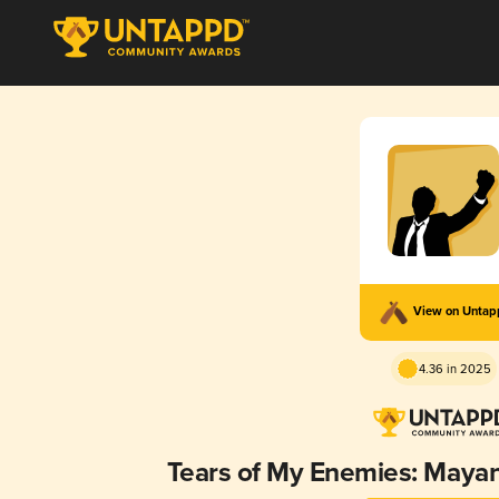
View on Unta
4.36 in 2025
Tears of My Enemies: Maya