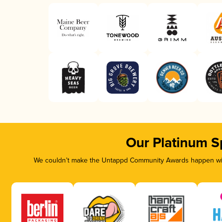
Our Platinum S
We couldn’t make the Untappd Community Awards happen with