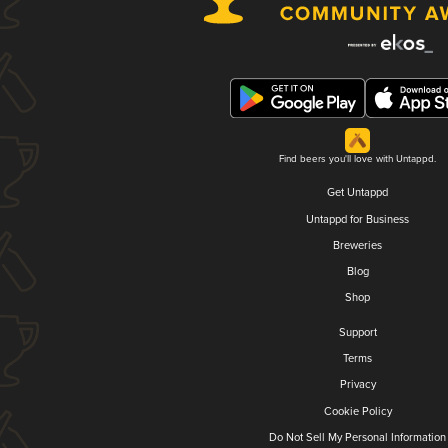
Find beers you'll love with Untappd.
Get Untappd
Untappd for Business
Breweries
Blog
Shop
Support
Terms
Privacy
Cookie Policy
Do Not Sell My Personal Information