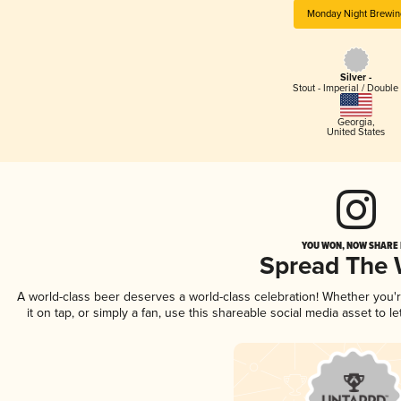
Monday Night Brewin
Silver -
Stout - Imperial / Double
Georgia
,
United States
YOU WON, NOW SHARE I
Spread The
A world-class beer deserves a world-class celebration! Whether you
it on tap, or simply a fan, use this shareable social media asset to