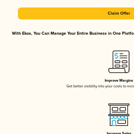
Claim Offer
With Ekos, You Can Manage Your Entire Business in One Platfor
Improve Margins
Get better visibility into your costs to in
Increase Sales