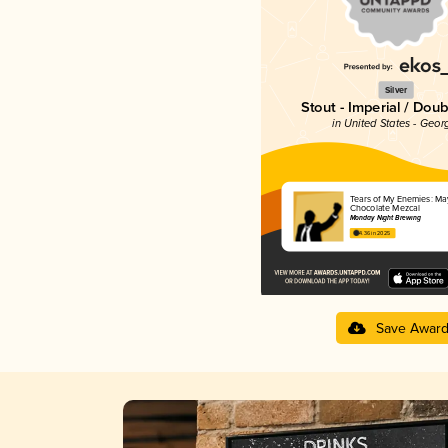
Silver
Stout - Imperial / Doub
in United States - Geor
Tears of My Enemies: Ma
Chocolate Mezcal
Monday Night Brewing
4.36 in 2025
Save Awar