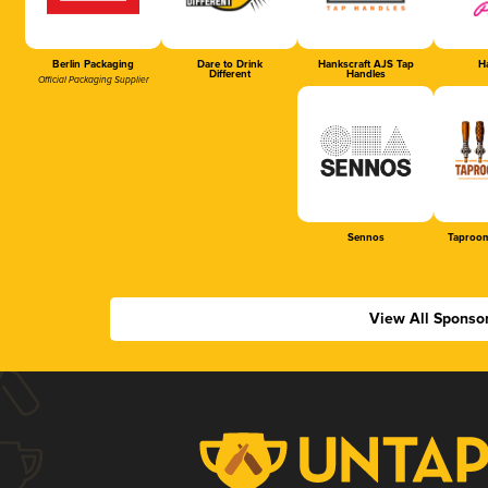
Berlin Packaging
Dare to Drink
Hankscraft AJS Tap
Ha
Different
Handles
Official Packaging Supplier
Sennos
Taproom
View All Sponso