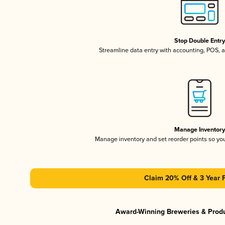
Stop Double Entr
Streamline data entry with accounting, POS,
Manage Inventor
Manage inventory and set reorder points so y
Claim 20% Off & 3 Year 
Award-Winning Breweries & Prod