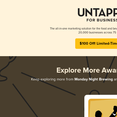
The all-in-one marketing solution for the food and bev
20,000 businesses across 75 
$100 Off! Limited-Tim
Explore More Awa
Keep exploring more from
Monday Night Brewing
an