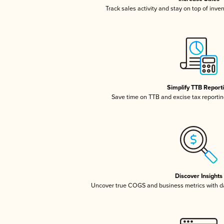
Track sales activity and stay on top of inve
Simplify TTB Report
Save time on TTB and excise tax reporting
Discover Insights
Uncover true COGS and business metrics with 