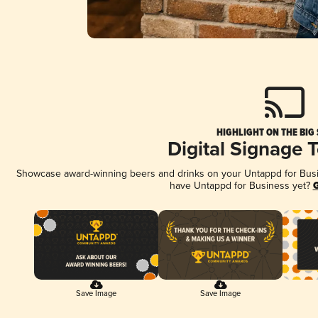
HIGHLIGHT ON THE BIG
Digital Signage 
Showcase award-winning beers and drinks on your Untappd for Busine
have Untappd for Business yet?
G
Save Image
Save Image