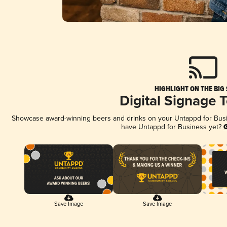
HIGHLIGHT ON THE BIG
Digital Signage 
Showcase award-winning beers and drinks on your Untappd for Busine
have Untappd for Business yet?
G
Save Image
Save Image