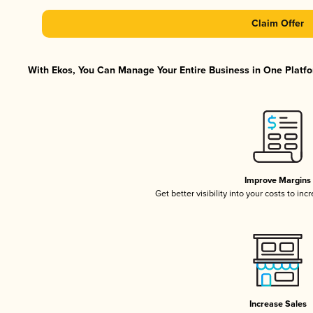
Claim Offer
With Ekos, You Can Manage Your Entire Business in One Platfor
Improve Margins
Get better visibility into your costs to in
Increase Sales