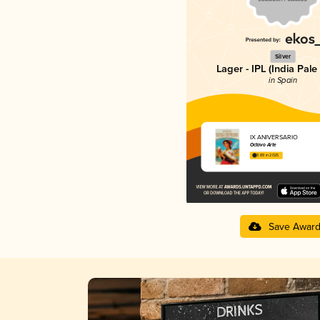
Silver
Lager - IPL (India Pale
in Spain
IX ANIVERSARIO
Octavo Arte
3.89 in 2025
Save Awar