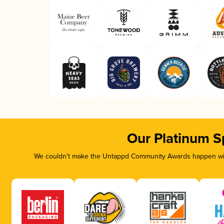
Our Platinum S
We couldn’t make the Untappd Community Awards happen with