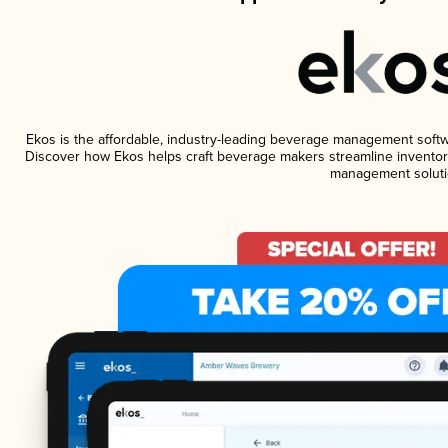
Ekos is the affordable, industry-leading beverage management software
Discover how Ekos helps craft beverage makers streamline inventory
management soluti