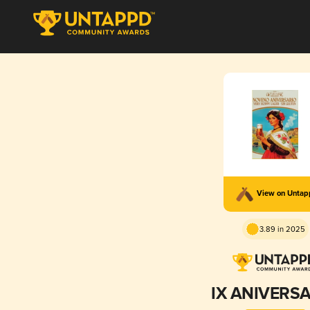
View on Unta
3.89 in 2025
IX ANIVERS