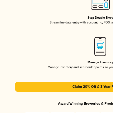
Stop Double Entr
Streamline data entry with accounting, POS,
Manage Inventor
Manage inventory and set reorder points so y
Claim 20% Off & 3 Year 
Award-Winning Breweries & Prod