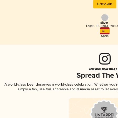
Octavo Arte
Silver -
Lager - IPL (India Pale L
Spain
YOU WON, NOW SHARE I
Spread The
A world-class beer deserves a world-class celebration! Whether you'
simply a fan, use this shareable social media asset to let ev