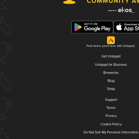
Find beers you'll love with Untappd.
Get Untappd
Untappd for Business
Breweries
Blog
Shop
Support
Terms
Privacy
Cookie Policy
Do Not Sell My Personal Information