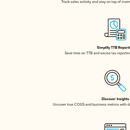
Track sales activity and stay on top of inve
Simplify TTB Report
Save time on TTB and excise tax reporting
Discover Insights
Uncover true COGS and business metrics with 