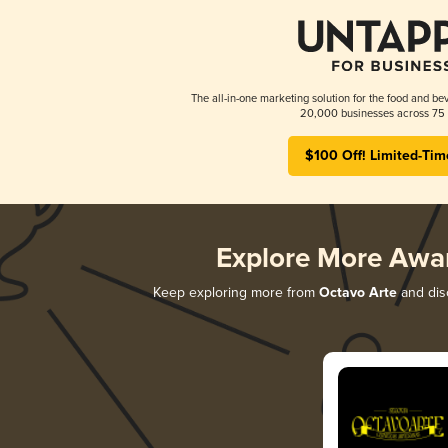
The all-in-one marketing solution for the food and bev
20,000 businesses across 75 
$100 Off! Limited-Tim
Explore More Awa
Keep exploring more from
Octavo Arte
and disc