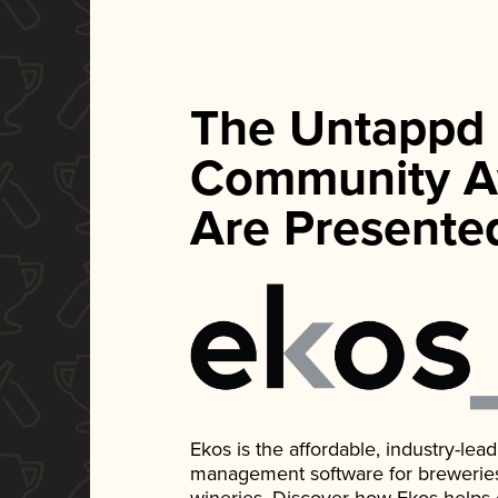
The Untappd
Community A
Are Presente
Ekos is the affordable, industry-le
management software for breweries, d