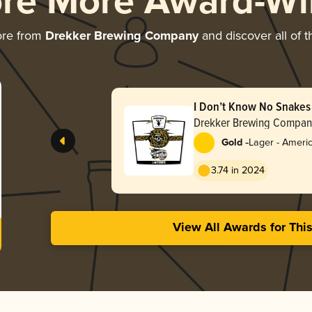
ore More Award-Wi
ore from
Drekker Brewing Company
and discover all of t
I Don’t Know No Snakes
Drekker Brewing Compan
-
Gold
Lager - Ameri
3.74 in 2024
View All Awards for Thi