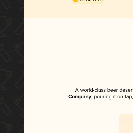
A world-class beer deser
Company
, pouring it on ta