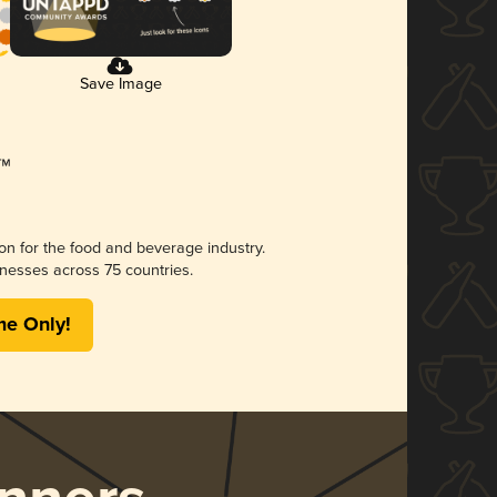
Save Image
ion for the food and beverage industry.
nesses across 75 countries.
me Only!