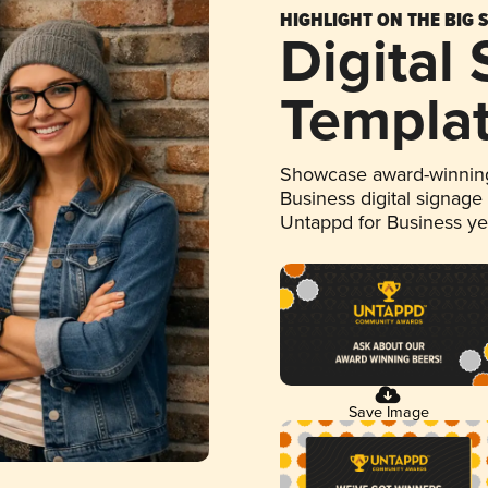
HIGHLIGHT ON THE BIG 
Digital
Templa
Showcase award-winning
Business digital signage
Untappd for Business y
Save Image