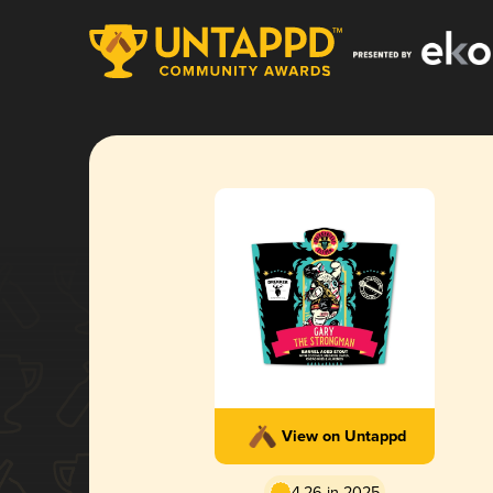
View on Untappd
4.26 in 2025