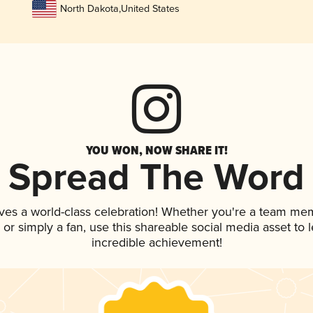
North Dakota
,
United States
YOU WON, NOW SHARE IT!
Spread The Word
ves a world-class celebration! Whether you're a team me
p, or simply a fan, use this shareable social media asset to
incredible achievement!