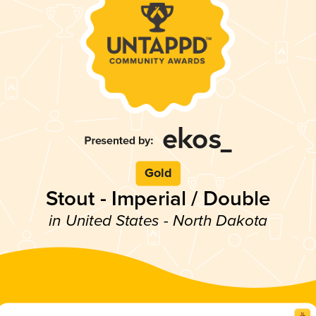
Gold
Stout - Imperial / Double
in United States - North Dakota