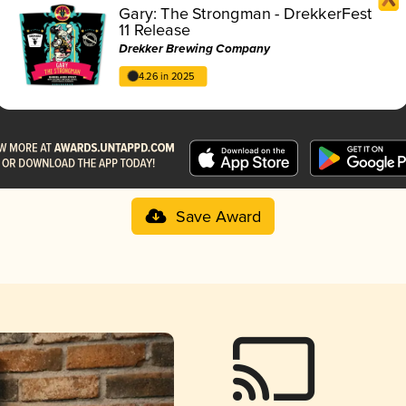
Gary: The Strongman - DrekkerFest
11 Release
Drekker Brewing Company
4.26 in 2025
Save Award