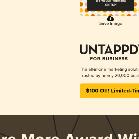
Save Image
The all-in-one marketing solut
Trusted by nearly 20,000 busi
$100 Off! Limited-Ti