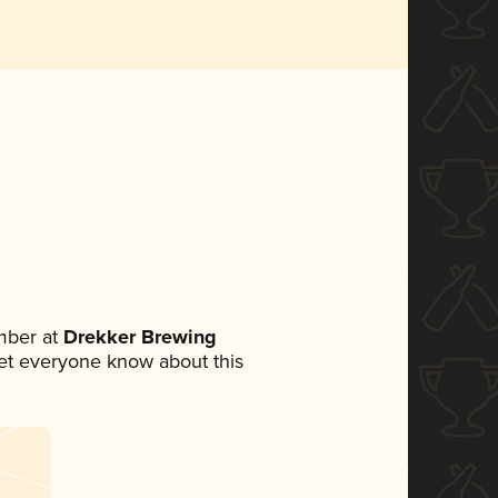
mber at
Drekker Brewing
 let everyone know about this