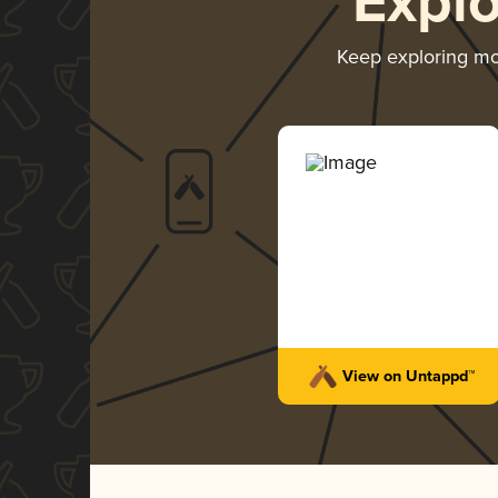
Expl
Keep exploring m
View on Untappd™