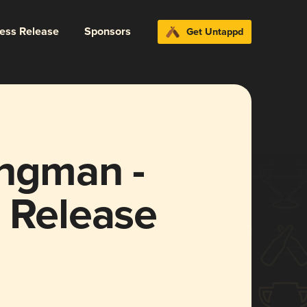
ress Release
Sponsors
Get Untappd
ongman -
 Release