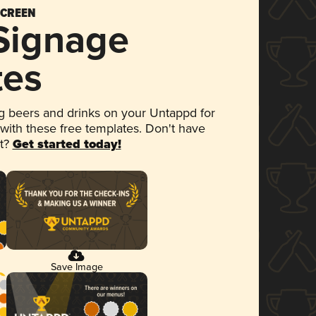
SCREEN
 Signage
tes
 beers and drinks on your Untappd for
 with these free templates. Don't have
et?
Get started today!
Save Image