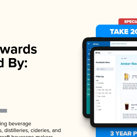
wards
d By:
ading beverage
istilleries, cideries, and