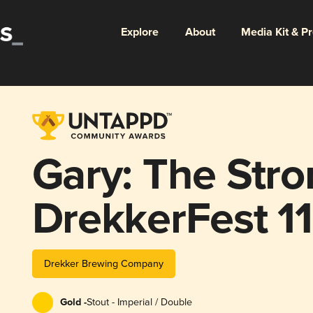
Explore
About
Media Kit & P
Gary: The Str
DrekkerFest 11
Drekker Brewing Company
Gold -
Stout - Imperial / Double