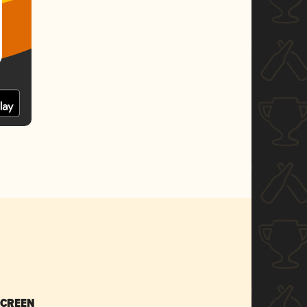
SCREEN