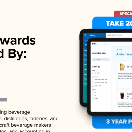
wards
d By:
ading beverage
istilleries, cideries, and
 craft beverage makers
ales, and accounting in