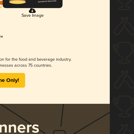
Save Image
ion for the food and beverage industry.
nesses across 75 countries.
me Only!
nners