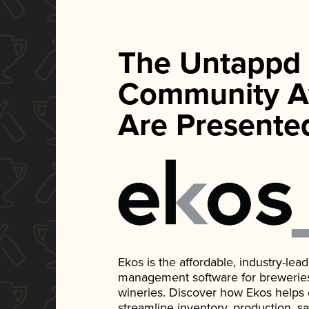
The Untappd
Community A
Are Presente
Ekos is the affordable, industry-le
management software for breweries, d
wineries. Discover how Ekos helps
streamline inventory, production, s