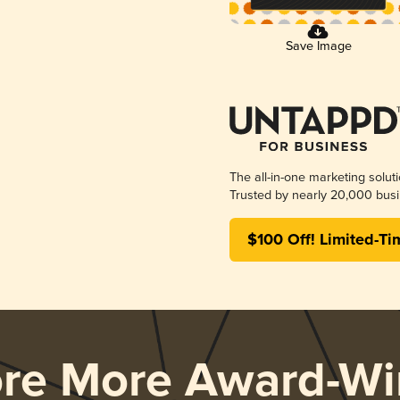
Save Image
The all-in-one marketing solut
Trusted by nearly 20,000 busi
$100 Off! Limited-Ti
ore More Award-Wi