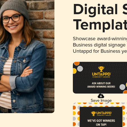
Digital
Templa
Showcase award-winning
Business digital signage
Untappd for Business y
Save Image