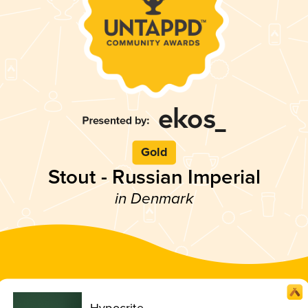
Gold
Stout - Russian Imperial
in Denmark
Hypocrite