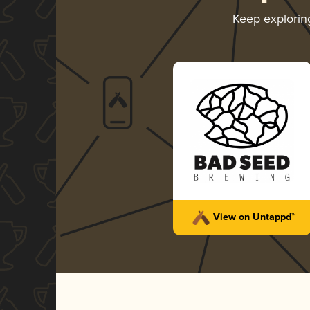
Keep explori
View on Untappd™