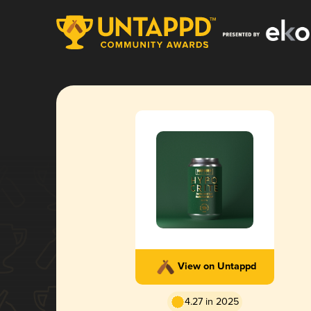
View on Untappd
4.27 in 2025