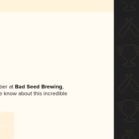
ber at
Bad Seed Brewing
,
ne know about this incredible