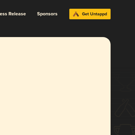
ress Release
Sponsors
Get Untappd