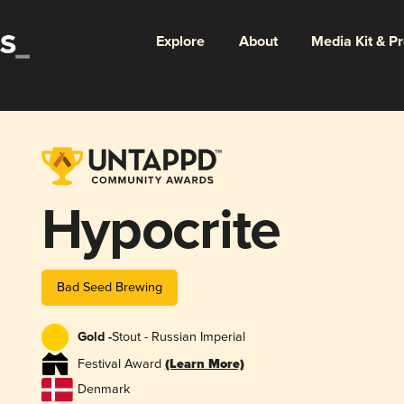
Explore
About
Media Kit & P
Hypocrite
Bad Seed Brewing
Gold -
Stout - Russian Imperial
Festival Award
(Learn More)
Denmark