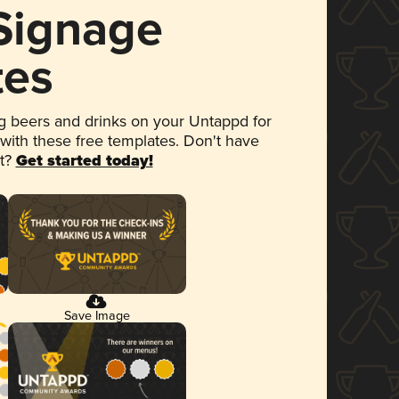
 Signage
tes
 beers and drinks on your Untappd for
 with these free templates. Don't have
et?
Get started today!
Save Image