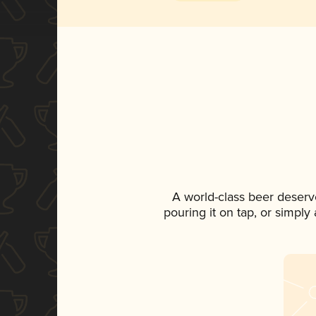
A world-class beer deserv
pouring it on tap, or simply