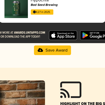
Bad Seed Brewing
4.27 in 2025
Save Award
HIGHLIGHT ON THE BIG 