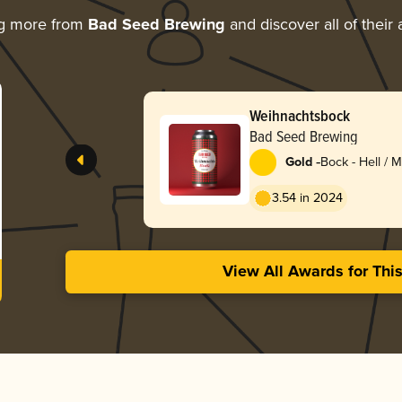
ng more from
Bad Seed Brewing
and discover all of their
Weihnachtsbock
Bad Seed Brewing
-
Gold
Bock - Hell / 
Lentebock
3.54 in 2024
View All Awards for Thi