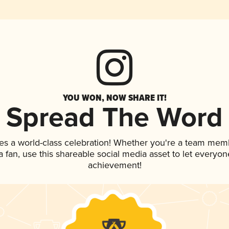
YOU WON, NOW SHARE IT!
Spread The Word
es a world-class celebration! Whether you're a team mem
 a fan, use this shareable social media asset to let everyo
achievement!