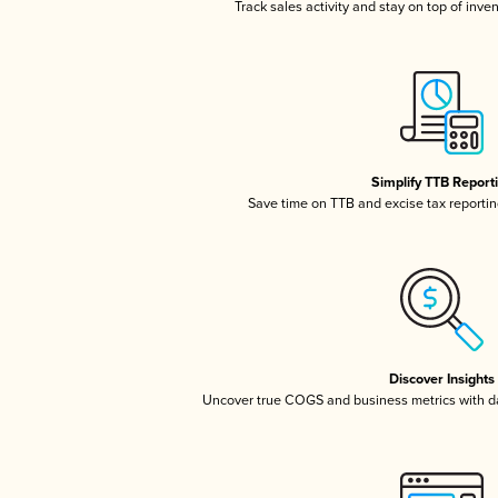
Track sales activity and stay on top of inve
Simplify TTB Report
Save time on TTB and excise tax reporting
Discover Insights
Uncover true COGS and business metrics with 