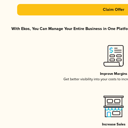
Claim Offer
With Ekos, You Can Manage Your Entire Business in One Platfor
Improve Margins
Get better visibility into your costs to in
Increase Sales