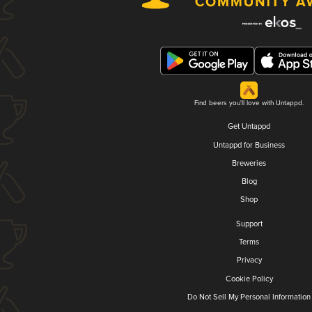
Find beers you'll love with Untappd.
Get Untappd
Untappd for Business
Breweries
Blog
Shop
Support
Terms
Privacy
Cookie Policy
Do Not Sell My Personal Information