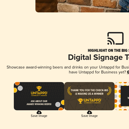
HIGHLIGHT ON THE BIG
Digital Signage 
Showcase award-winning beers and drinks on your Untappd for Busine
have Untappd for Business yet?
G
Save Image
Save Image