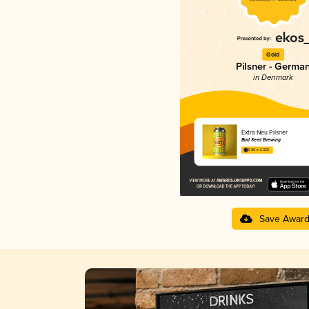
Gold
Pilsner - Germa
in Denmark
Extra Neu Pilsner
Bad Seed Brewing
3.86 in 2025
Save Awar