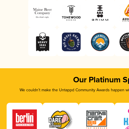
Our Platinum S
We couldn’t make the Untappd Community Awards happen with