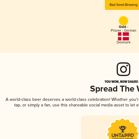
Bad Seed Brewing
Gold -
Pilsner - German
Denmark
YOU WON, NOW SHARE I
Spread The
A world-class beer deserves a world-class celebration! Whether you
tap, or simply a fan, use this shareable social media asset to le