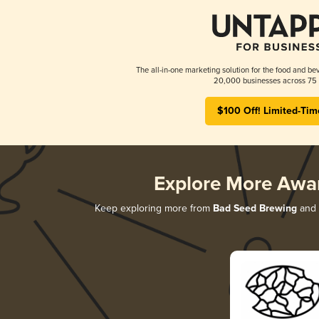
The all-in-one marketing solution for the food and bev
20,000 businesses across 75 
$100 Off! Limited-Tim
Explore More Awa
Keep exploring more from
Bad Seed Brewing
and d