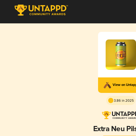
View on Unta
3.86 in 2025
Extra Neu Pil