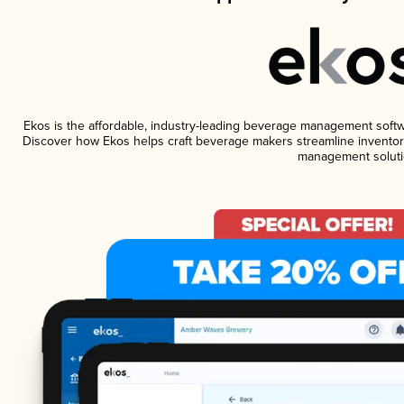
Ekos is the affordable, industry-leading beverage management software
Discover how Ekos helps craft beverage makers streamline inventory
management soluti