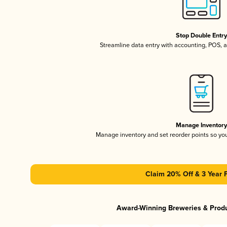
Stop Double Entr
Streamline data entry with accounting, POS,
Manage Inventor
Manage inventory and set reorder points so y
Claim 20% Off & 3 Year 
Award-Winning Breweries & Prod