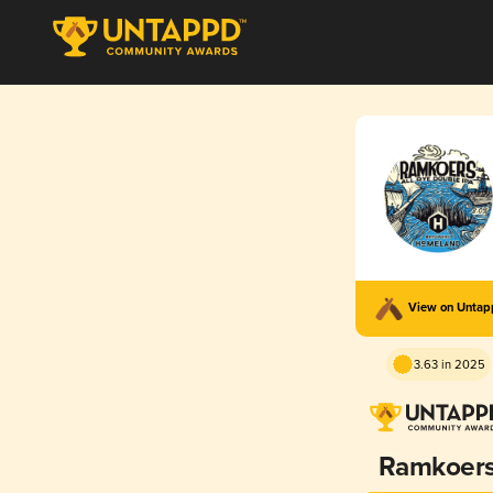
View on Unta
3.63 in 2025
Ramkoer