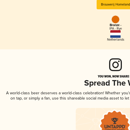
Brouwerij Homeland
Bronze -
IPA - Rye
Netherlands
YOU WON, NOW SHARE I
Spread The
A world-class beer deserves a world-class celebration! Whether you
on tap, or simply a fan, use this shareable social media asset to l