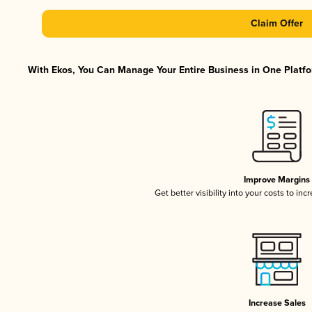
Claim Offer
With Ekos, You Can Manage Your Entire Business in One Platfor
Improve Margins
Get better visibility into your costs to in
Increase Sales