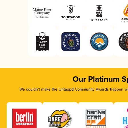
Our Platinum S
We couldn’t make the Untappd Community Awards happen with