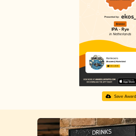
Bronze
IPA - Rye
in Netherlands
Ramkoers
Brouwerij Homeland
3.63 in 2025
Save Awar