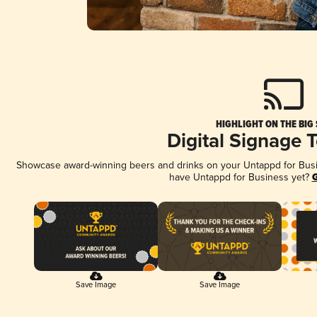
HIGHLIGHT ON THE BIG
Digital Signage 
Showcase award-winning beers and drinks on your Untappd for Busine
have Untappd for Business yet?
G
Save Image
Save Image