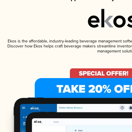
Ekos is the affordable, industry-leading beverage management software
Discover how Ekos helps craft beverage makers streamline inventory
management soluti