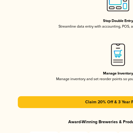
Stop Double Entr
Streamline data entry with accounting, POS,
Manage Inventor
Manage inventory and set reorder points so y
Claim 20% Off & 3 Year 
Award-Winning Breweries & Prod