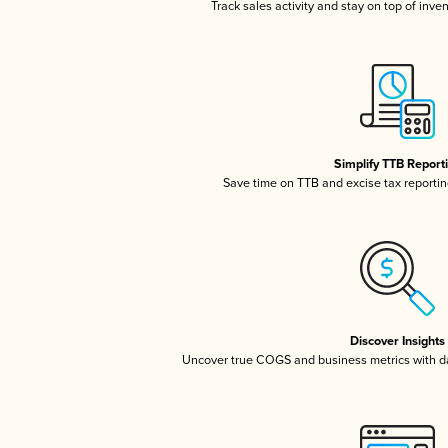
Track sales activity and stay on top of inve
Simplify TTB Report
Save time on TTB and excise tax reporting
Discover Insights
Uncover true COGS and business metrics with 