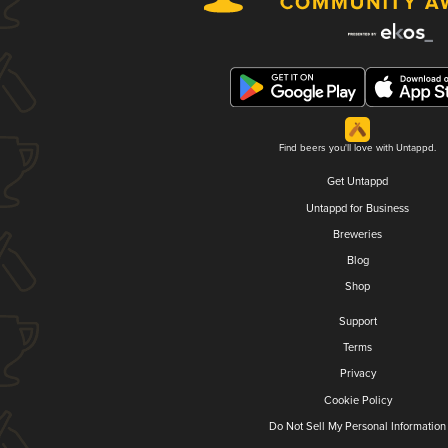
Find beers you'll love with Untappd.
Get Untappd
Untappd for Business
Breweries
Blog
Shop
Support
Terms
Privacy
Cookie Policy
Do Not Sell My Personal Information