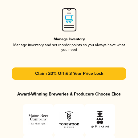
Manage Inventory
Manage inventory and set reorder points so you always have what
you need
Claim 20% Off & 3 Year Price Lock
Award-Winning Breweries & Producers Choose Ekos