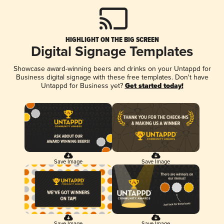
HIGHLIGHT ON THE BIG SCREEN
Digital Signage Templates
Showcase award-winning beers and drinks on your Untappd for
Business digital signage with these free templates. Don't have
Untappd for Business yet?
Get started today!
Save Image
Save Image
Save Image
Save Image