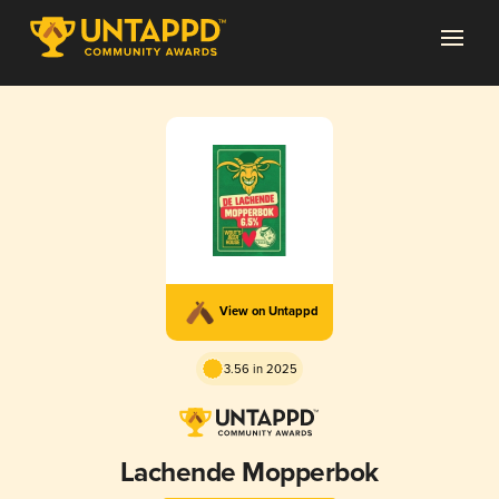
View on Untappd
3.56 in 2025
Lachende Mopperbok