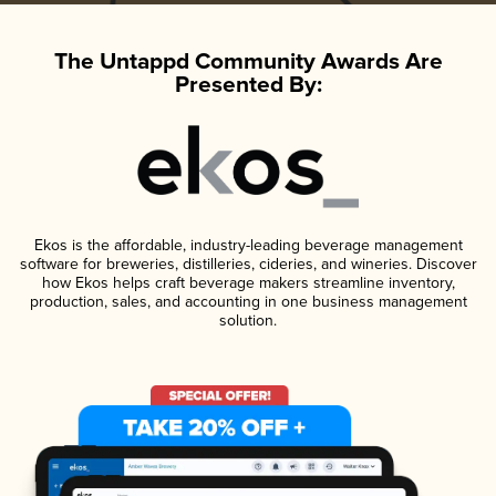
The Untappd Community Awards Are
Presented By:
Ekos is the affordable, industry-leading beverage management
software for breweries, distilleries, cideries, and wineries. Discover
how Ekos helps craft beverage makers streamline inventory,
production, sales, and accounting in one business management
solution.