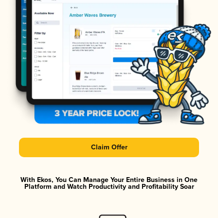
Claim Offer
With Ekos, You Can Manage Your Entire Business in One
Platform and Watch Productivity and Profitability Soar