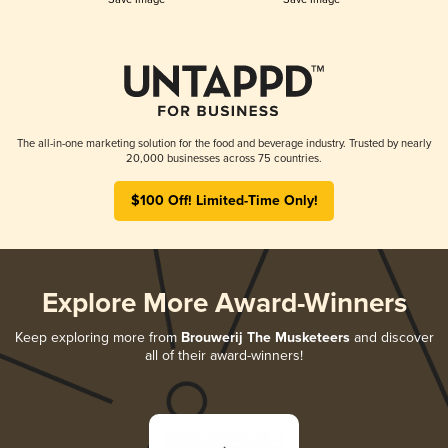
The all-in-one marketing solution for the food and beverage industry. Trusted by nearly
20,000 businesses across 75 countries.
$100 Off! Limited-Time Only!
Explore More Award-Winners
Keep exploring more from
Brouwerij The Musketeers
and discover
all of their award-winners!