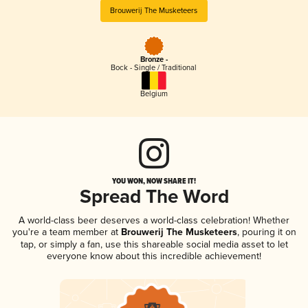
Brouwerij The Musketeers
Bronze -
Bock - Single / Traditional
Belgium
YOU WON, NOW SHARE IT!
Spread The Word
A world-class beer deserves a world-class celebration! Whether
you're a team member at
Brouwerij The Musketeers
, pouring it on
tap, or simply a fan, use this shareable social media asset to let
everyone know about this incredible achievement!