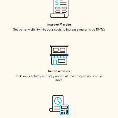
Improve Margins
Get better visibility into your costs to increase margins by 10-15%
Increase Sales
Track sales activity and stay on top of inventory so you can sell
more