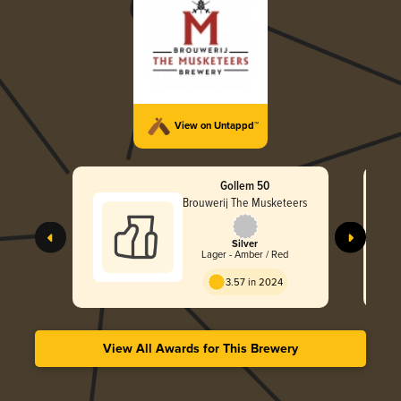
View on Untappd™
Gollem 50
Brouwerij The Musketeers
Silver
Lager - Amber / Red
3.57 in 2024
View All Awards for This Brewery