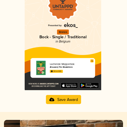
Bronze
Bock - Single / Traditional
in Belgium
Lachende Mopperbok
Brouwerij The Musketeers
3.56 in 2025
Save Award