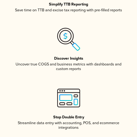
Simplify TTB Reporting
Save time on TTB and excise tax reporting with pre-filled reports
Discover Insights
Uncover true COGS and business metrics with dashboards and
custom reports
Stop Double Entry
Streamline data entry with accounting, POS, and ecommerce
integrations