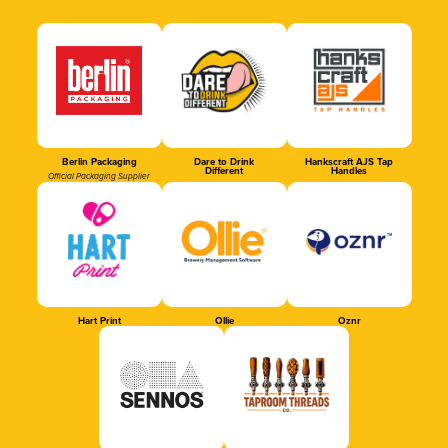
Berlin Packaging
Dare to Drink
Hankscraft AJS Tap
Different
Handles
Official Packaging Supplier
Hart Print
Ollie
Oznr