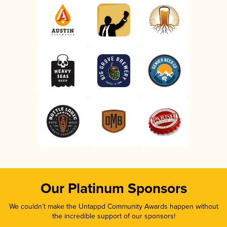
Our Platinum Sponsors
We couldn’t make the Untappd Community Awards happen without
the incredible support of our sponsors!