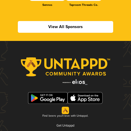
Sennos
Taproom Threads Co.
View All Sponsors
Find beers you'll love with Untappd.
Get Untappd