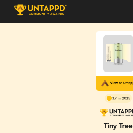
View on Unta
3.71 in 2025
Tiny Tree