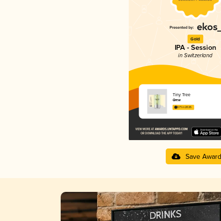
Gold
IPA - Session
in Switzerland
Tiny Tree
Qrew
3.71 in 2025
Save Awar