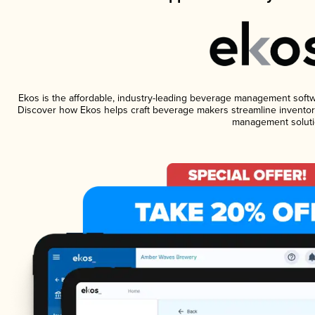
Ekos is the affordable, industry-leading beverage management software
Discover how Ekos helps craft beverage makers streamline inventory
management soluti