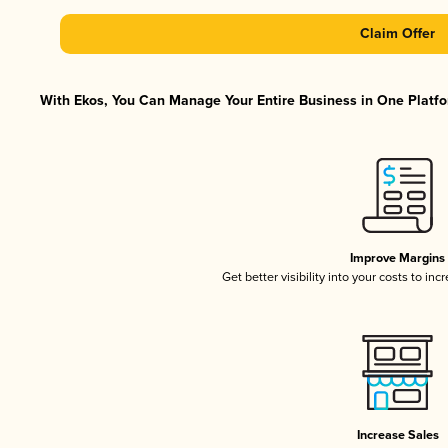
Claim Offer
With Ekos, You Can Manage Your Entire Business in One Platfor
Improve Margins
Get better visibility into your costs to in
Increase Sales