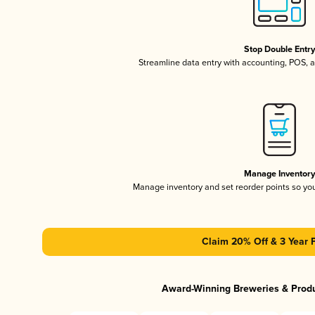
Stop Double Entr
Streamline data entry with accounting, POS,
Manage Inventor
Manage inventory and set reorder points so y
Claim 20% Off & 3 Year 
Award-Winning Breweries & Prod