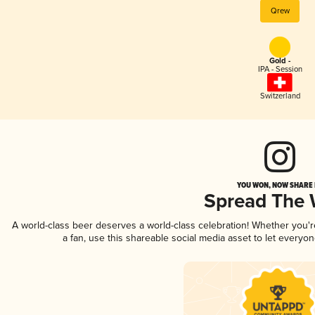
Qrew
Gold -
IPA - Session
Switzerland
YOU WON, NOW SHARE I
Spread The
A world-class beer deserves a world-class celebration! Whether you'
a fan, use this shareable social media asset to let everyo