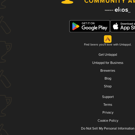
Find beers you'll love with Untappd.
Get Untappd
Untappd for Business
Breweries
Blog
Shop
Support
Terms
Privacy
Cookie Policy
Do Not Sell My Personal Information