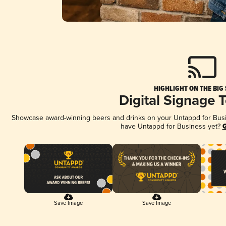
HIGHLIGHT ON THE BIG
Digital Signage 
Showcase award-winning beers and drinks on your Untappd for Busine
have Untappd for Business yet?
G
Save Image
Save Image