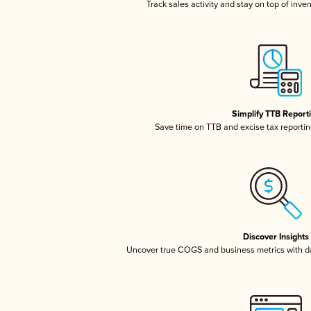
Track sales activity and stay on top of inve
Simplify TTB Report
Save time on TTB and excise tax reporting
Discover Insights
Uncover true COGS and business metrics with 