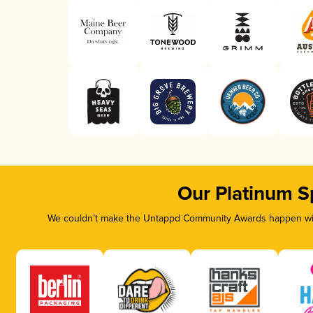
Our Platinum S
We couldn’t make the Untappd Community Awards happen with