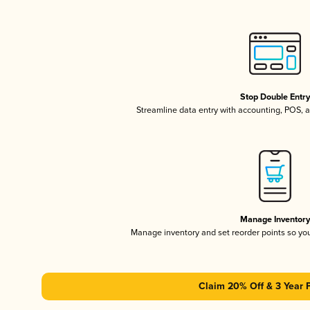
Stop Double Entr
Streamline data entry with accounting, POS,
Manage Inventor
Manage inventory and set reorder points so y
Claim 20% Off & 3 Year 