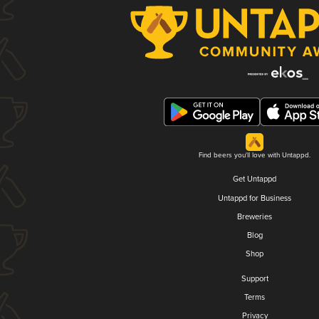
Find beers you'll love with Untappd.
Get Untappd
Untappd for Business
Breweries
Blog
Shop
Support
Terms
Privacy