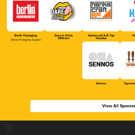
Berlin Packaging
Dare to Drink
Hankscraft AJS Tap
Ha
Different
Handles
Official Packaging Supplier
Sennos
Taproom
View All Sponso