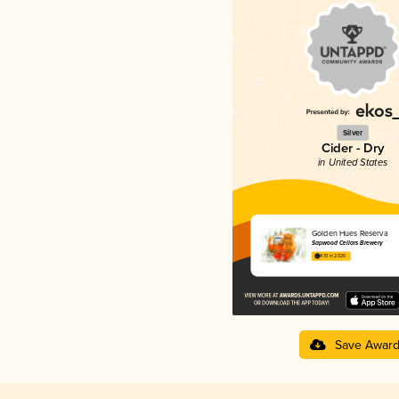
Silver
Cider - Dry
in United States
Golden Hues Reserva
Sapwood Cellars Brewery
4.10 in 2025
Save Awar