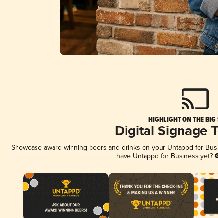
HIGHLIGHT ON THE BIG
Digital Signage 
Showcase award-winning beers and drinks on your Untappd for Busine
have Untappd for Business yet?
G