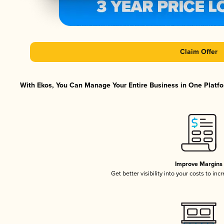
Claim Offer
With Ekos, You Can Manage Your Entire Business in One Platfor
Improve Margins
Get better visibility into your costs to in