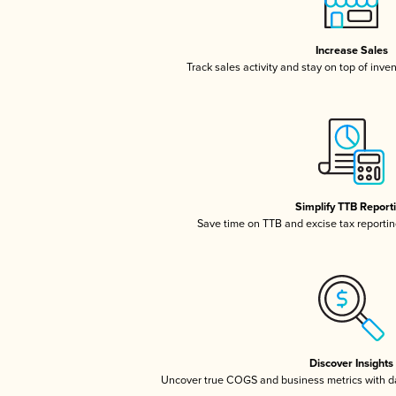
Increase Sales
Track sales activity and stay on top of inve
Simplify TTB Report
Save time on TTB and excise tax reporting
Discover Insights
Uncover true COGS and business metrics with 