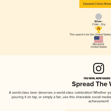
Sapwood Cellars Brew
Silver -
Cider - Dry
This award is for the United State
Maryland
,
United States
YOU WON, NOW SHARE I
Spread The
A world-class beer deserves a world-class celebration! Whether y
pouring it on tap, or simply a fan, use this shareable social medi
achievement!