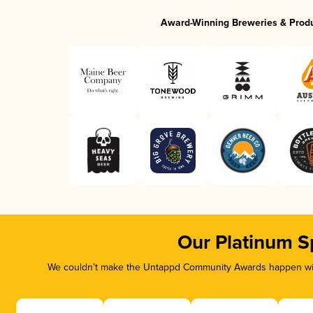
Award-Winning Breweries & Prod
Our Platinum S
We couldn’t make the Untappd Community Awards happen with