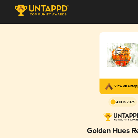
View on Unta
4.10 in 2025
Golden Hues R