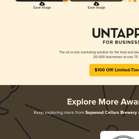
Save Image
Save Image
The all-in-one marketing solution for the food and bev
20,000 businesses across 75 
$100 Off! Limited-Tim
Explore More Awa
Keep exploring more from
Sapwood Cellars Brewery
a