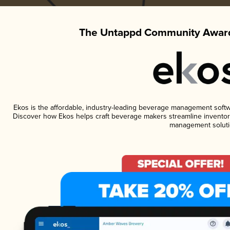
The Untappd Community Award
Ekos is the affordable, industry-leading beverage management software
Discover how Ekos helps craft beverage makers streamline inventory
management soluti