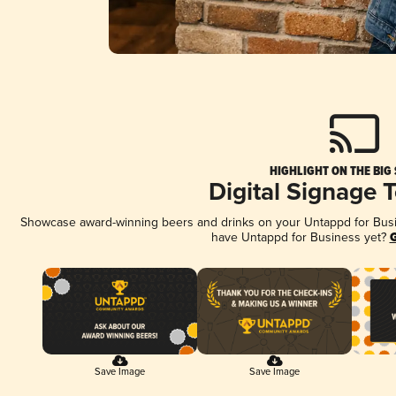
HIGHLIGHT ON THE BIG
Digital Signage 
Showcase award-winning beers and drinks on your Untappd for Busine
have Untappd for Business yet?
G
Save Image
Save Image