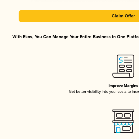
Claim Offer
With Ekos, You Can Manage Your Entire Business in One Platfor
Improve Margins
Get better visibility into your costs to in