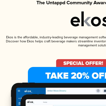
The Untappd Community Award
Ekos is the affordable, industry-leading beverage management software
Discover how Ekos helps craft beverage makers streamline inventory
management soluti