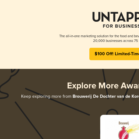
The all-in-one marketing solution for the food and bev
20,000 businesses across 75 
$100 Off! Limited-Tim
Explore More Awa
Keep exploring more from
Brouwerij De Dochter van de Kor