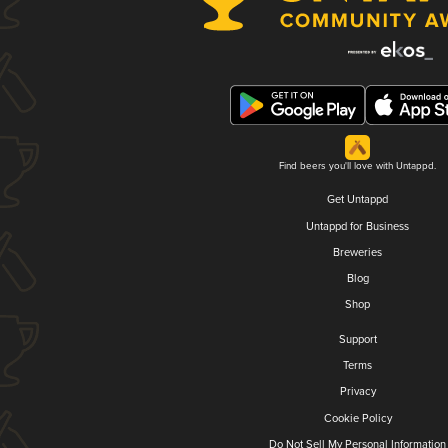
Find beers you'll love with Untappd.
Get Untappd
Untappd for Business
Breweries
Blog
Shop
Support
Terms
Privacy
Cookie Policy
Do Not Sell My Personal Information