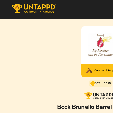
View on Unta
3.74 in 2025
Bock Brunello Barre