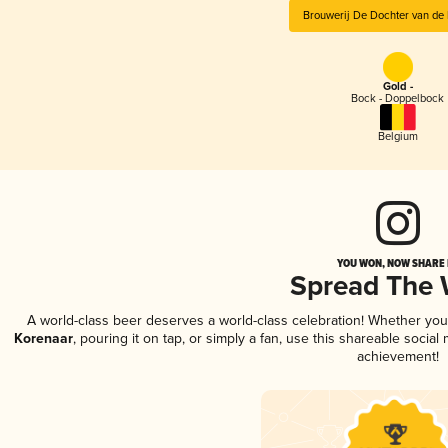
Brouwerij De Dochter van de
Gold -
Bock - Doppelbock
Belgium
YOU WON, NOW SHARE I
Spread The
A world-class beer deserves a world-class celebration! Whether yo
Korenaar
, pouring it on tap, or simply a fan, use this shareable socia
achievement!