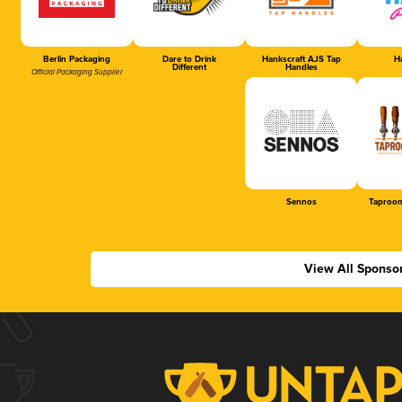
Berlin Packaging
Dare to Drink
Hankscraft AJS Tap
Ha
Different
Handles
Official Packaging Supplier
Sennos
Taproom
View All Sponso