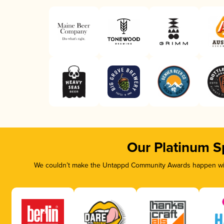
Our Platinum S
We couldn’t make the Untappd Community Awards happen with