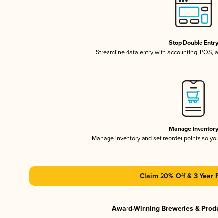
Stop Double Entr
Streamline data entry with accounting, POS,
Manage Inventor
Manage inventory and set reorder points so y
Claim 20% Off & 3 Year 
Award-Winning Breweries & Prod