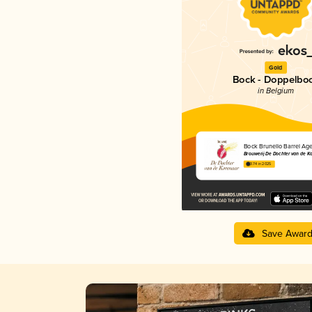
Gold
Bock - Doppelbo
in Belgium
Bock Brunello Barrel Ag
Brouwerij De Dochter van de K
3.74 in 2025
Save Awar