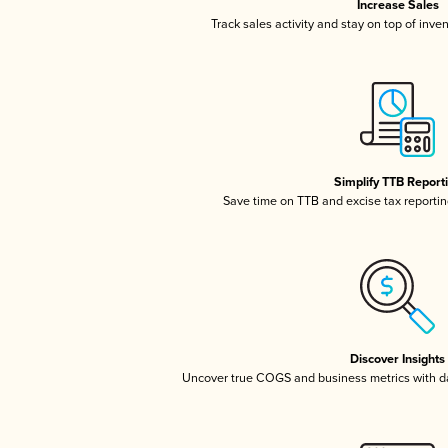
Increase Sales
Track sales activity and stay on top of inve
Simplify TTB Report
Save time on TTB and excise tax reporting
Discover Insights
Uncover true COGS and business metrics with 