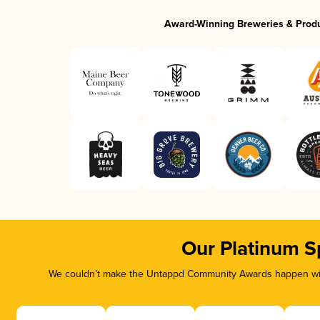
Award-Winning Breweries & Prod
Our Platinum S
We couldn’t make the Untappd Community Awards happen with