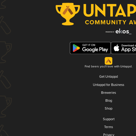
Find beers you'll love with Untappd.
Get Untappd
Untappd for Business
Breweries
Blog
Shop
Support
Terms
Privacy