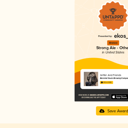
Bronze
Strong Ale - Oth
in United States
Grifter And Friends
Barreled Souls Brewing Compa
4.55 in 2025
Save Awar