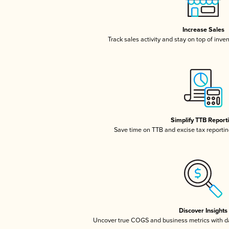
Increase Sales
Track sales activity and stay on top of inve
Simplify TTB Report
Save time on TTB and excise tax reporting
Discover Insights
Uncover true COGS and business metrics with 