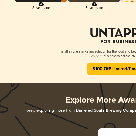
Save Image
Save Image
The all-in-one marketing solution for the food and bev
20,000 businesses across 75 
$100 Off! Limited-Tim
Explore More Awa
Keep exploring more from
Barreled Souls Brewing Comp