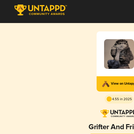
View on Unta
4.55 in 2025
Grifter And Fr