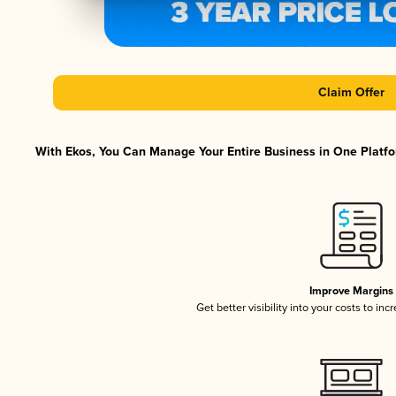
Claim Offer
With Ekos, You Can Manage Your Entire Business in One Platfor
Improve Margins
Get better visibility into your costs to in