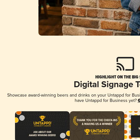
HIGHLIGHT ON THE BIG
Digital Signage 
Showcase award-winning beers and drinks on your Untappd for Busine
have Untappd for Business yet?
G