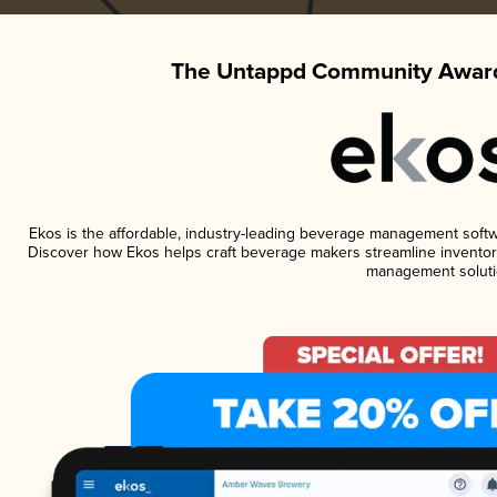
The Untappd Community Award
Ekos is the affordable, industry-leading beverage management software
Discover how Ekos helps craft beverage makers streamline inventory
management soluti