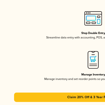
Stop Double Entr
Streamline data entry with accounting, POS,
Manage Inventor
Manage inventory and set reorder points so y
Claim 20% Off & 3 Year 