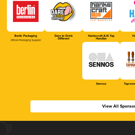
Berlin Packaging
Dare to Drink
Hankscraft AJS Tap
Ha
Different
Handles
Official Packaging Supplier
Sennos
Taproom
View All Sponso