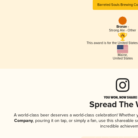
Barreled Souls Brewing C
Bronze -
Strong Ale - Other
This award is for the United State
Maine
,
United States
YOU WON, NOW SHARE I
Spread The
A world-class beer deserves a world-class celebration! Whether
Company
, pouring it on tap, or simply a fan, use this shareable
incredible achievem