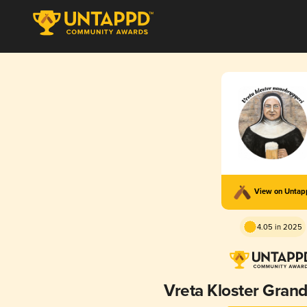
View on Unta
4.05 in 2025
Vreta Kloster Gran