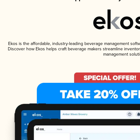
Ekos is the affordable, industry-leading beverage management software
Discover how Ekos helps craft beverage makers streamline inventory
management soluti