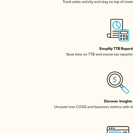
Track sales activity and stay on top of inve
Simplify TTB Report
Save time on TTB and excise tax reporting
Discover Insights
Uncover true COGS and business metrics with 