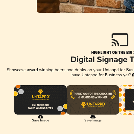
HIGHLIGHT ON THE BIG
Digital Signage 
Showcase award-winning beers and drinks on your Untappd for Busine
have Untappd for Business yet?
G
Save Image
Save Image