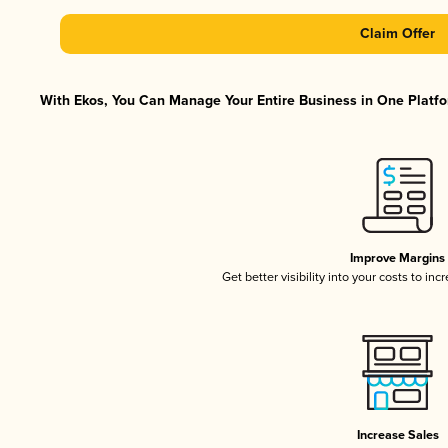
Claim Offer
With Ekos, You Can Manage Your Entire Business in One Platfor
Improve Margins
Get better visibility into your costs to in
Increase Sales