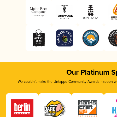
Our Platinum S
We couldn’t make the Untappd Community Awards happen with