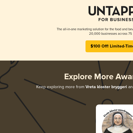
The all-in-one marketing solution for the food and bev
20,000 businesses across 75 
$100 Off! Limited-Tim
Explore More Awa
Keep exploring more from
Vreta kloster bryggeri
and