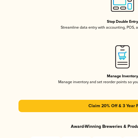
Stop Double Entr
Streamline data entry with accounting, POS,
Manage Inventor
Manage inventory and set reorder points so y
Claim 20% Off & 3 Year 
Award-Winning Breweries & Prod