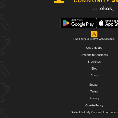
Find beers you'll love with Untappd.
Get Untappd
Untappd for Business
Breweries
Blog
Shop
Support
Terms
Privacy
Cookie Policy
Do Not Sell My Personal Information