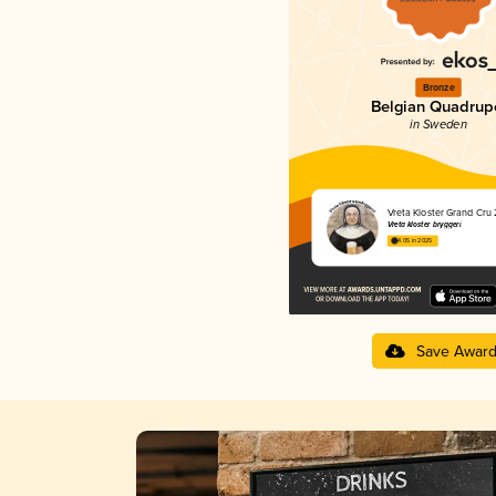
Bronze
Belgian Quadrup
in Sweden
Vreta Kloster Grand Cru
Vreta kloster bryggeri
4.05 in 2025
Save Awar