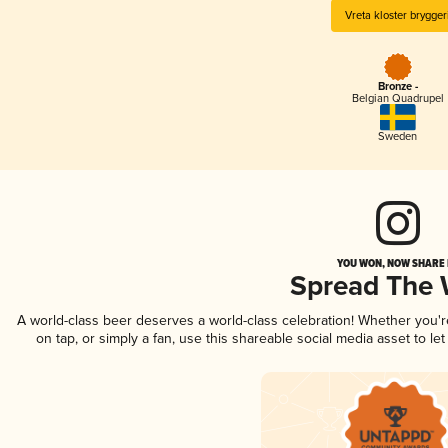
Vreta kloster brygger
Bronze -
Belgian Quadrupel
Sweden
YOU WON, NOW SHARE I
Spread The
A world-class beer deserves a world-class celebration! Whether you'
on tap, or simply a fan, use this shareable social media asset to l