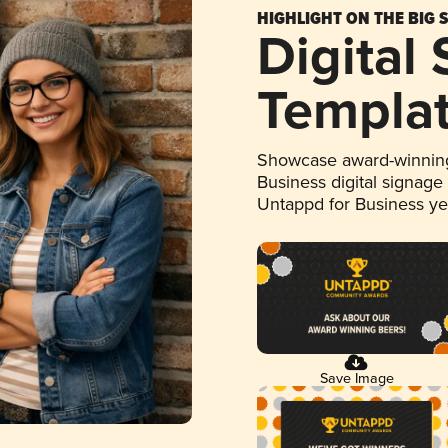
HIGHLIGHT ON THE BIG 
Digital
Templa
Showcase award-winning
Business digital signage
Untappd for Business y
Save Image