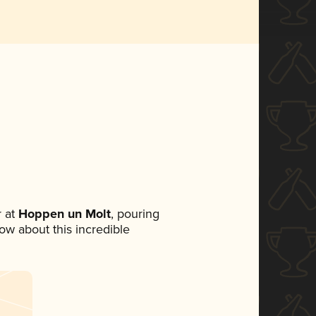
 at
Hoppen un Molt
, pouring
now about this incredible