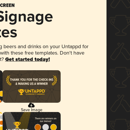
SCREEN
 Signage
tes
 beers and drinks on your Untappd for
 with these free templates. Don't have
et?
Get started today!
Save Image