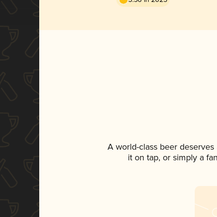
A world-class beer deserves
it on tap, or simply a f