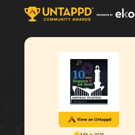
View on Untappd
3.56 in 2025