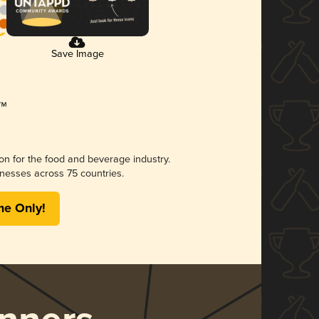
Save Image
ion for the food and beverage industry.
nesses across 75 countries.
me Only!