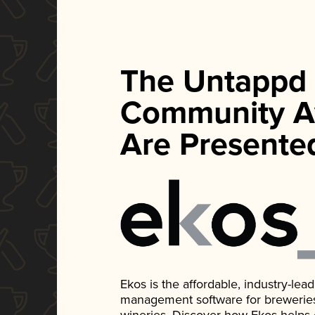
The Untappd
Community A
Are Presente
Ekos is the affordable, industry-le
management software for breweries, d