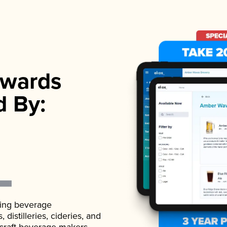
wards
d By:
ading beverage
istilleries, cideries, and