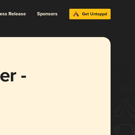
ress Release
Sponsors
Get Untappd
er -