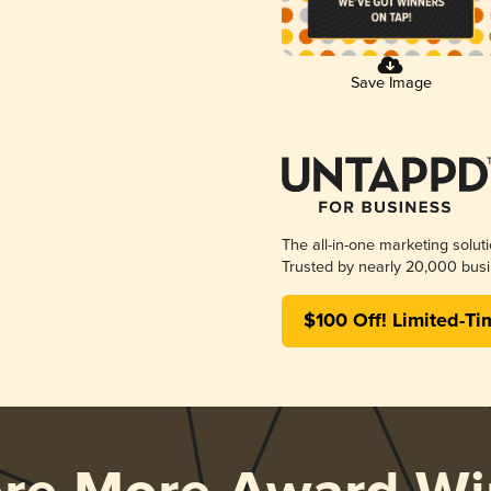
Save Image
The all-in-one marketing solut
Trusted by nearly 20,000 busi
$100 Off! Limited-Ti