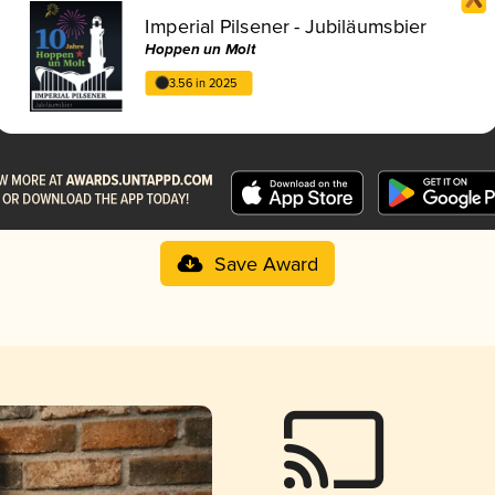
Imperial Pilsener - Jubiläumsbier
Hoppen un Molt
3.56 in 2025
Save Award