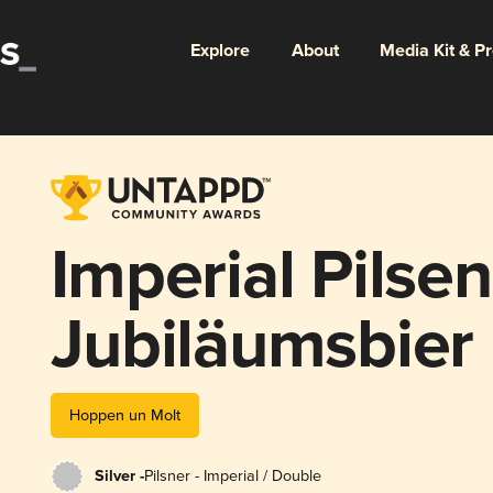
Explore
About
Media Kit & P
Imperial Pilsen
Jubiläumsbier
Hoppen un Molt
Silver -
Pilsner - Imperial / Double