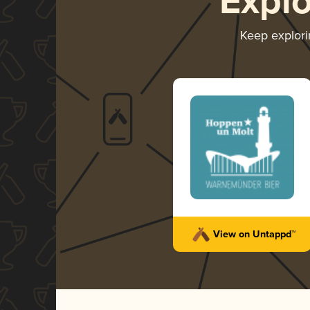
Expl
Keep explor
View on Untappd™