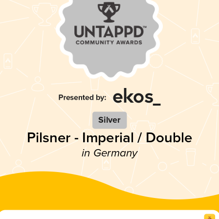
Silver
Pilsner - Imperial / Double
in Germany