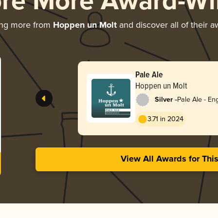
ore More Award-Wi
ing more from
Hoppen un Molt
and discover all of their 
Pale Ale
Hoppen un Molt
-
Silver
Pale Ale - Eng
3.71 in 2024
View All Awards for Thi