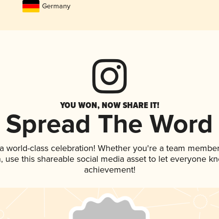
Germany
YOU WON, NOW SHARE IT!
Spread The Word
 a world-class celebration! Whether you're a team member
an, use this shareable social media asset to let everyone k
achievement!