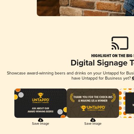
HIGHLIGHT ON THE BIG
Digital Signage 
Showcase award-winning beers and drinks on your Untappd for Busine
have Untappd for Business yet?
G
Save Image
Save Image