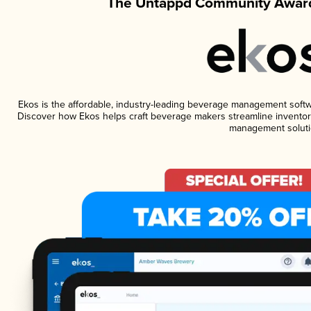
The Untappd Community Award
Ekos is the affordable, industry-leading beverage management software
Discover how Ekos helps craft beverage makers streamline inventory
management soluti