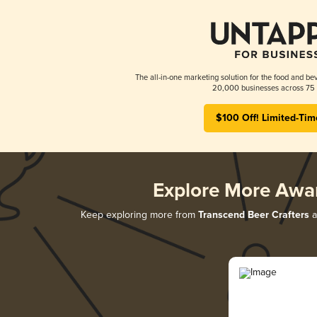
The all-in-one marketing solution for the food and bev
20,000 businesses across 75 
$100 Off! Limited-Tim
Explore More Awa
Keep exploring more from
Transcend Beer Crafters
a