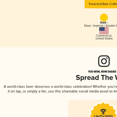
Transcend Beer Crafte
Gold -
Stout - Imperial / Double 
Connecticut
,
United States
YOU WON, NOW SHARE I
Spread The
A world-class beer deserves a world-class celebration! Whether you'
it on tap, or simply a fan, use this shareable social media asset to