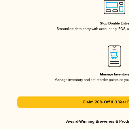
Stop Double Entr
Streamline data entry with accounting, POS,
Manage Inventor
Manage inventory and set reorder points so y
Claim 20% Off & 3 Year 
Award-Winning Breweries & Prod