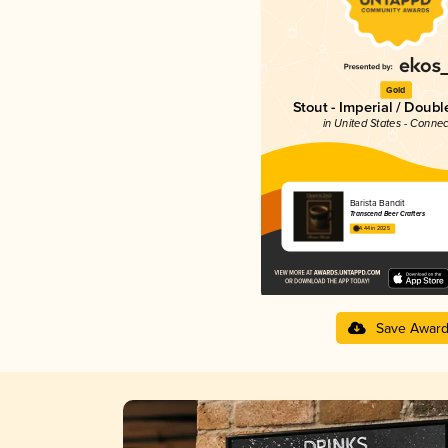
Gold
Stout - Imperial / Doubl
in United States - Connec
Barista Bandit
Transcend Beer Crafters
4.44 in 2025
Save Awar