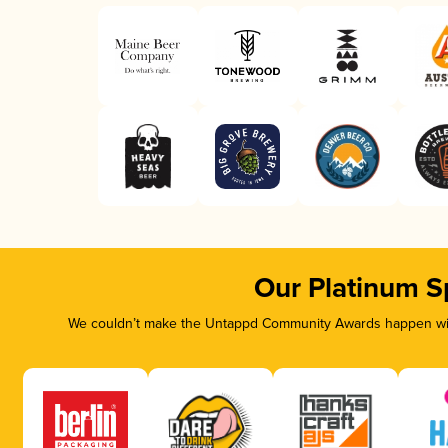
Our Platinum S
We couldn’t make the Untappd Community Awards happen with