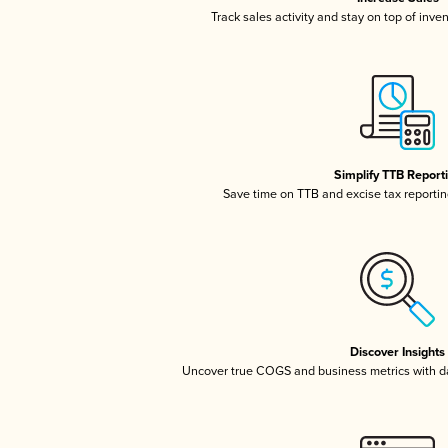
Track sales activity and stay on top of inve
Simplify TTB Report
Save time on TTB and excise tax reporting
Discover Insights
Uncover true COGS and business metrics with 