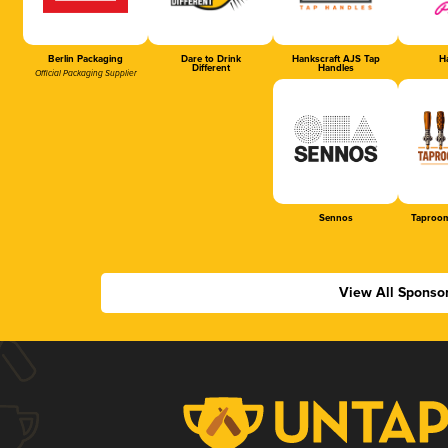
Berlin Packaging
Dare to Drink
Hankscraft AJS Tap
Ha
Different
Handles
Official Packaging Supplier
Sennos
Taproom
View All Sponso