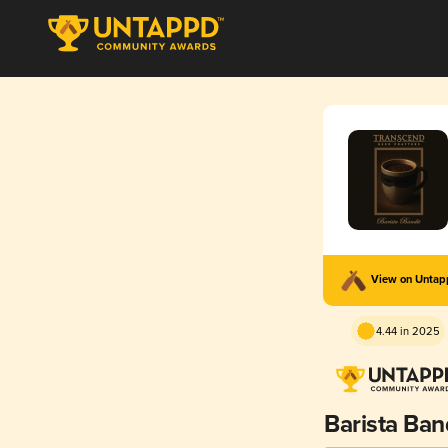
View on Unta
4.44 in 2025
Barista Ban