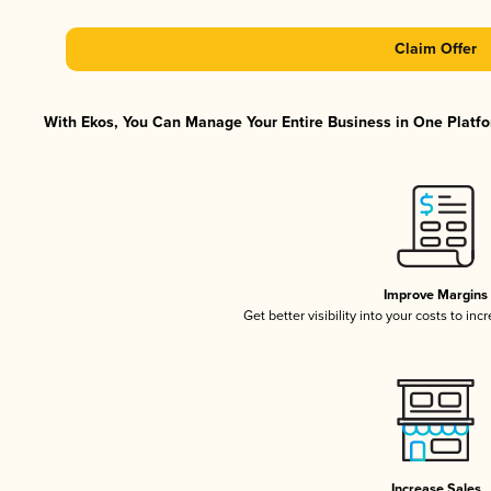
Claim Offer
With Ekos, You Can Manage Your Entire Business in One Platfor
Improve Margins
Get better visibility into your costs to in
Increase Sales