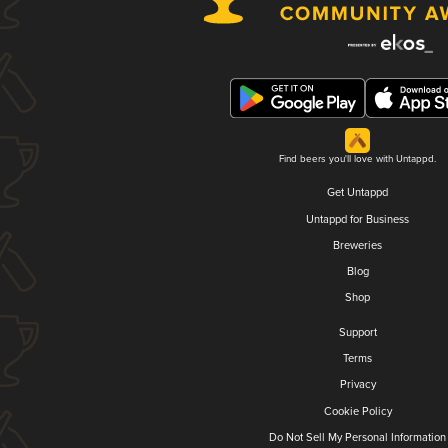
Find beers you'll love with Untappd.
Get Untappd
Untappd for Business
Breweries
Blog
Shop
Support
Terms
Privacy
Cookie Policy
Do Not Sell My Personal Information