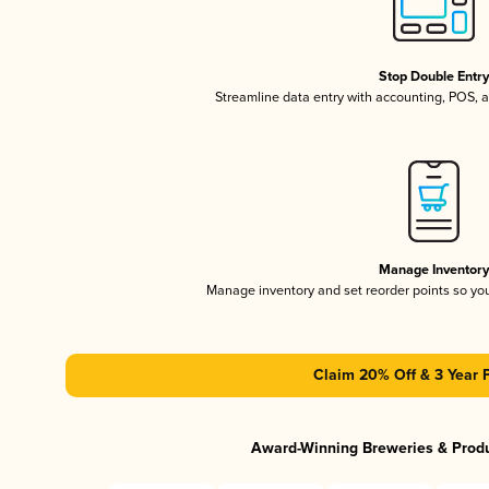
Stop Double Entr
Streamline data entry with accounting, POS,
Manage Inventor
Manage inventory and set reorder points so y
Claim 20% Off & 3 Year 
Award-Winning Breweries & Prod