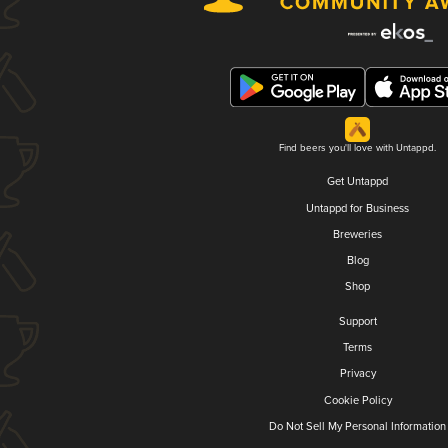
Find beers you'll love with Untappd.
Get Untappd
Untappd for Business
Breweries
Blog
Shop
Support
Terms
Privacy
Cookie Policy
Do Not Sell My Personal Information