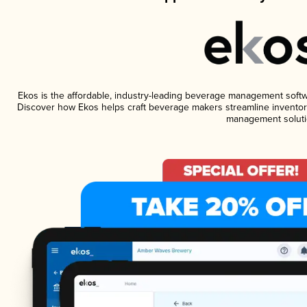
Ekos is the affordable, industry-leading beverage management software
Discover how Ekos helps craft beverage makers streamline inventory
management soluti