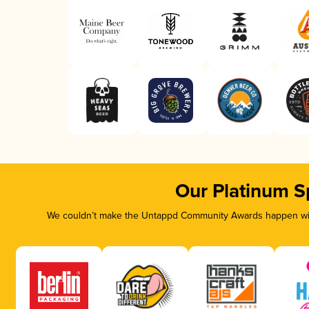
Our Platinum S
We couldn’t make the Untappd Community Awards happen with