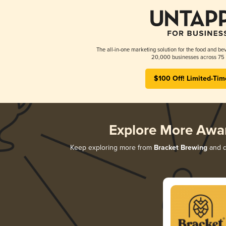
The all-in-one marketing solution for the food and bev
20,000 businesses across 75 
$100 Off! Limited-Tim
Explore More Awa
Keep exploring more from
Bracket Brewing
and di