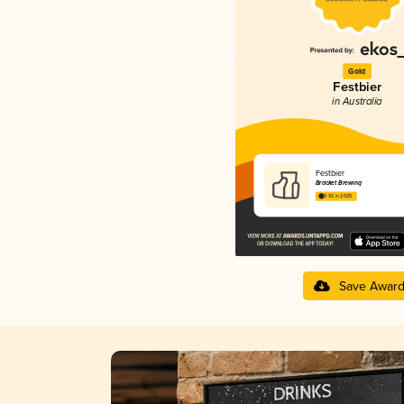
Gold
Festbier
in Australia
Festbier
Bracket Brewing
3.92 in 2025
Save Awar