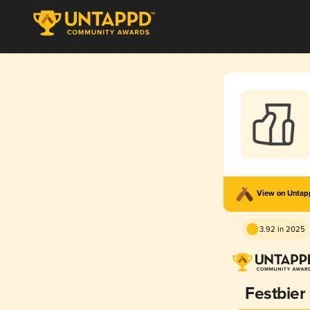
View on Unta
3.92 in 2025
Festbier