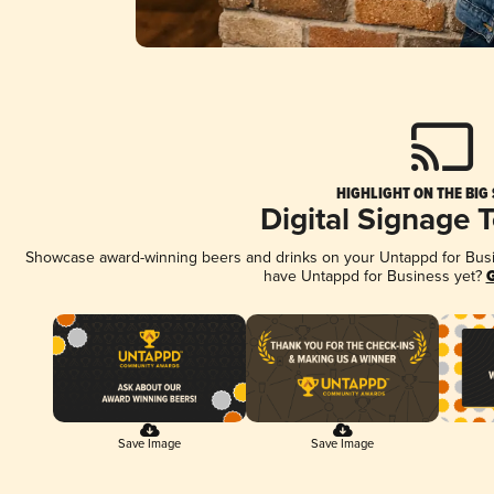
HIGHLIGHT ON THE BIG
Digital Signage 
Showcase award-winning beers and drinks on your Untappd for Busine
have Untappd for Business yet?
G
Save Image
Save Image