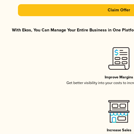
Claim Offer
With Ekos, You Can Manage Your Entire Business in One Platfor
Improve Margins
Get better visibility into your costs to in
Increase Sales