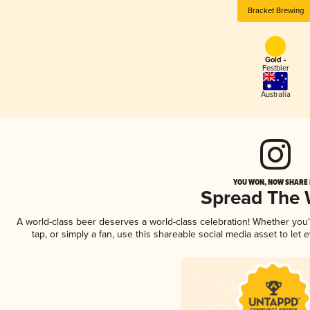
Bracket Brewing
Gold -
Festbier
Australia
YOU WON, NOW SHARE I
Spread The
A world-class beer deserves a world-class celebration! Whether you
tap, or simply a fan, use this shareable social media asset to le