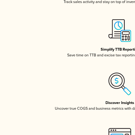
Track sales activity and stay on top of inve
Simplify TTB Report
Save time on TTB and excise tax reporting
Discover Insights
Uncover true COGS and business metrics with 