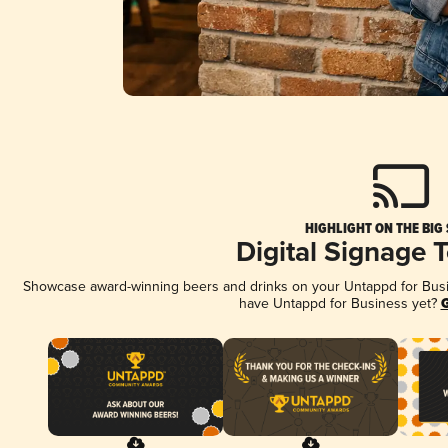
HIGHLIGHT ON THE BIG
Digital Signage 
Showcase award-winning beers and drinks on your Untappd for Busine
have Untappd for Business yet?
G