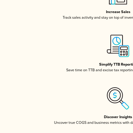
Increase Sales
Track sales activity and stay on top of inve
Simplify TTB Report
Save time on TTB and excise tax reporting
Discover Insights
Uncover true COGS and business metrics with 