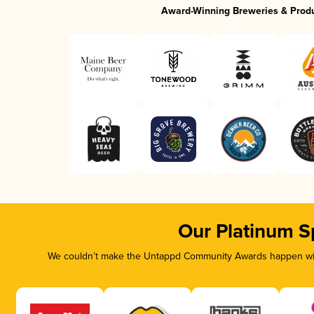
Award-Winning Breweries & Prod
Our Platinum S
We couldn’t make the Untappd Community Awards happen with