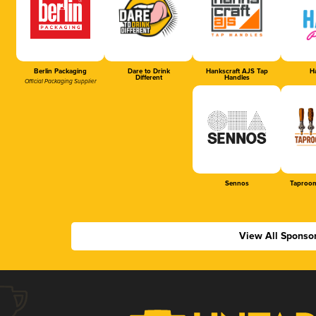
Berlin Packaging
Dare to Drink
Hankscraft AJS Tap
Ha
Different
Handles
Official Packaging Supplier
Sennos
Taproom
View All Sponso