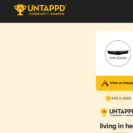
View on Unta
4.55 in 2025
living in he