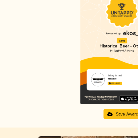
Gold
Historical Beer - O
in United States
living in hell
nebuleus
4.55 in 2025
Save Awar