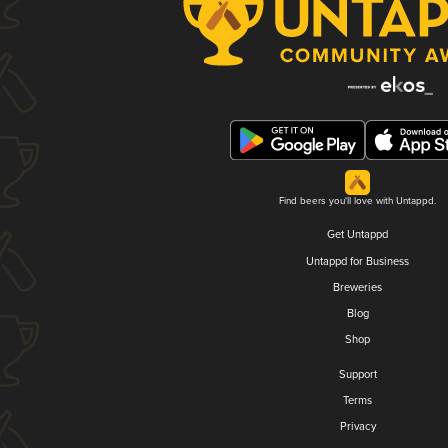
Find beers you'll love with Untappd.
Get Untappd
Untappd for Business
Breweries
Blog
Shop
Support
Terms
Privacy