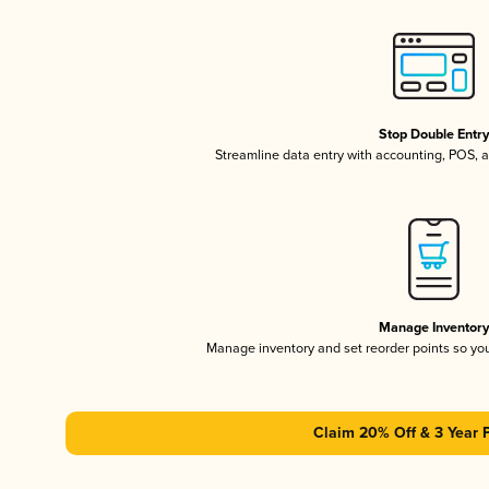
Stop Double Entr
Streamline data entry with accounting, POS,
Manage Inventor
Manage inventory and set reorder points so y
Claim 20% Off & 3 Year 