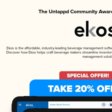
The Untappd Community Award
Ekos is the affordable, industry-leading beverage management software
Discover how Ekos helps craft beverage makers streamline inventory
management soluti