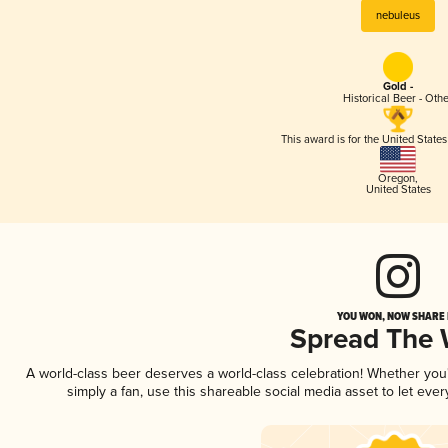
nebuleus
Gold -
Historical Beer - Oth
This award is for the United State
Oregon
,
United States
YOU WON, NOW SHARE I
Spread The
A world-class beer deserves a world-class celebration! Whether yo
simply a fan, use this shareable social media asset to let ev