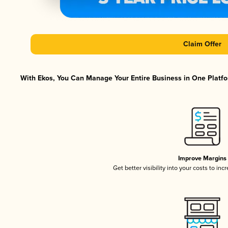
Claim Offer
With Ekos, You Can Manage Your Entire Business in One Platfor
Improve Margins
Get better visibility into your costs to in