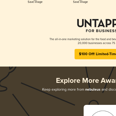
Save Image
Save Image
The all-in-one marketing solution for the food and bev
20,000 businesses across 75 
$100 Off! Limited-Tim
Explore More Awa
Keep exploring more from
nebuleus
and disco