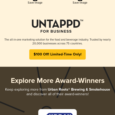
Save Image
Save Image
The all-in-one marketing solution for the food and beverage industry. Trusted by nearly
20,000 businesses across 75 countries.
$100 Off! Limited-Time Only!
Explore More Award-Winners
Keep exploring more from
Urban Roots® Brewing & Smokehouse
and discover all of their award-winners!