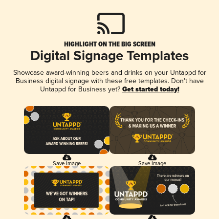
HIGHLIGHT ON THE BIG SCREEN
Digital Signage Templates
Showcase award-winning beers and drinks on your Untappd for
Business digital signage with these free templates. Don't have
Untappd for Business yet?
Get started today!
Save Image
Save Image