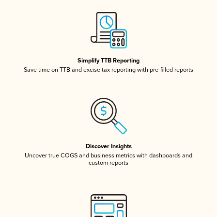
Simplify TTB Reporting
Save time on TTB and excise tax reporting with pre-filled reports
Discover Insights
Uncover true COGS and business metrics with dashboards and
custom reports