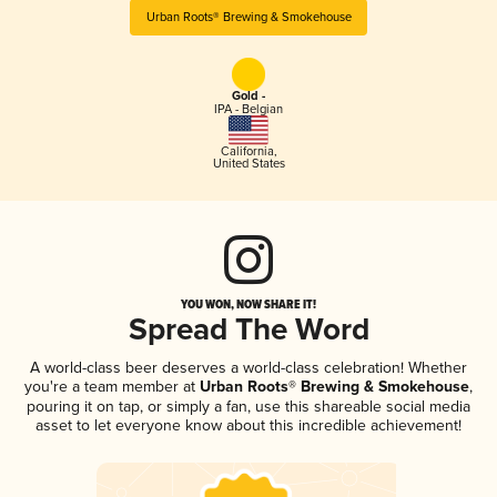
Urban Roots® Brewing & Smokehouse
Gold -
IPA - Belgian
California
,
United States
YOU WON, NOW SHARE IT!
Spread The Word
A world-class beer deserves a world-class celebration! Whether
you're a team member at
Urban Roots® Brewing & Smokehouse
,
pouring it on tap, or simply a fan, use this shareable social media
asset to let everyone know about this incredible achievement!