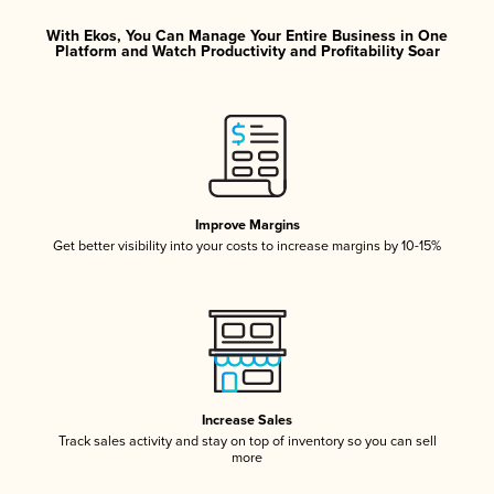
With Ekos, You Can Manage Your Entire Business in One
Platform and Watch Productivity and Profitability Soar
Improve Margins
Get better visibility into your costs to increase margins by 10-15%
Increase Sales
Track sales activity and stay on top of inventory so you can sell
more