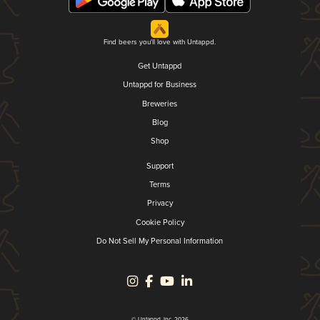
Find beers you'll love with Untappd.
Get Untappd
Untappd for Business
Breweries
Blog
Shop
Support
Terms
Privacy
Cookie Policy
Do Not Sell My Personal Information
© Untappd, Inc. 2026