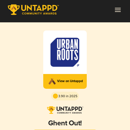
View on Untappd
3.90 in 2025
Ghent Out!