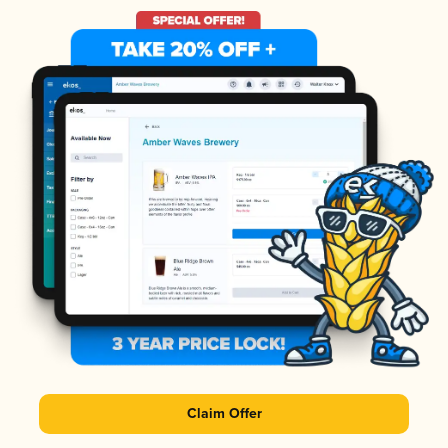
Claim Offer