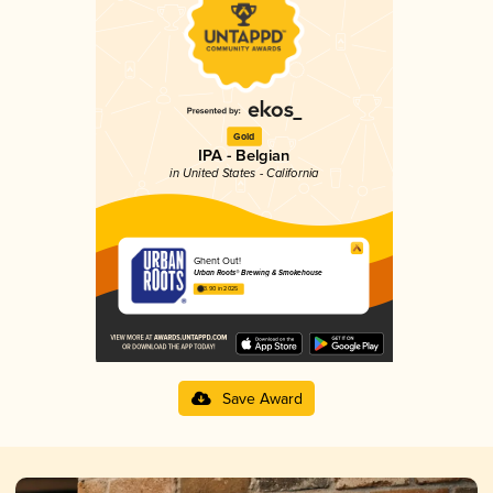
Gold
IPA - Belgian
in United States - California
Ghent Out!
Urban Roots® Brewing & Smokehouse
3.90 in 2025
Save Award