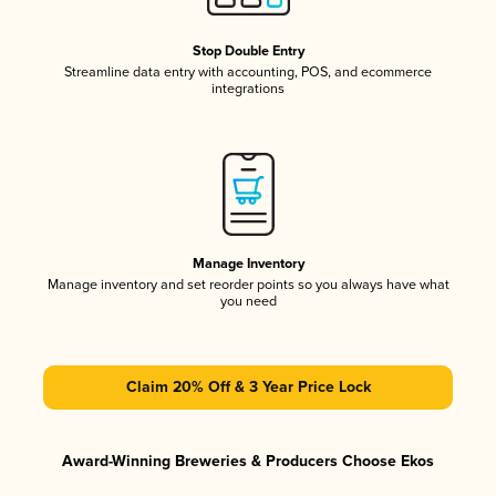
Stop Double Entry
Streamline data entry with accounting, POS, and ecommerce
integrations
Manage Inventory
Manage inventory and set reorder points so you always have what
you need
Claim 20% Off & 3 Year Price Lock
Award-Winning Breweries & Producers Choose Ekos