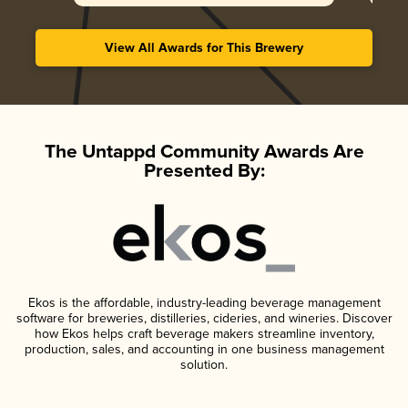
View All Awards for This Brewery
The Untappd Community Awards Are
Presented By:
Ekos is the affordable, industry-leading beverage management
software for breweries, distilleries, cideries, and wineries. Discover
how Ekos helps craft beverage makers streamline inventory,
production, sales, and accounting in one business management
solution.