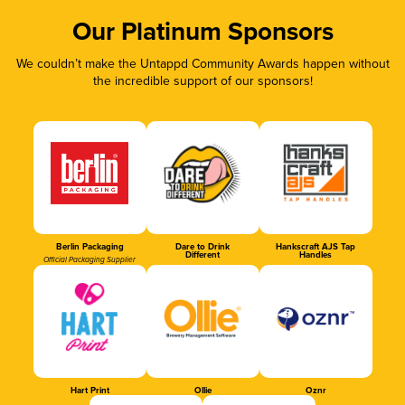
Our Platinum Sponsors
We couldn’t make the Untappd Community Awards happen without
the incredible support of our sponsors!
Berlin Packaging
Dare to Drink
Hankscraft AJS Tap
Different
Handles
Official Packaging Supplier
Hart Print
Ollie
Oznr