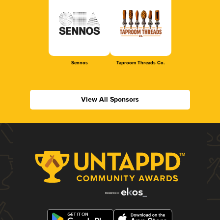
Sennos
Taproom Threads Co.
View All Sponsors