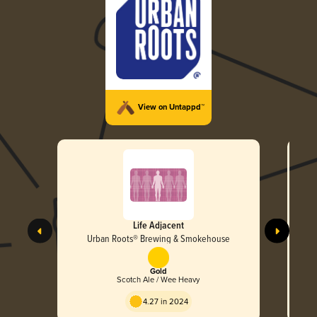
View on Untappd™
Life Adjacent
Urban Roots® Brewing & Smokehouse
Gold
Scotch Ale / Wee Heavy
4.27 in 2024