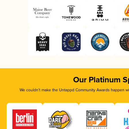
Our Platinum S
We couldn’t make the Untappd Community Awards happen with