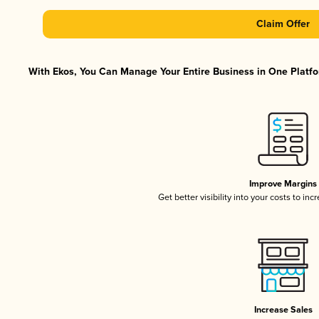
Claim Offer
With Ekos, You Can Manage Your Entire Business in One Platfor
Improve Margins
Get better visibility into your costs to in
Increase Sales