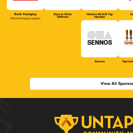
Berlin Packaging
Dare to Drink
Hankscraft AJS Tap
Ha
Different
Handles
Official Packaging Supplier
Sennos
Taproom
View All Sponso