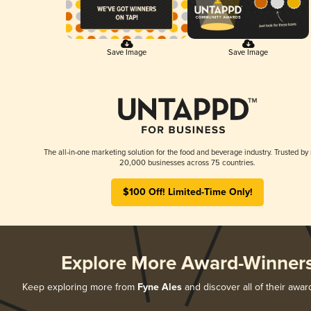
Save Image
Save Image
The all-in-one marketing solution for the food and beverage industry. Trusted by
20,000 businesses across 75 countries.
$100 Off! Limited-Time Only!
Explore More Award-Winner
Keep exploring more from
Fyne Ales
and discover all of their awar