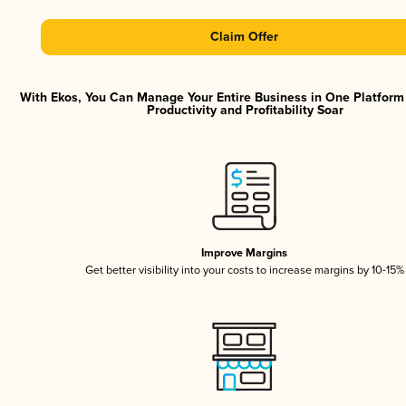
Claim Offer
With Ekos, You Can Manage Your Entire Business in One Platfor
Productivity and Profitability Soar
Improve Margins
Get better visibility into your costs to increase margins by 10-15%