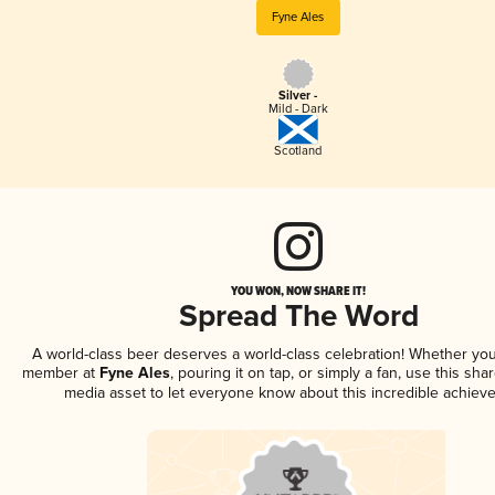
Fyne Ales
Silver -
Mild - Dark
Scotland
YOU WON, NOW SHARE IT!
Spread The Word
A world-class beer deserves a world-class celebration! Whether you
member at
Fyne Ales
, pouring it on tap, or simply a fan, use this sha
media asset to let everyone know about this incredible achiev