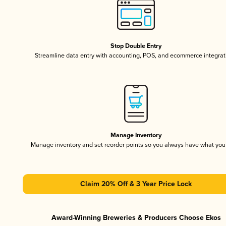
Stop Double Entry
Streamline data entry with accounting, POS, and ecommerce integrat
Manage Inventory
Manage inventory and set reorder points so you always have what yo
Claim 20% Off & 3 Year Price Lock
Award-Winning Breweries & Producers Choose Ekos