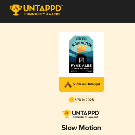
View on Untappd
3.78 in 2025
Slow Motion