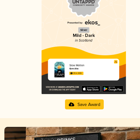
Silver
Mild - Dark
in Scotland
Slow Motion
Fyne Ales
3.78 in 2025
Save Award