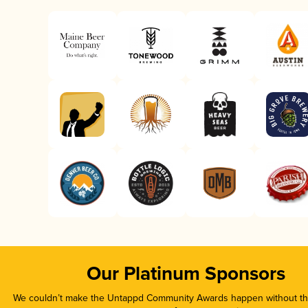
Our Platinum Sponsors
We couldn’t make the Untappd Community Awards happen without the