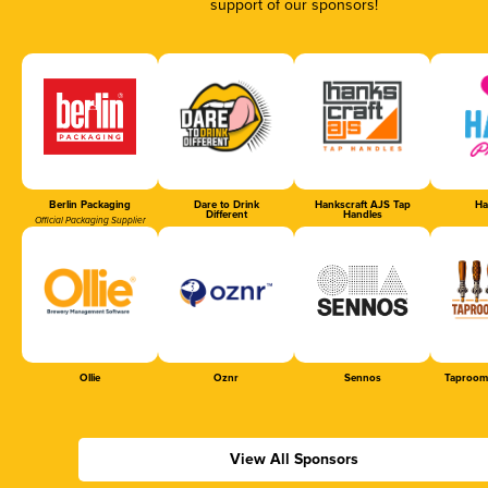
support of our sponsors!
Berlin Packaging
Dare to Drink
Hankscraft AJS Tap
Ha
Different
Handles
Official Packaging Supplier
Ollie
Oznr
Sennos
Taproom
View All Sponsors