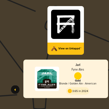
View on Untappd™
Jarl
Fyne Ales
Gold
Blonde / Golden Ale - American
3.65 in 2024