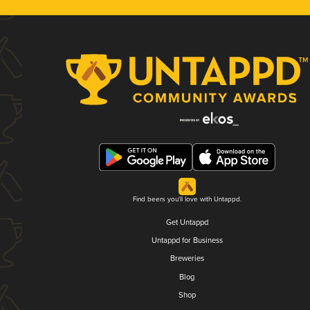
Find beers you'll love with Untappd.
Get Untappd
Untappd for Business
Breweries
Blog
Shop