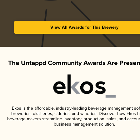
View All Awards for This Brewery
The Untappd Community Awards Are Presen
Ekos is the affordable, industry-leading beverage management sof
breweries, distilleries, cideries, and wineries. Discover how Ekos h
beverage makers streamline inventory, production, sales, and accoun
business management solution.