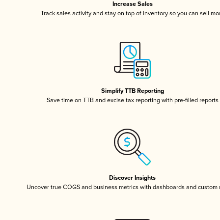
Increase Sales
Track sales activity and stay on top of inventory so you can sell mo
Simplify TTB Reporting
Save time on TTB and excise tax reporting with pre-filled reports
Discover Insights
Uncover true COGS and business metrics with dashboards and custom 