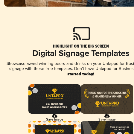
HIGHLIGHT ON THE BIG SCREEN
Digital Signage Templates
Showcase award-winning beers and drinks on your Untappd for Busin
signage with these free templates. Don't have Untappd for Busines
started today!
Save Image
Save Image