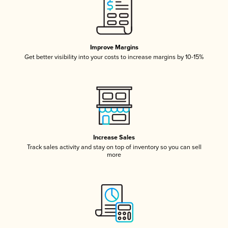
Improve Margins
Get better visibility into your costs to increase margins by 10-15%
Increase Sales
Track sales activity and stay on top of inventory so you can sell
more