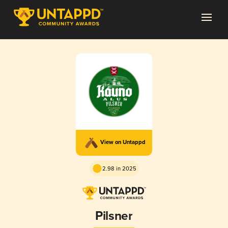
View on Untappd
2.98 in 2025
Pilsner