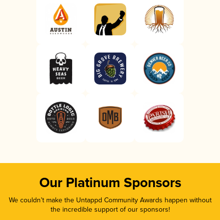
Our Platinum Sponsors
We couldn’t make the Untappd Community Awards happen without
the incredible support of our sponsors!