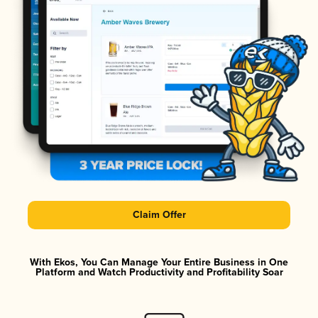
Claim Offer
With Ekos, You Can Manage Your Entire Business in One
Platform and Watch Productivity and Profitability Soar