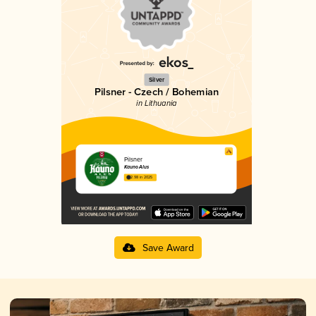
Silver
Pilsner - Czech / Bohemian
in Lithuania
Pilsner
Kauno Alus
2.98 in 2025
Save Award