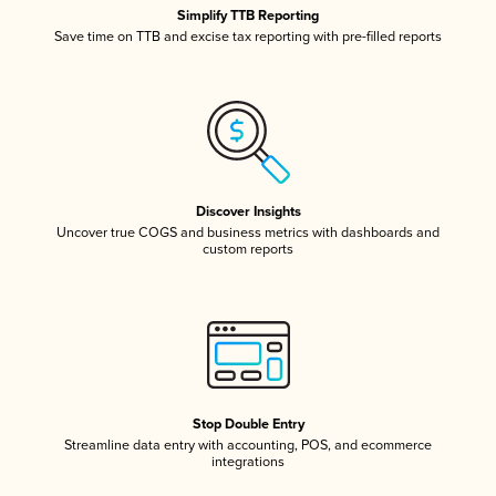
Simplify TTB Reporting
Save time on TTB and excise tax reporting with pre-filled reports
Discover Insights
Uncover true COGS and business metrics with dashboards and
custom reports
Stop Double Entry
Streamline data entry with accounting, POS, and ecommerce
integrations