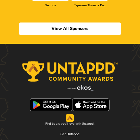
Sennos
Taproom Threads Co.
View All Sponsors
Find beers you'll love with Untappd.
Get Untappd