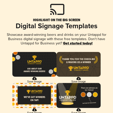
HIGHLIGHT ON THE BIG SCREEN
Digital Signage Templates
Showcase award-winning beers and drinks on your Untappd for
Business digital signage with these free templates. Don't have
Untappd for Business yet?
Get started today!
Save Image
Save Image
Save Image
Save Image