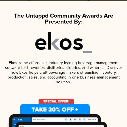
The Untappd Community Awards Are
Presented By:
Ekos is the affordable, industry-leading beverage management
software for breweries, distilleries, cideries, and wineries. Discover
how Ekos helps craft beverage makers streamline inventory,
production, sales, and accounting in one business management
solution.