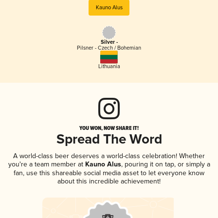
Kauno Alus
Silver -
Pilsner - Czech / Bohemian
Lithuania
YOU WON, NOW SHARE IT!
Spread The Word
A world-class beer deserves a world-class celebration! Whether
you're a team member at
Kauno Alus
, pouring it on tap, or simply a
fan, use this shareable social media asset to let everyone know
about this incredible achievement!