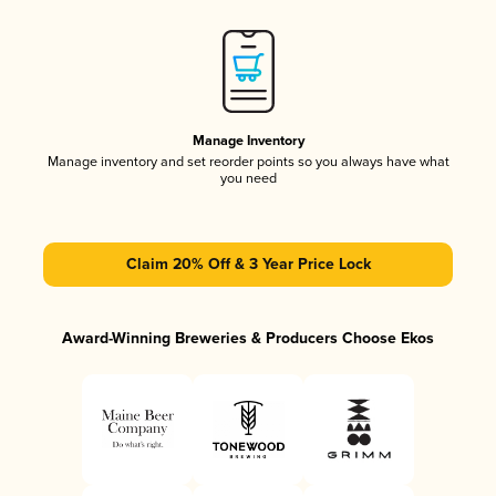
Manage Inventory
Manage inventory and set reorder points so you always have what
you need
Claim 20% Off & 3 Year Price Lock
Award-Winning Breweries & Producers Choose Ekos