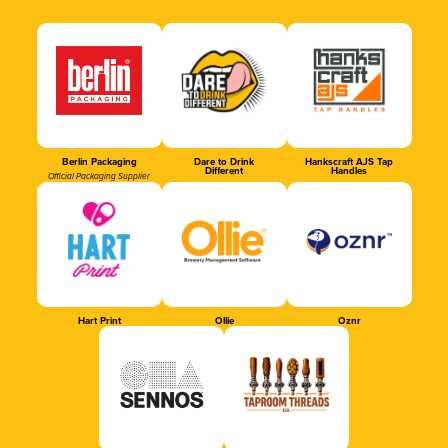
Berlin Packaging
Dare to Drink
Hankscraft AJS Tap
Different
Handles
Official Packaging Supplier
Hart Print
Ollie
Oznr