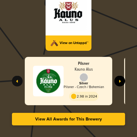
View on Untappd™
Pilsner
Kauno Alus
Silver
Pilsner - Czech / Bohemian
2.98 in 2024
View All Awards for This Brewery