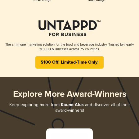
The all-in-one marketing solution for the food and beverage industry. Trusted by nearly
20,000 businesses across 75 countries.
$100 Off! Limited-Time Only!
Explore More Award-Winners
Keep exploring more from
Kauno Alus
and discover all of their
award-winners!