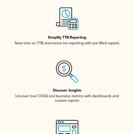
Simplify TTB Reporting
Save time on TTB and excise tax reporting with pre-filled reports
Discover Insights
Uncover true COGS and business metrics with dashboards and
custom reports