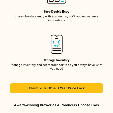
Stop Double Entry
Streamline data entry with accounting, POS, and ecommerce
integrations
Manage Inventory
Manage inventory and set reorder points so you always have what
you need
Claim 20% Off & 3 Year Price Lock
Award-Winning Breweries & Producers Choose Ekos