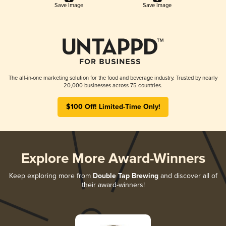
Save Image
Save Image
The all-in-one marketing solution for the food and beverage industry. Trusted by nearly
20,000 businesses across 75 countries.
$100 Off! Limited-Time Only!
Explore More Award-Winners
Keep exploring more from
Double Tap Brewing
and discover all of
their award-winners!