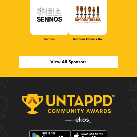
Sennos
Taproom Threads Co.
View All Sponsors