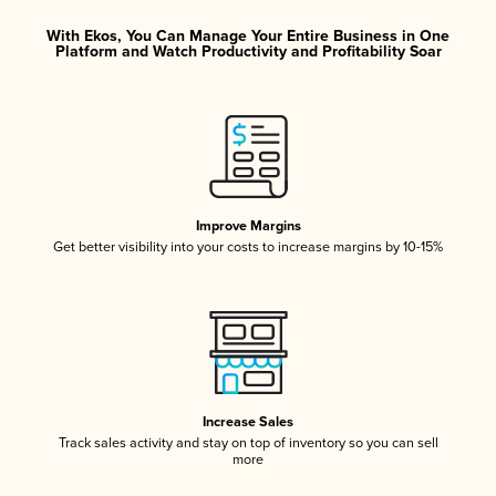
With Ekos, You Can Manage Your Entire Business in One
Platform and Watch Productivity and Profitability Soar
Improve Margins
Get better visibility into your costs to increase margins by 10-15%
Increase Sales
Track sales activity and stay on top of inventory so you can sell
more