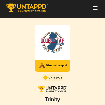
View on Untappd
4.17 in 2025
Trinity