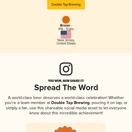
Double Tap Brewing
Bronze -
IPA - Triple
New Jersey
,
United States
YOU WON, NOW SHARE IT!
Spread The Word
A world-class beer deserves a world-class celebration! Whether
you're a team member at
Double Tap Brewing
, pouring it on tap, or
simply a fan, use this shareable social media asset to let everyone
know about this incredible achievement!