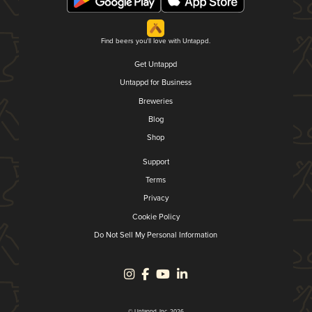
Find beers you'll love with Untappd.
Get Untappd
Untappd for Business
Breweries
Blog
Shop
Support
Terms
Privacy
Cookie Policy
Do Not Sell My Personal Information
© Untappd, Inc. 2026