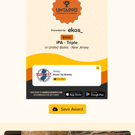
Bronze
IPA - Triple
in United States - New Jersey
Trinity
Double Tap Brewing
4.17 in 2025
Save Award