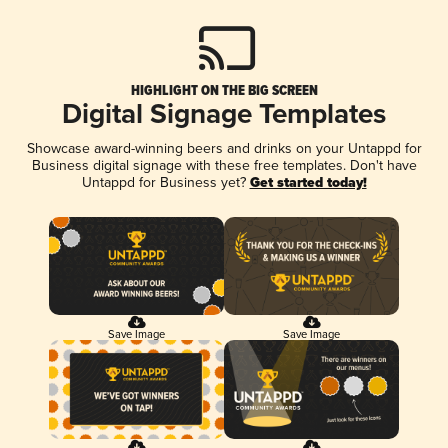
HIGHLIGHT ON THE BIG SCREEN
Digital Signage Templates
Showcase award-winning beers and drinks on your Untappd for
Business digital signage with these free templates. Don't have
Untappd for Business yet?
Get started today!
Save Image
Save Image