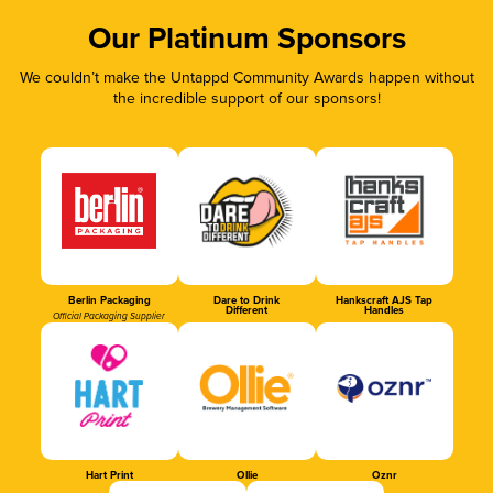
Our Platinum Sponsors
We couldn’t make the Untappd Community Awards happen without
the incredible support of our sponsors!
Berlin Packaging
Dare to Drink
Hankscraft AJS Tap
Different
Handles
Official Packaging Supplier
Hart Print
Ollie
Oznr