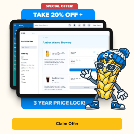
Claim Offer