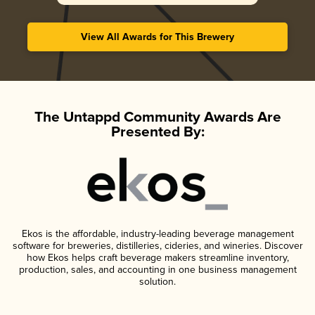
View All Awards for This Brewery
The Untappd Community Awards Are
Presented By:
Ekos is the affordable, industry-leading beverage management
software for breweries, distilleries, cideries, and wineries. Discover
how Ekos helps craft beverage makers streamline inventory,
production, sales, and accounting in one business management
solution.