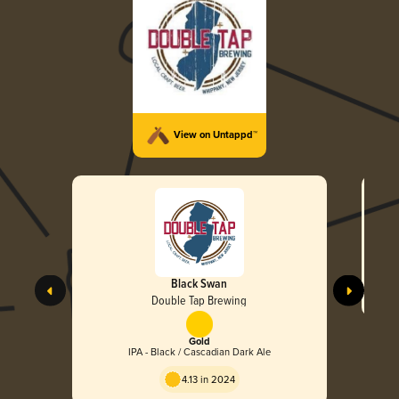
View on Untappd™
Black Swan
Double Tap Brewing
Gold
IPA - Black / Cascadian Dark Ale
4.13 in 2024