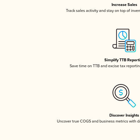
Increase Sales
Track sales activity and stay on top of inve
Simplify TTB Report
Save time on TTB and excise tax reporting
Discover Insights
Uncover true COGS and business metrics with 