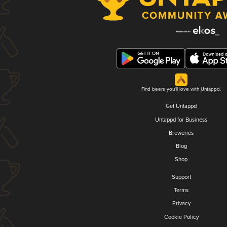
Find beers you'll love with Untappd.
Get Untappd
Untappd for Business
Breweries
Blog
Shop
Support
Terms
Privacy
Cookie Policy