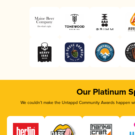
Our Platinum S
We couldn’t make the Untappd Community Awards happen with