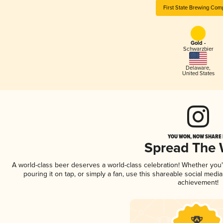
First State Brewing Com
Gold -
Schwarzbier
Delaware
,
United States
YOU WON, NOW SHARE I
Spread The
A world-class beer deserves a world-class celebration! Whether you
pouring it on tap, or simply a fan, use this shareable social medi
achievement!