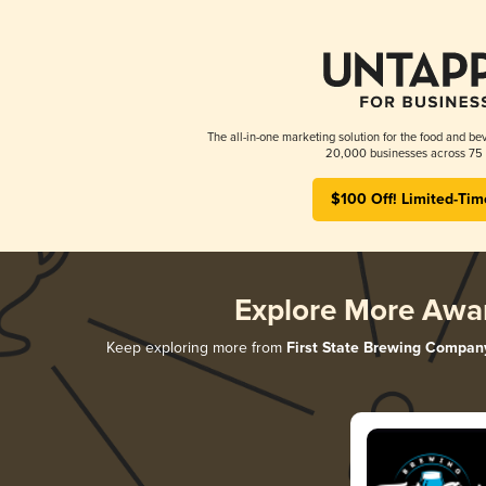
The all-in-one marketing solution for the food and bev
20,000 businesses across 75 
$100 Off! Limited-Tim
Explore More Awa
Keep exploring more from
First State Brewing Compan