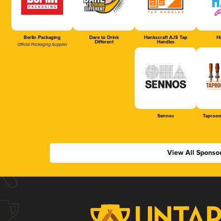
Berlin Packaging
Dare to Drink
Hankscraft AJS Tap
Ha
Different
Handles
Official Packaging Supplier
Sennos
Taproom
View All Sponso