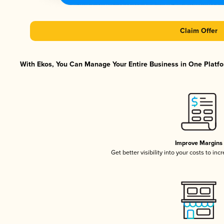
Claim Offer
With Ekos, You Can Manage Your Entire Business in One Platfor
Improve Margins
Get better visibility into your costs to in