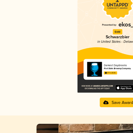
Gold
Schwarzbier
in United States - Dela
Darkest Daydreams
First State Brewing Company
3.77 in 2025
Save Awar