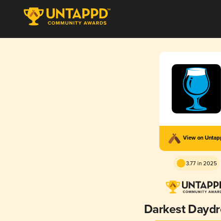
View on Unta
3.77 in 2025
Darkest Dayd