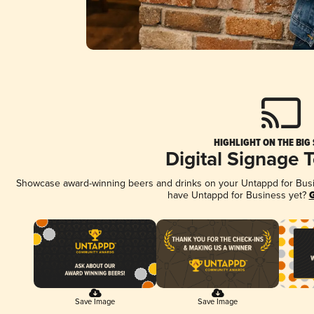
HIGHLIGHT ON THE BIG
Digital Signage 
Showcase award-winning beers and drinks on your Untappd for Busine
have Untappd for Business yet?
G
Save Image
Save Image