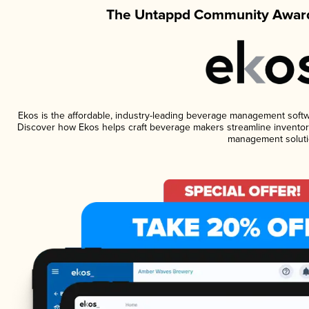
The Untappd Community Award
Ekos is the affordable, industry-leading beverage management software
Discover how Ekos helps craft beverage makers streamline inventory
management soluti