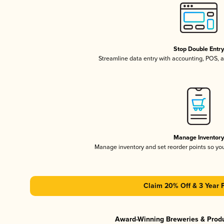
Stop Double Entr
Streamline data entry with accounting, POS,
Manage Inventor
Manage inventory and set reorder points so y
Claim 20% Off & 3 Year 
Award-Winning Breweries & Prod