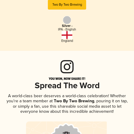
Two By Two Brewing
Silver -
IPA - English
England
YOU WON, NOW SHARE IT!
Spread The Word
A world-class beer deserves a world-class celebration! Whether
you're a team member at
Two By Two Brewing
, pouring it on tap,
or simply a fan, use this shareable social media asset to let
everyone know about this incredible achievement!