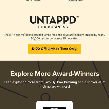
The all-in-one marketing solution for the food and beverage industry. Trusted by nearly
20,000 businesses across 75 countries.
$100 Off! Limited-Time Only!
Explore More Award-Winners
Keep exploring more from
Two By Two Brewing
and discover all of
their award-winners!