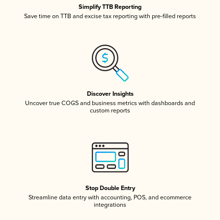
Simplify TTB Reporting
Save time on TTB and excise tax reporting with pre-filled reports
Discover Insights
Uncover true COGS and business metrics with dashboards and
custom reports
Stop Double Entry
Streamline data entry with accounting, POS, and ecommerce
integrations