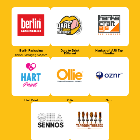
Berlin Packaging
Dare to Drink
Hankscraft AJS Tap
Different
Handles
Official Packaging Supplier
Hart Print
Ollie
Oznr