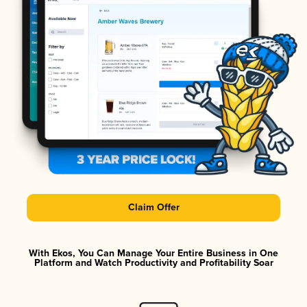
Claim Offer
With Ekos, You Can Manage Your Entire Business in One
Platform and Watch Productivity and Profitability Soar