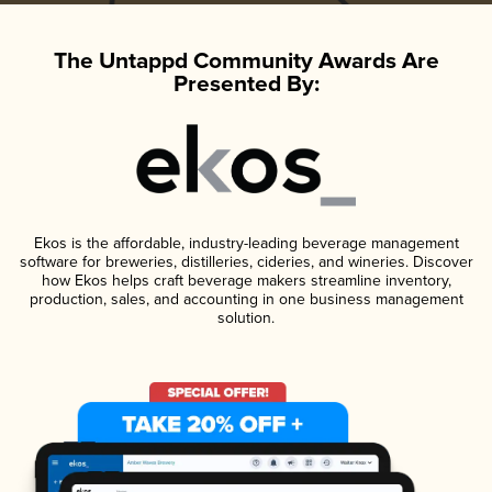
The Untappd Community Awards Are
Presented By:
Ekos is the affordable, industry-leading beverage management
software for breweries, distilleries, cideries, and wineries. Discover
how Ekos helps craft beverage makers streamline inventory,
production, sales, and accounting in one business management
solution.