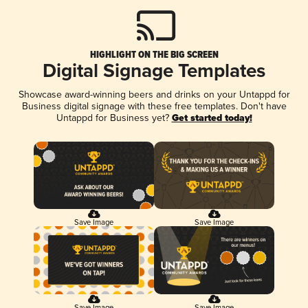
HIGHLIGHT ON THE BIG SCREEN
Digital Signage Templates
Showcase award-winning beers and drinks on your Untappd for
Business digital signage with these free templates. Don't have
Untappd for Business yet?
Get started today!
Save Image
Save Image
Save Image
Save Image