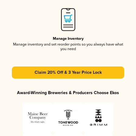
Manage Inventory
Manage inventory and set reorder points so you always have what
you need
Claim 20% Off & 3 Year Price Lock
Award-Winning Breweries & Producers Choose Ekos