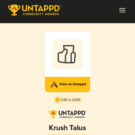
View on Untappd
3.95 in 2025
Krush Talus