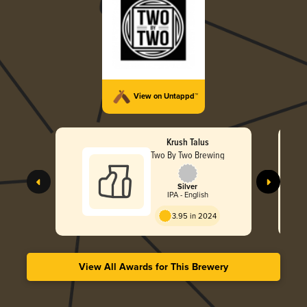
View on Untappd™
Krush Talus
Two By Two Brewing
Silver
IPA - English
3.95 in 2024
View All Awards for This Brewery