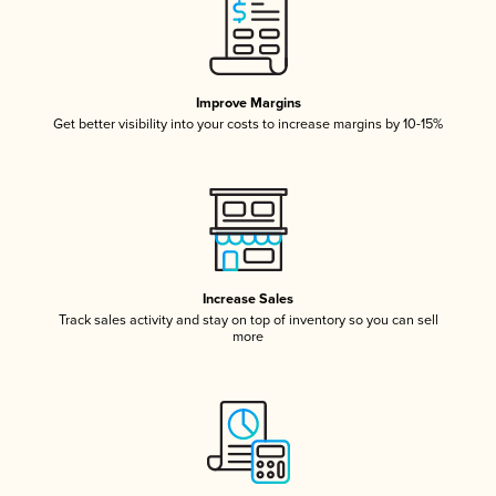
Improve Margins
Get better visibility into your costs to increase margins by 10-15%
Increase Sales
Track sales activity and stay on top of inventory so you can sell
more