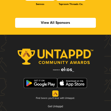
Sennos
Taproom Threads Co.
View All Sponsors
Find beers you'll love with Untappd.
Get Untappd