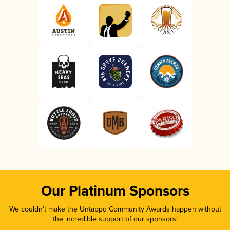
Our Platinum Sponsors
We couldn’t make the Untappd Community Awards happen without
the incredible support of our sponsors!