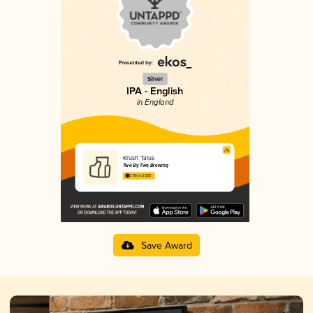
Silver
IPA - English
in England
Krush Talus
Two By Two Brewing
3.95 in 2025
Save Award