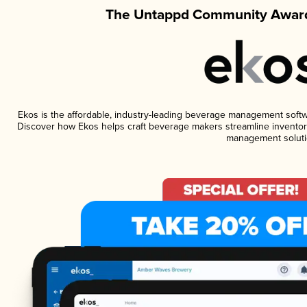
The Untappd Community Award
Ekos is the affordable, industry-leading beverage management software
Discover how Ekos helps craft beverage makers streamline inventory
management soluti