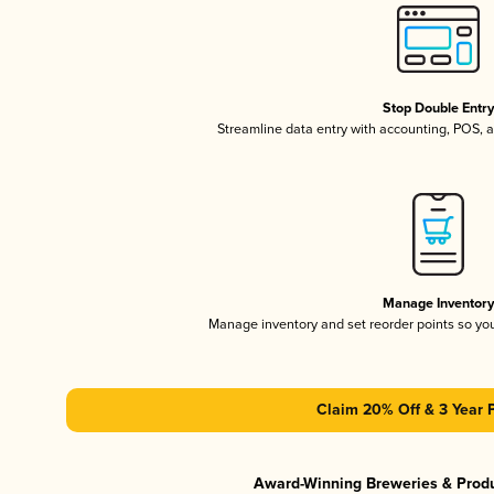
Stop Double Entr
Streamline data entry with accounting, POS,
Manage Inventor
Manage inventory and set reorder points so y
Claim 20% Off & 3 Year 
Award-Winning Breweries & Prod