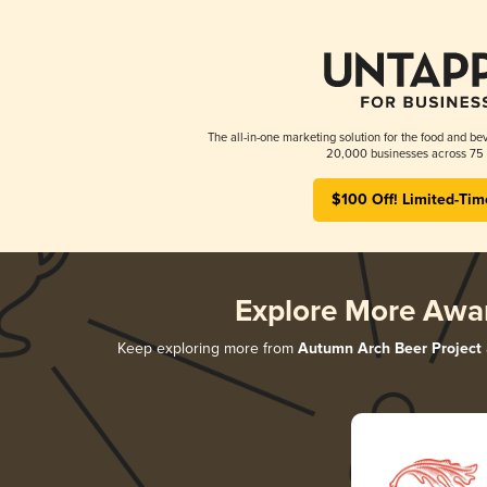
The all-in-one marketing solution for the food and bev
20,000 businesses across 75 
$100 Off! Limited-Tim
Explore More Awa
Keep exploring more from
Autumn Arch Beer Project