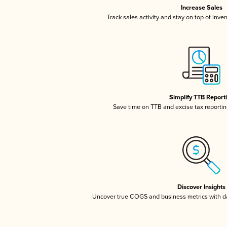
Increase Sales
Track sales activity and stay on top of inve
Simplify TTB Report
Save time on TTB and excise tax reporting
Discover Insights
Uncover true COGS and business metrics with 