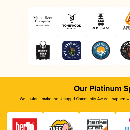
Our Platinum S
We couldn’t make the Untappd Community Awards happen with