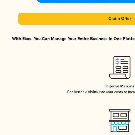
Claim Offer
With Ekos, You Can Manage Your Entire Business in One Platfor
Improve Margins
Get better visibility into your costs to in