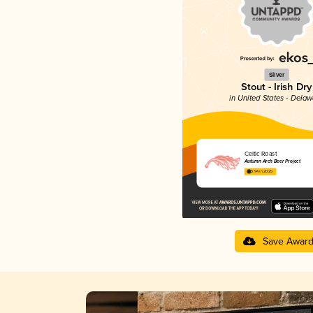
Silver
Stout - Irish Dry
in United States - Dela
Celtic Roast
Autumn Arch Beer Project
3.94 in 2025
Save Awar