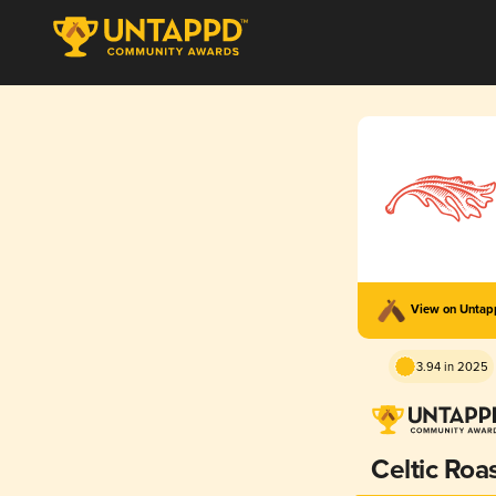
View on Unta
3.94 in 2025
Celtic Roa