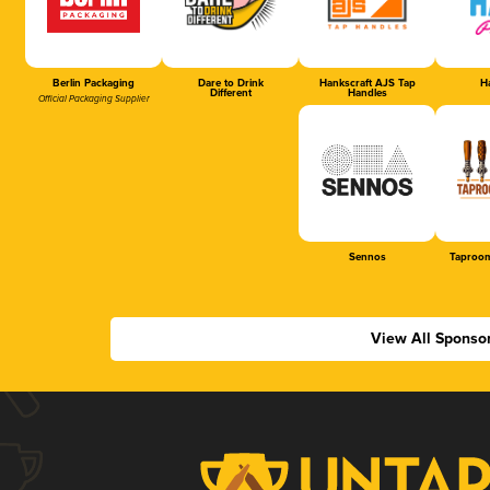
Berlin Packaging
Dare to Drink
Hankscraft AJS Tap
Ha
Different
Handles
Official Packaging Supplier
Sennos
Taproom
View All Sponso