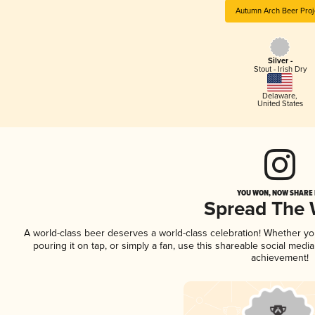
Autumn Arch Beer Proj
Silver -
Stout - Irish Dry
Delaware
,
United States
YOU WON, NOW SHARE I
Spread The
A world-class beer deserves a world-class celebration! Whether y
pouring it on tap, or simply a fan, use this shareable social medi
achievement!