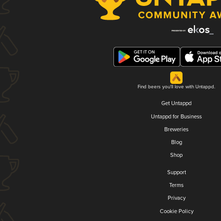
Find beers you'll love with Untappd.
Get Untappd
Untappd for Business
Breweries
Blog
Shop
Support
Terms
Privacy
Cookie Policy