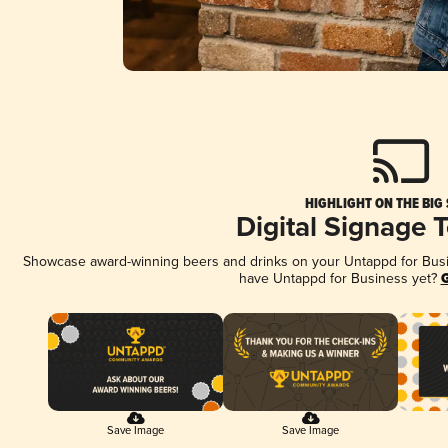
HIGHLIGHT ON THE BIG
Digital Signage 
Showcase award-winning beers and drinks on your Untappd for Busine
have Untappd for Business yet?
G
Save Image
Save Image