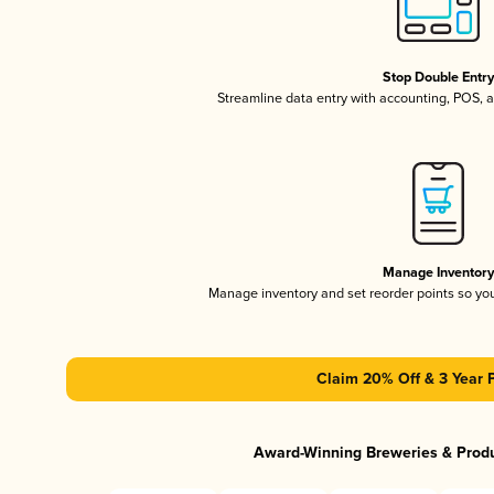
Stop Double Entr
Streamline data entry with accounting, POS,
Manage Inventor
Manage inventory and set reorder points so y
Claim 20% Off & 3 Year 
Award-Winning Breweries & Prod