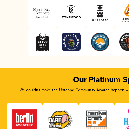
Our Platinum S
We couldn’t make the Untappd Community Awards happen with