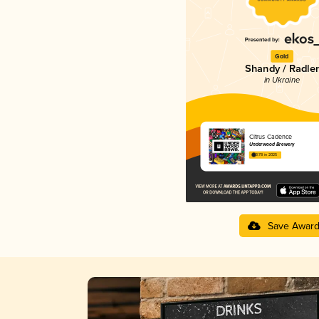
Gold
Shandy / Radler
in Ukraine
Citrus Cadence
Underwood Brewery
3.78 in 2025
Save Awar