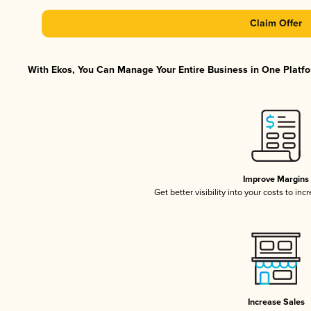
Claim Offer
With Ekos, You Can Manage Your Entire Business in One Platfor
Improve Margins
Get better visibility into your costs to in
Increase Sales