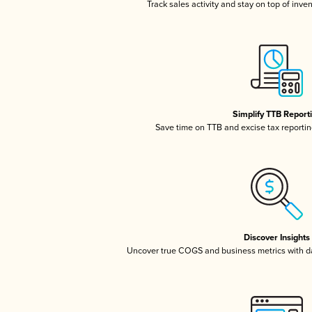
Track sales activity and stay on top of inve
Simplify TTB Report
Save time on TTB and excise tax reporting
Discover Insights
Uncover true COGS and business metrics with 