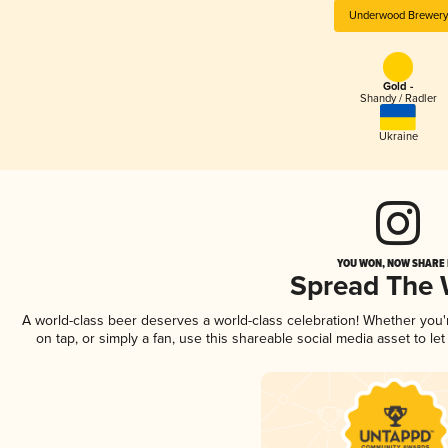
Underwood Brewery
Gold -
Shandy / Radler
Ukraine
YOU WON, NOW SHARE I
Spread The
A world-class beer deserves a world-class celebration! Whether you
on tap, or simply a fan, use this shareable social media asset to l