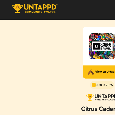
View on Unta
3.78 in 2025
Citrus Cade