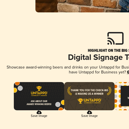
HIGHLIGHT ON THE BIG
Digital Signage 
Showcase award-winning beers and drinks on your Untappd for Busine
have Untappd for Business yet?
G
Save Image
Save Image