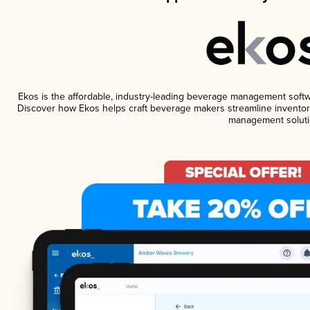
Ekos is the affordable, industry-leading beverage management software
Discover how Ekos helps craft beverage makers streamline inventory
management soluti