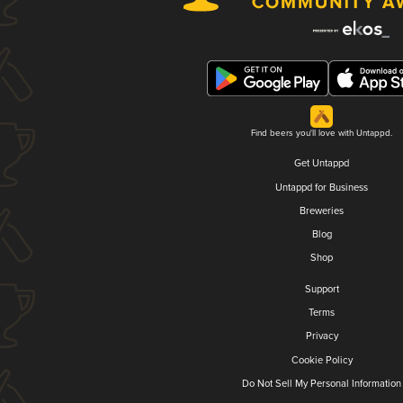
Find beers you'll love with Untappd.
Get Untappd
Untappd for Business
Breweries
Blog
Shop
Support
Terms
Privacy
Cookie Policy
Do Not Sell My Personal Information