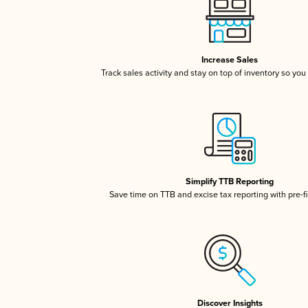
Increase Sales
Track sales activity and stay on top of inventory so you
Simplify TTB Reporting
Save time on TTB and excise tax reporting with pre-fi
Discover Insights