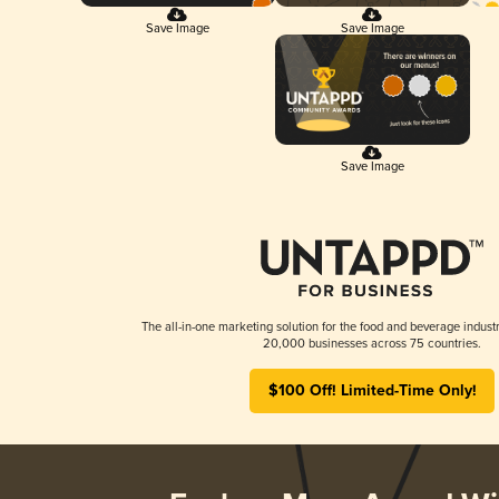
Save Image
Save Image
Save Image
The all-in-one marketing solution for the food and beverage industr
20,000 businesses across 75 countries.
$100 Off! Limited-Time Only!