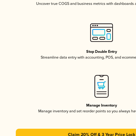
Uncover true COGS and business metrics with dashboards 
Stop Double Entry
Streamline data entry with accounting, POS, and ecomme
Manage Inventory
Manage inventory and set reorder points so you always h
Claim 20% Off & 3 Year Price Lock