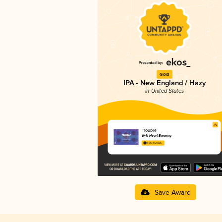
Gold
IPA - New England / Hazy
in United States
Trouble
Wild Heart Brewing
4.56 in 2025
Save Award