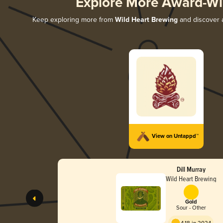
Explore More Award-Wi
Keep exploring more from
Wild Heart Brewing
and discover a
View on Untappd™
Dill Murray
Wild Heart Brewing
Gold
Sour - Other