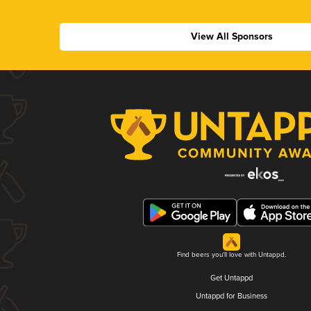
View All Sponsors
Find beers you'll love with Untappd.
Get Untappd
Untappd for Business