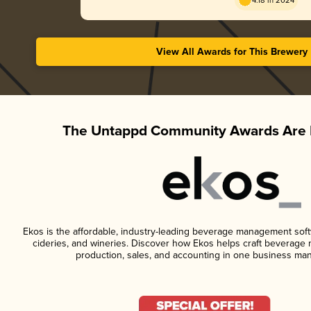
4.18 in 2024
View All Awards for This Brewery
The Untappd Community Awards Are 
Ekos is the affordable, industry-leading beverage management softwa
cideries, and wineries. Discover how Ekos helps craft beverage 
production, sales, and accounting in one business ma