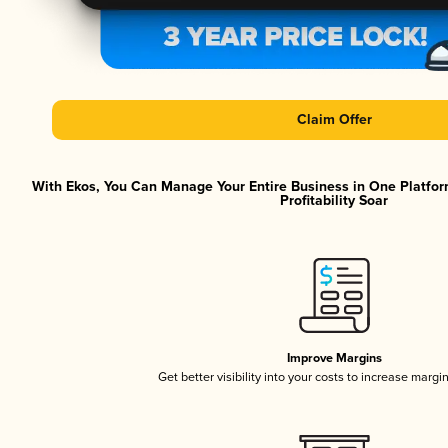
Claim Offer
With Ekos, You Can Manage Your Entire Business in One Platfor
Profitability Soar
Improve Margins
Get better visibility into your costs to increase margi