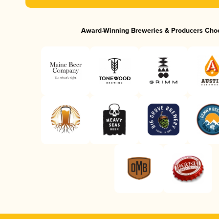
Award-Winning Breweries & Producers Cho