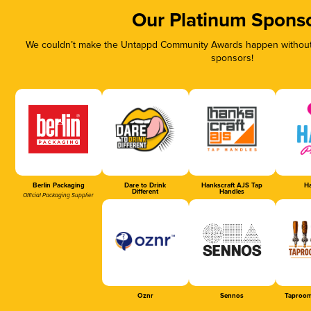
Our Platinum Spons
We couldn’t make the Untappd Community Awards happen without t
sponsors!
Berlin Packaging
Dare to Drink
Hankscraft AJS Tap
Ha
Different
Handles
Official Packaging Supplier
Oznr
Sennos
Taproom