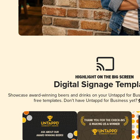
HIGHLIGHT ON THE BIG SCREEN
Digital Signage Templ
Showcase award-winning beers and drinks on your Untappd for Busin
free templates. Don't have Untappd for Business yet?