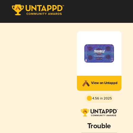
View on Untappd
4.56 in 2025
Trouble