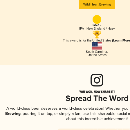
Wild Heart Brewing
Gold -
IPA - New England / Hazy
This award is for the United States
(Learn More
South Carolina
,
United States
YOU WON, NOW SHARE IT!
Spread The Word
A world-class beer deserves a world-class celebration! Whether you
Brewing
, pouring it on tap, or simply a fan, use this shareable socia
about this incredible achievement!