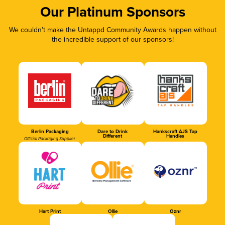
Our Platinum Sponsors
We couldn’t make the Untappd Community Awards happen without
the incredible support of our sponsors!
Berlin Packaging
Dare to Drink
Hankscraft AJS Tap
Different
Handles
Official Packaging Supplier
Hart Print
Ollie
Oznr