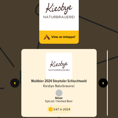
View on Untappd™
Waldbier 2024 Steyrtaler Schluchtwald
Kiesbye Naturbrauerei
Silver
Spiced / Herbed Beer
3.67 in 2024