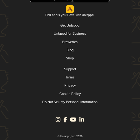
Find beers you'll love with Untappd.
Get Untappd
Untappd for Business
Breweries
Blog
Shop
Support
Terms
Privacy
Cookie Policy
Do Not Sell My Personal Information
© Untappd, Inc. 2026