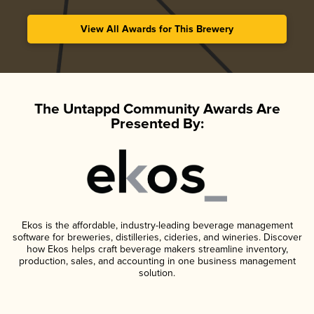
View All Awards for This Brewery
The Untappd Community Awards Are
Presented By:
Ekos is the affordable, industry-leading beverage management
software for breweries, distilleries, cideries, and wineries. Discover
how Ekos helps craft beverage makers streamline inventory,
production, sales, and accounting in one business management
solution.