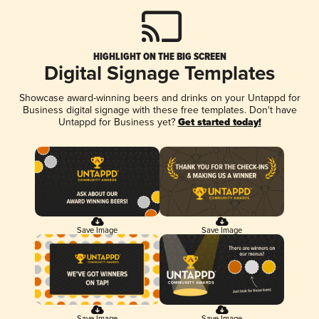
HIGHLIGHT ON THE BIG SCREEN
Digital Signage Templates
Showcase award-winning beers and drinks on your Untappd for
Business digital signage with these free templates. Don't have
Untappd for Business yet?
Get started today!
Save Image
Save Image
Save Image
Save Image