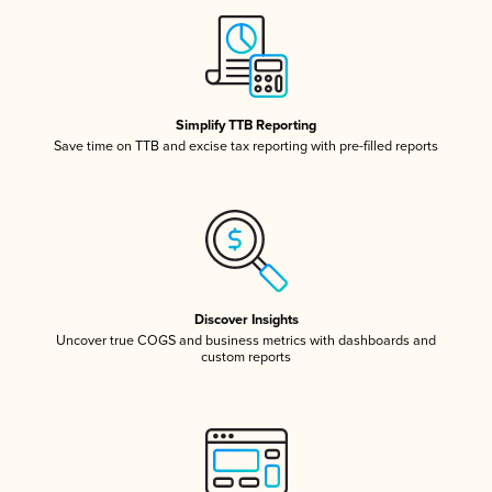
Simplify TTB Reporting
Save time on TTB and excise tax reporting with pre-filled reports
Discover Insights
Uncover true COGS and business metrics with dashboards and
custom reports