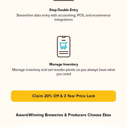
Stop Double Entry
Streamline data entry with accounting, POS, and ecommerce
integrations
Manage Inventory
Manage inventory and set reorder points so you always have what
you need
Claim 20% Off & 3 Year Price Lock
Award-Winning Breweries & Producers Choose Ekos