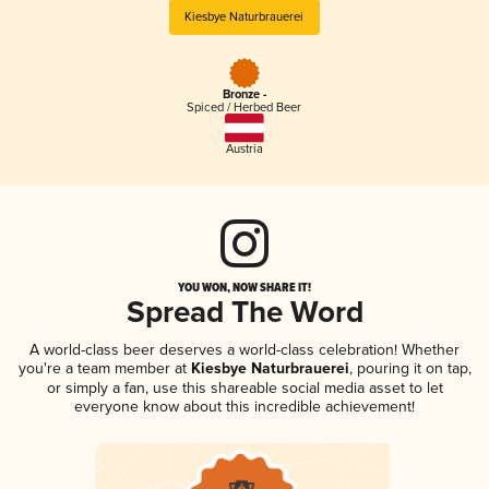
Kiesbye Naturbrauerei
Bronze -
Spiced / Herbed Beer
Austria
YOU WON, NOW SHARE IT!
Spread The Word
A world-class beer deserves a world-class celebration! Whether
you're a team member at
Kiesbye Naturbrauerei
, pouring it on tap,
or simply a fan, use this shareable social media asset to let
everyone know about this incredible achievement!