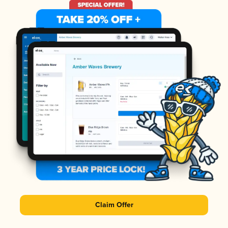
Claim Offer