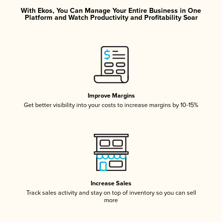
With Ekos, You Can Manage Your Entire Business in One
Platform and Watch Productivity and Profitability Soar
Improve Margins
Get better visibility into your costs to increase margins by 10-15%
Increase Sales
Track sales activity and stay on top of inventory so you can sell
more