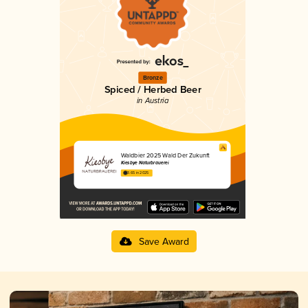
Bronze
Spiced / Herbed Beer
in Austria
Waldbier 2025 Wald Der Zukunft
Kiesbye Naturbrauerei
3.65 in 2025
Save Award