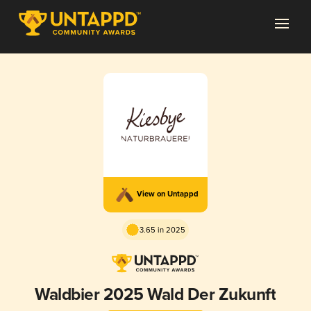
View on Untappd
3.65 in 2025
Waldbier 2025 Wald Der Zukunft