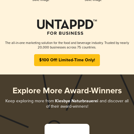
The all-in-one marketing solution for the food and beverage industry. Trusted by nearly
20,000 businesses across 75 countries.
$100 Off! Limited-Time Only!
Explore More Award-Winners
Keep exploring more from
Kiesbye Naturbrauerei
and discover all
of their award-winners!