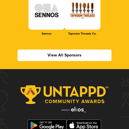
Sennos
Taproom Threads Co.
View All Sponsors