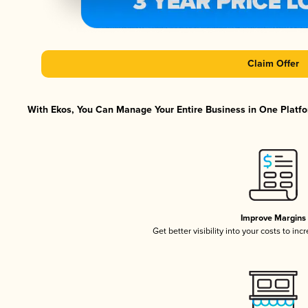
Claim Offer
With Ekos, You Can Manage Your Entire Business in One Platfor
Improve Margins
Get better visibility into your costs to in