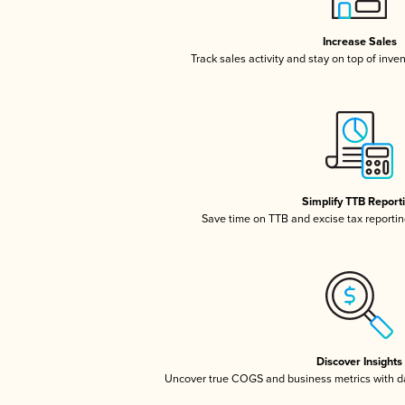
Increase Sales
Track sales activity and stay on top of inve
Simplify TTB Report
Save time on TTB and excise tax reporting
Discover Insights
Uncover true COGS and business metrics with 