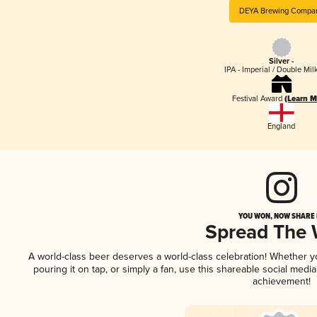
DEYA Brewing Compa
Silver -
IPA - Imperial / Double Mi
Festival Award
(Learn M
England
YOU WON, NOW SHARE I
Spread The
A world-class beer deserves a world-class celebration! Whether 
pouring it on tap, or simply a fan, use this shareable social medi
achievement!