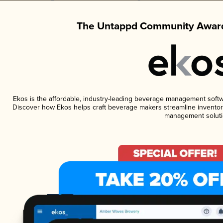
The Untappd Community Award
Ekos is the affordable, industry-leading beverage management software
Discover how Ekos helps craft beverage makers streamline inventory
management soluti