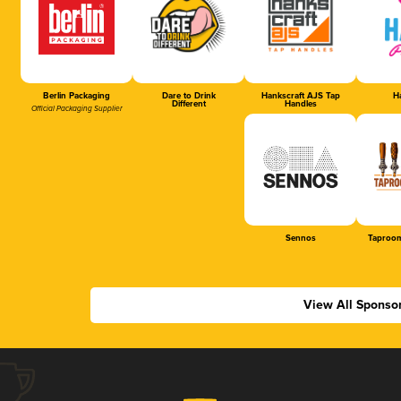
Berlin Packaging
Dare to Drink
Hankscraft AJS Tap
Ha
Different
Handles
Official Packaging Supplier
Sennos
Taproom
View All Sponso