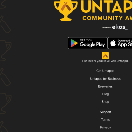
Find beers you'll love with Untappd.
Get Untappd
Untappd for Business
Breweries
Blog
Shop
Support
Terms
Privacy