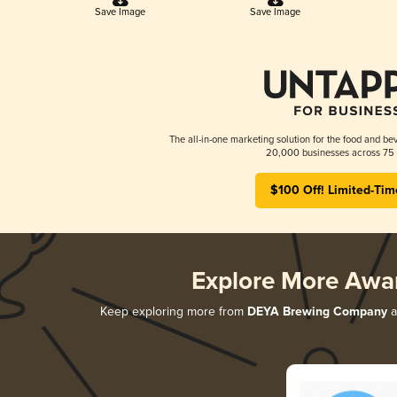
Save Image
Save Image
The all-in-one marketing solution for the food and bev
20,000 businesses across 75 
$100 Off! Limited-Tim
Explore More Awa
Keep exploring more from
DEYA Brewing Company
a