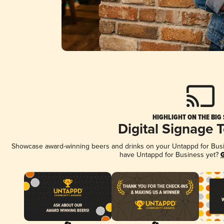
HIGHLIGHT ON THE BIG
Digital Signage 
Showcase award-winning beers and drinks on your Untappd for Busine
have Untappd for Business yet?
G