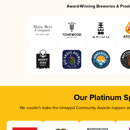
Award-Winning Breweries & Prod
Our Platinum S
We couldn’t make the Untappd Community Awards happen with