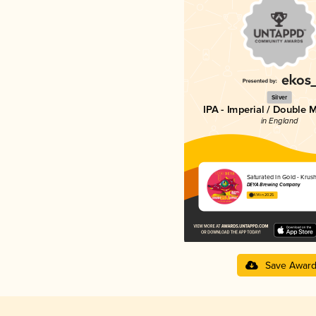
Silver
IPA - Imperial / Double 
in England
Saturated In Gold - Krush
DEYA Brewing Company
4.14 in 2025
Save Awar