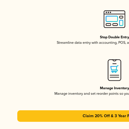
Stop Double Entr
Streamline data entry with accounting, POS,
Manage Inventor
Manage inventory and set reorder points so y
Claim 20% Off & 3 Year 