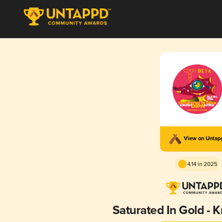
View on Unta
4.14 in 2025
Saturated In Gold - K