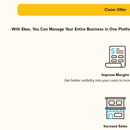
Claim Offer
With Ekos, You Can Manage Your Entire Business in One Platfor
Improve Margins
Get better visibility into your costs to in
Increase Sales