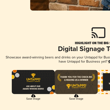
HIGHLIGHT ON THE BIG
Digital Signage 
Showcase award-winning beers and drinks on your Untappd for Busine
have Untappd for Business yet?
G
Save Image
Save Image