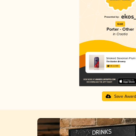
Gold
Porter - Other
in Croatia
Smoked Slavonian Plum 
The Garden Brewery
3.66 in 2025
Save Awar