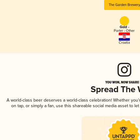
The Garden Brewery
Gold -
Porter - Other
Croatia
YOU WON, NOW SHARE I
Spread The
A world-class beer deserves a world-class celebration! Whether you
on tap, or simply a fan, use this shareable social media asset to l