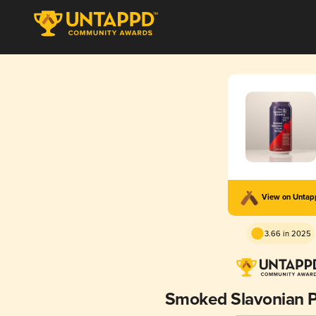
View on Unta
3.66 in 2025
Smoked Slavonian P