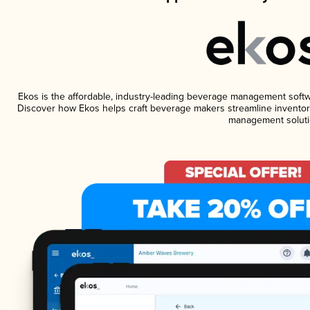
Ekos is the affordable, industry-leading beverage management software
Discover how Ekos helps craft beverage makers streamline inventory
management soluti