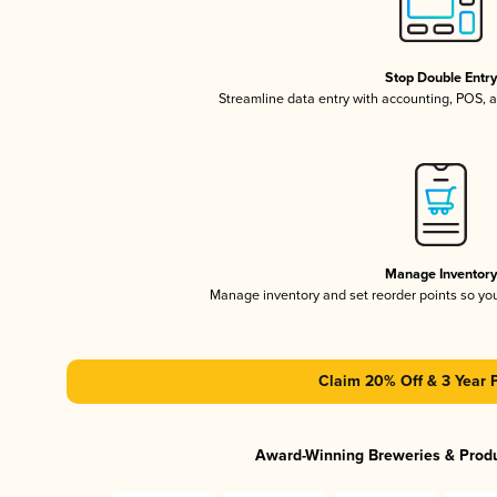
Stop Double Entr
Streamline data entry with accounting, POS,
Manage Inventor
Manage inventory and set reorder points so y
Claim 20% Off & 3 Year 
Award-Winning Breweries & Prod