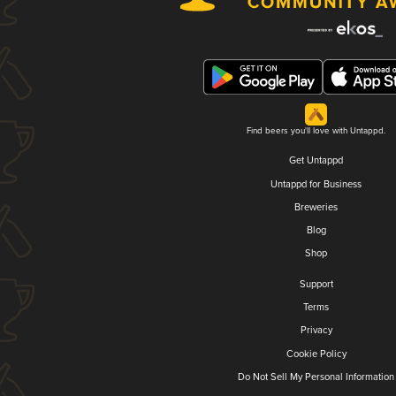
Find beers you'll love with Untappd.
Get Untappd
Untappd for Business
Breweries
Blog
Shop
Support
Terms
Privacy
Cookie Policy
Do Not Sell My Personal Information