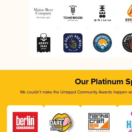
Our Platinum S
We couldn’t make the Untappd Community Awards happen with