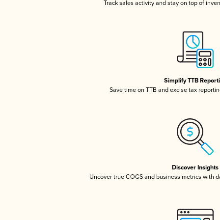
Track sales activity and stay on top of inve
Simplify TTB Report
Save time on TTB and excise tax reporting
Discover Insights
Uncover true COGS and business metrics with 