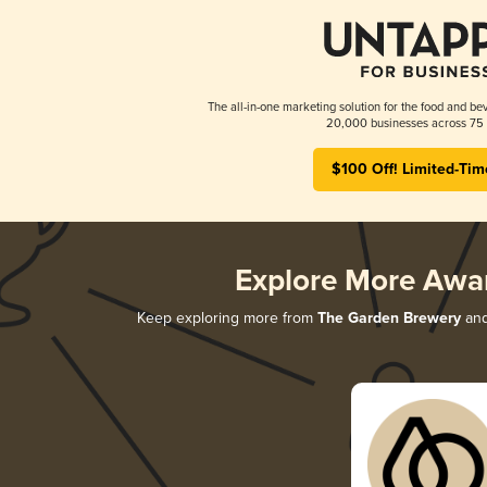
The all-in-one marketing solution for the food and bev
20,000 businesses across 75 
$100 Off! Limited-Tim
Explore More Awa
Keep exploring more from
The Garden Brewery
and