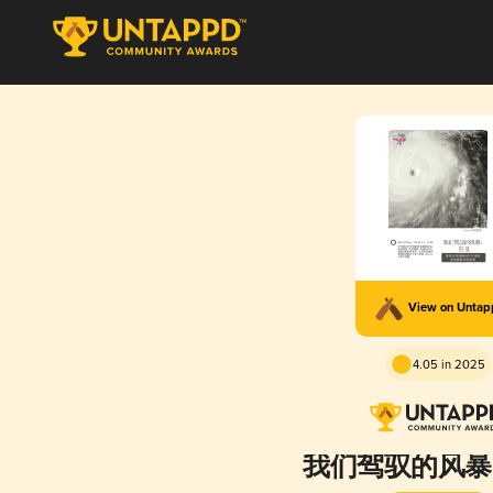
View on Unta
4.05 in 2025
我们驾驭的风暴