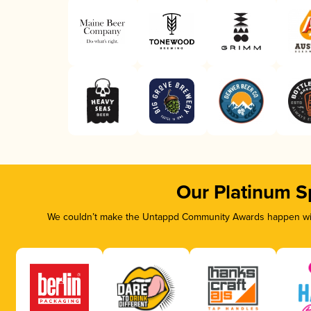
Our Platinum S
We couldn’t make the Untappd Community Awards happen with