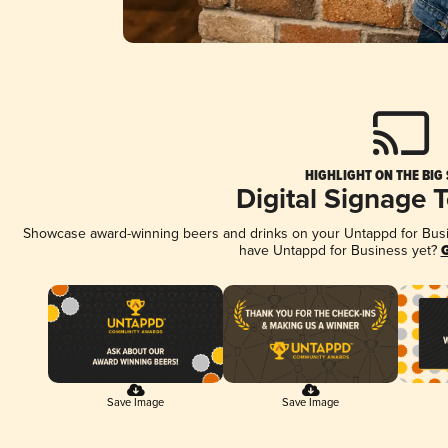
HIGHLIGHT ON THE BIG
Digital Signage 
Showcase award-winning beers and drinks on your Untappd for Busine
have Untappd for Business yet?
G
Save Image
Save Image