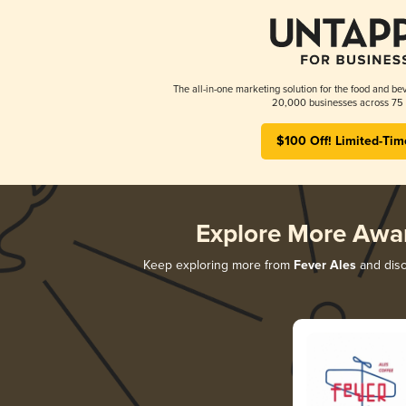
The all-in-one marketing solution for the food and bev
20,000 businesses across 75 
$100 Off! Limited-Tim
Explore More Awa
Keep exploring more from
Fever Ales
and disco