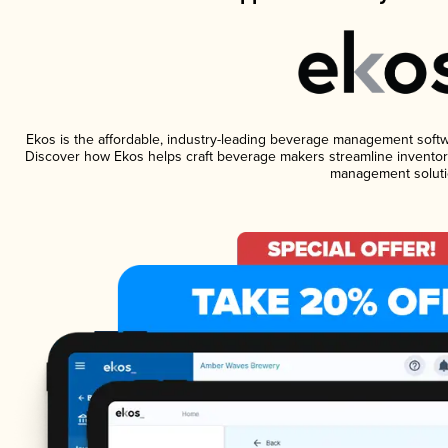
Ekos is the affordable, industry-leading beverage management software
Discover how Ekos helps craft beverage makers streamline inventory
management soluti