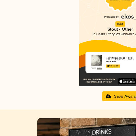
Gold
Stout - Other
in China / People's Republic 
我们驾驭的风暴：狂乱
Fever Ales
4.05 in 2025
Save Awar