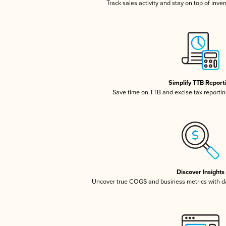
Track sales activity and stay on top of inve
Simplify TTB Report
Save time on TTB and excise tax reporting
Discover Insights
Uncover true COGS and business metrics with 