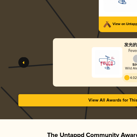
View on Untap
发光的
Fever
Sil
Wild Ale
4.02
View All Awards for Thi
The Untappd Community Award