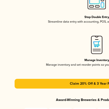
Stop Double Entr
Streamline data entry with accounting, POS,
Manage Inventor
Manage inventory and set reorder points so y
Claim 20% Off & 3 Year 
Award-Winning Breweries & Prod