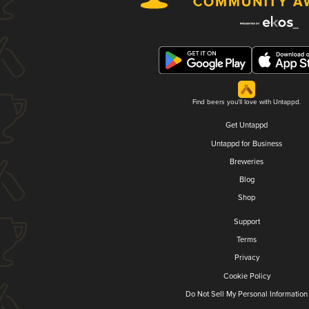
Find beers you'll love with Untappd.
Get Untappd
Untappd for Business
Breweries
Blog
Shop
Support
Terms
Privacy
Cookie Policy
Do Not Sell My Personal Information