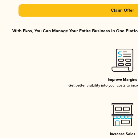
Claim Offer
With Ekos, You Can Manage Your Entire Business in One Platfor
Improve Margins
Get better visibility into your costs to in
Increase Sales