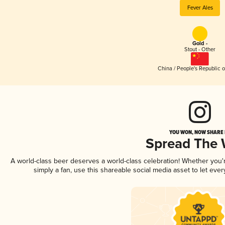
Fever Ales
Gold -
Stout - Other
China / People's Republic o
YOU WON, NOW SHARE I
Spread The
A world-class beer deserves a world-class celebration! Whether you
simply a fan, use this shareable social media asset to let ev