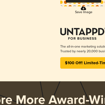
Save Image
The all-in-one marketing solut
Trusted by nearly 20,000 busi
$100 Off! Limited-Ti
ore More Award-Wi