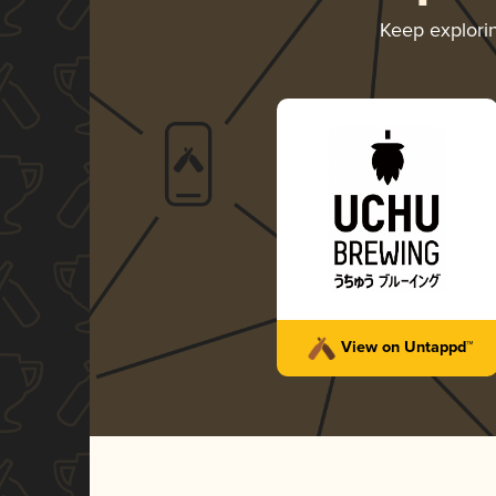
Keep explori
View on Untappd™