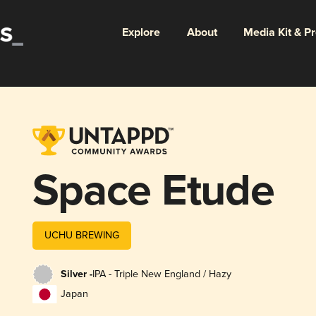
Explore
About
Media Kit & P
Space Etude
UCHU BREWING
Silver -
IPA - Triple New England / Hazy
Japan