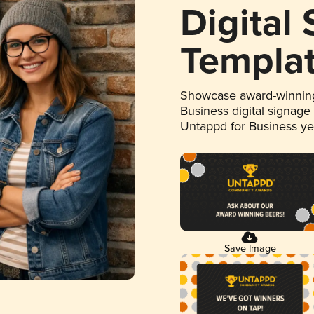
Digital
Templa
Showcase award-winning
Business digital signage
Untappd for Business y
Save Image