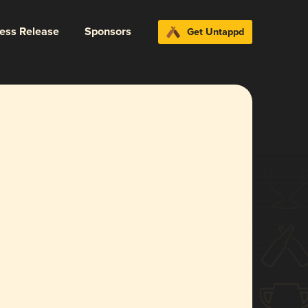
ress Release
Sponsors
Get Untappd