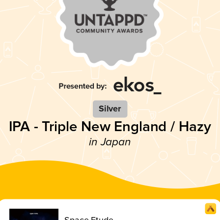
Silver
IPA - Triple New England / Hazy
in Japan
Space Etude