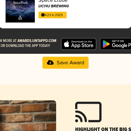
UCHU BREWING
4.23 in 2025
Save Award
HIGHLIGHT ON THE BIG 