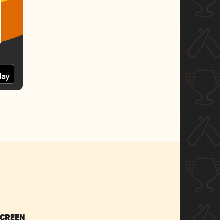
SCREEN