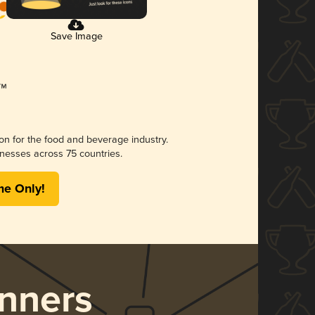
Save Image
ion for the food and beverage industry.
nesses across 75 countries.
me Only!
nners