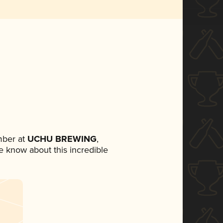
mber at
UCHU BREWING
,
ne know about this incredible