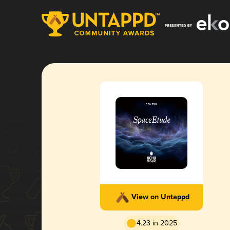
View on Untappd
4.23 in 2025