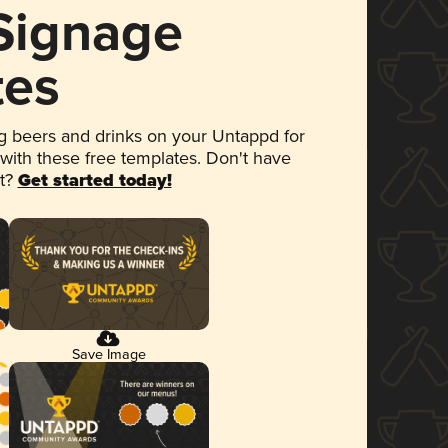
 Signage
tes
 beers and drinks on your Untappd for
 with these free templates. Don't have
et?
Get started today!
Save Image