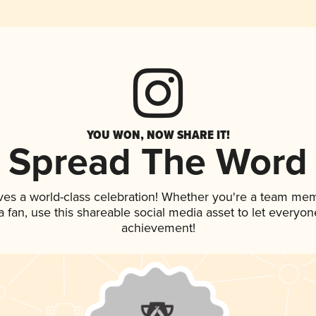
YOU WON, NOW SHARE IT!
Spread The Word
ves a world-class celebration! Whether you're a team me
 a fan, use this shareable social media asset to let everyo
achievement!