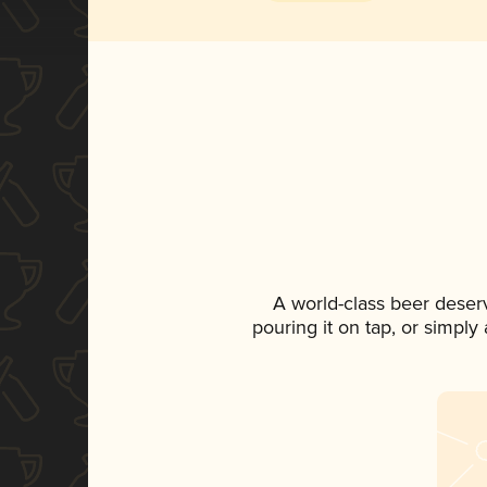
A world-class beer deser
pouring it on tap, or simply