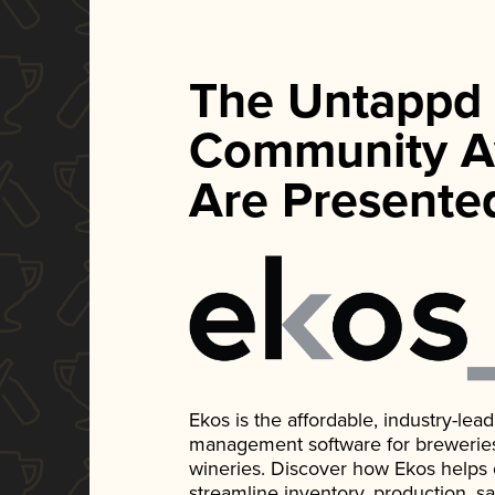
The Untappd
Community A
Are Presente
Ekos is the affordable, industry-le
management software for breweries, d
wineries. Discover how Ekos helps
streamline inventory, production, s