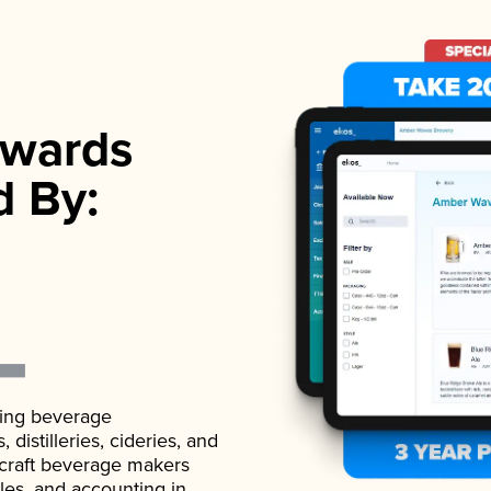
wards
d By:
ading beverage
istilleries, cideries, and
 craft beverage makers
ales, and accounting in