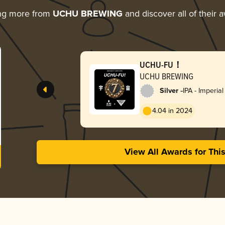
ng more from
UCHU BREWING
and discover all of their 
UCHU-FU！
UCHU BREWING
-
Silver
IPA - Imperial
4.04 in 2024
View All Awards for Thi