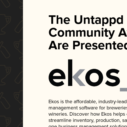
The Untappd
Community A
Are Presente
Ekos is the affordable, industry-le
management software for breweries, d
wineries. Discover how Ekos helps
streamline inventory, production, s
one business management solution