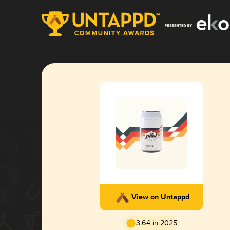
View on Untappd
3.64 in 2025