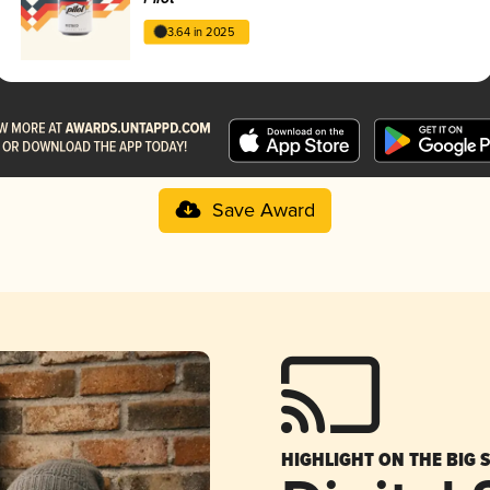
3.64 in 2025
Save Award
HIGHLIGHT ON THE BIG 