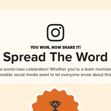
YOU WON, NOW SHARE IT!
Spread The Word
 a world-class celebration! Whether you're a team member
hareable social media asset to let everyone know about thi