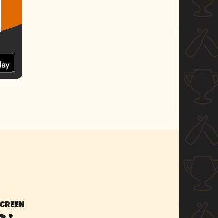
SCREEN