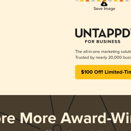
Save Image
The all-in-one marketing solut
Trusted by nearly 20,000 busi
$100 Off! Limited-Ti
ore More Award-Wi