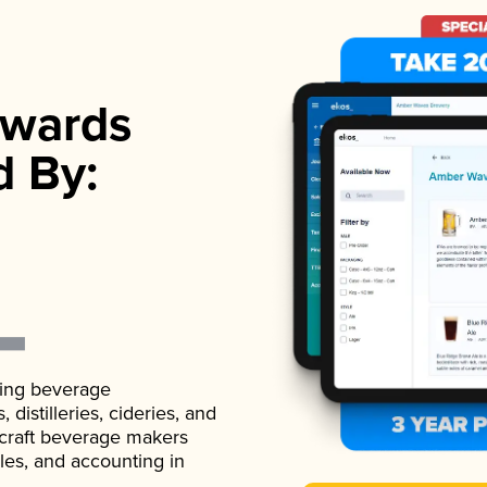
wards
d By:
ading beverage
istilleries, cideries, and
 craft beverage makers
ales, and accounting in
.