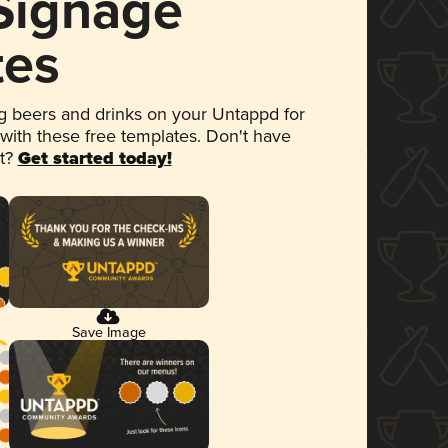
 Signage
tes
 beers and drinks on your Untappd for
 with these free templates. Don't have
et?
Get started today!
Save Image