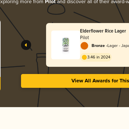
xploring more from
Pilot
and discover all of their award-w
Elderflower Rice Lager
Pilot
-
Bronze
Lager - Jap
3.46 in 2024
View All Awards for Thi