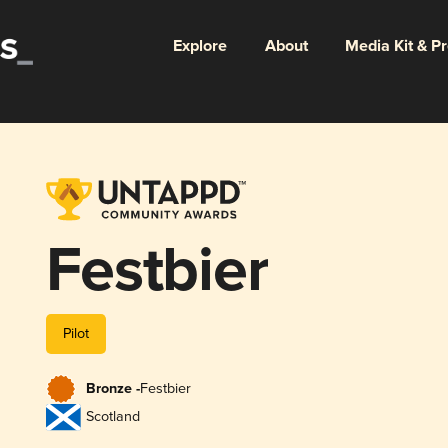
Explore
About
Media Kit & P
Festbier
Pilot
Bronze -
Festbier
Scotland