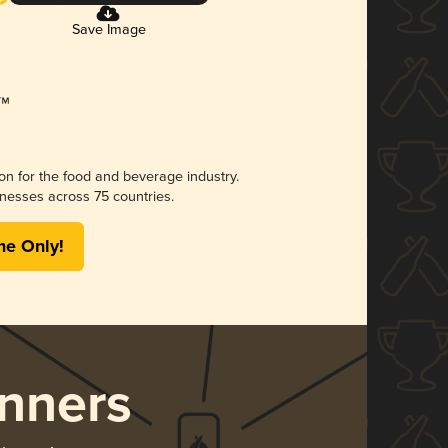
Save Image
ion for the food and beverage industry.
nesses across 75 countries.
me Only!
nners