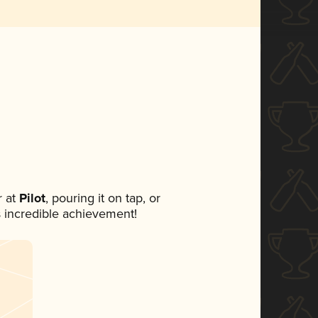
 at
Pilot
, pouring it on tap, or
s incredible achievement!