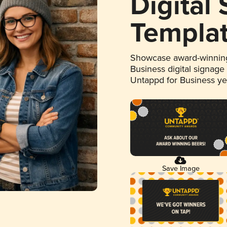
Digital
Templa
Showcase award-winning
Business digital signage
Untappd for Business y
Save Image