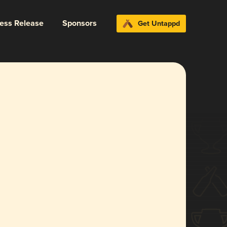
ress Release
Sponsors
Get Untappd