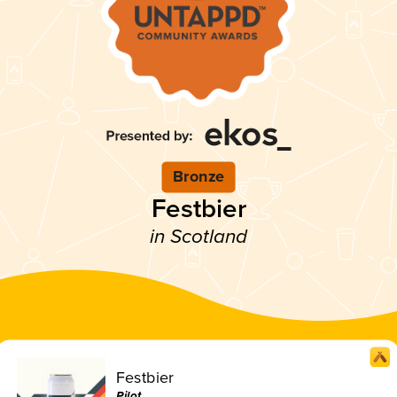
Bronze
Festbier
in Scotland
Festbier
Pilot