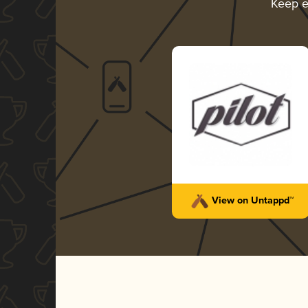
Keep e
View on Untappd™