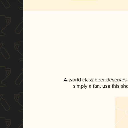
A world-class beer deserves
simply a fan, use this s