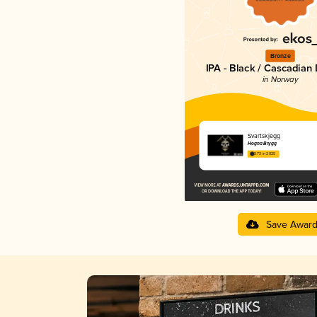
Bronze
IPA - Black / Cascadian
in Norway
Svartskjegg
Hogna Brygg
3.73 in 2025
Save Awar