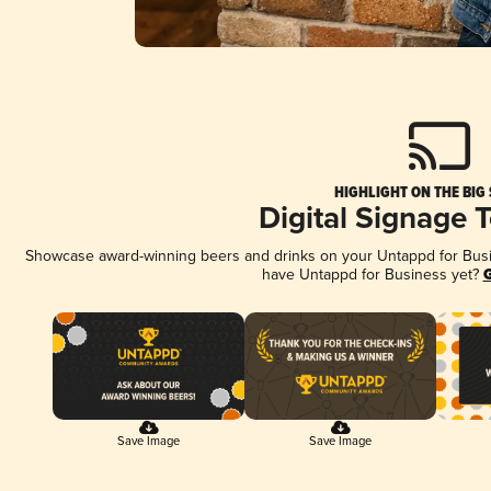
HIGHLIGHT ON THE BIG
Digital Signage 
Showcase award-winning beers and drinks on your Untappd for Busine
have Untappd for Business yet?
G
Save Image
Save Image