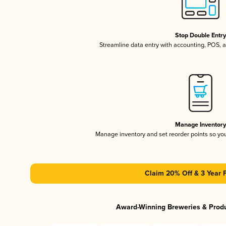
Stop Double Entr
Streamline data entry with accounting, POS,
Manage Inventor
Manage inventory and set reorder points so y
Claim 20% Off & 3 Year 
Award-Winning Breweries & Prod