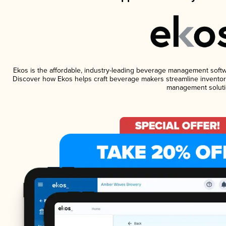
Ekos is the affordable, industry-leading beverage management software
Discover how Ekos helps craft beverage makers streamline inventory
management soluti