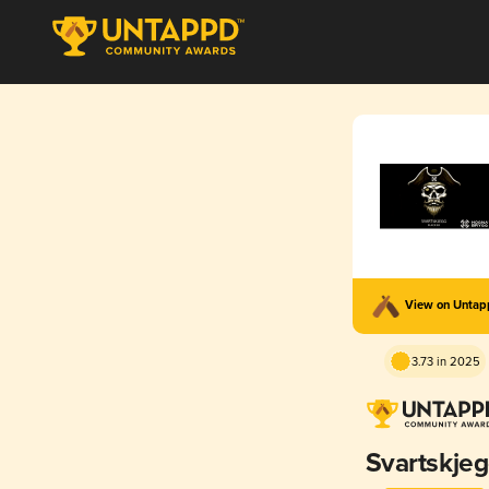
View on Unta
3.73 in 2025
Svartskje