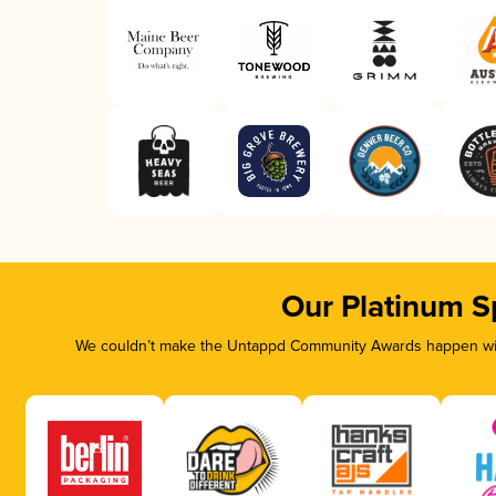
Our Platinum S
We couldn’t make the Untappd Community Awards happen with