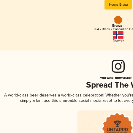
Hogna Brygg
Bronze -
IPA - Black / Cascadian Da
Norway
YOU WON, NOW SHARE I
Spread The
A world-class beer deserves a world-class celebration! Whether you'
simply a fan, use this shareable social media asset to let ev