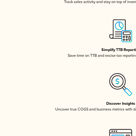
Track sales activity and stay on top of inve
Simplify TTB Report
Save time on TTB and excise tax reporting
Discover Insights
Uncover true COGS and business metrics with 