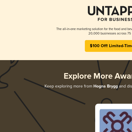
The all-in-one marketing solution for the food and bev
20,000 businesses across 75 
$100 Off! Limited-Tim
Explore More Awa
Keep exploring more from
Hogna Brygg
and dis