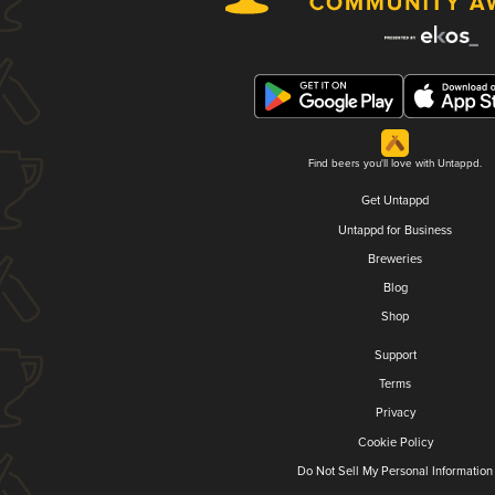
Find beers you'll love with Untappd.
Get Untappd
Untappd for Business
Breweries
Blog
Shop
Support
Terms
Privacy
Cookie Policy
Do Not Sell My Personal Information