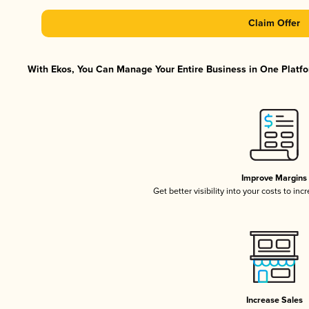
Claim Offer
With Ekos, You Can Manage Your Entire Business in One Platfor
Improve Margins
Get better visibility into your costs to in
Increase Sales