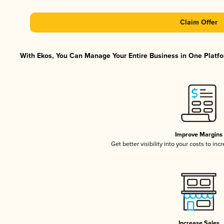
Claim Offer
With Ekos, You Can Manage Your Entire Business in One Platfor
Improve Margins
Get better visibility into your costs to in
Increase Sales