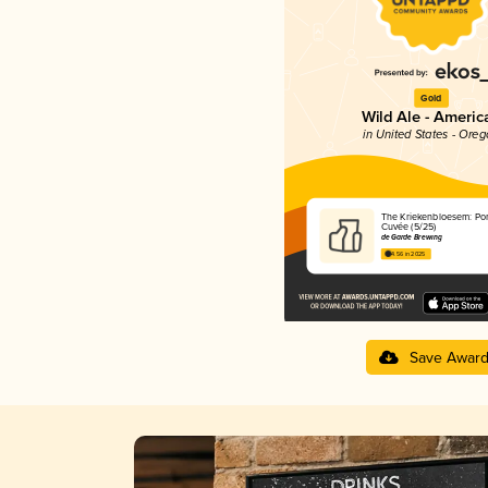
Gold
Wild Ale - Americ
in United States - Ore
The Kriekenbloesem: Por
Cuvée (5/25)
de Garde Brewing
4.56 in 2025
Save Awar