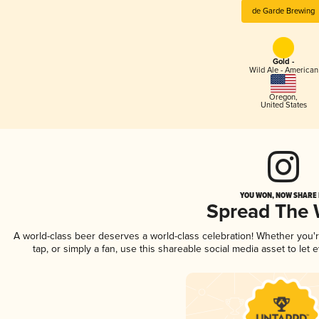
de Garde Brewing
Gold -
Wild Ale - American
Oregon
,
United States
YOU WON, NOW SHARE I
Spread The
A world-class beer deserves a world-class celebration! Whether you
tap, or simply a fan, use this shareable social media asset to le