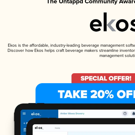
The Untappd Community Award
Ekos is the affordable, industry-leading beverage management software
Discover how Ekos helps craft beverage makers streamline inventory
management soluti