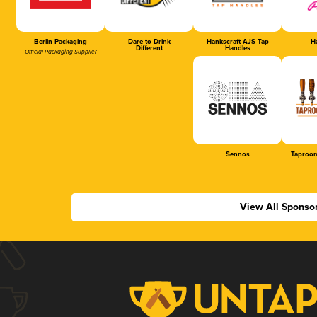
Berlin Packaging
Dare to Drink
Hankscraft AJS Tap
Ha
Different
Handles
Official Packaging Supplier
Sennos
Taproom
View All Sponso