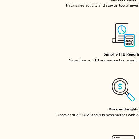
Track sales activity and stay on top of inve
Simplify TTB Report
Save time on TTB and excise tax reporting
Discover Insights
Uncover true COGS and business metrics with 