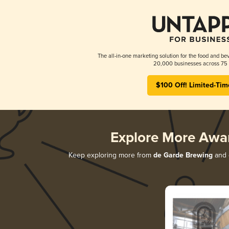
The all-in-one marketing solution for the food and bev
20,000 businesses across 75 
$100 Off! Limited-Tim
Explore More Awa
Keep exploring more from
de Garde Brewing
and d