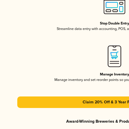
Stop Double Entr
Streamline data entry with accounting, POS,
Manage Inventor
Manage inventory and set reorder points so y
Claim 20% Off & 3 Year 
Award-Winning Breweries & Prod