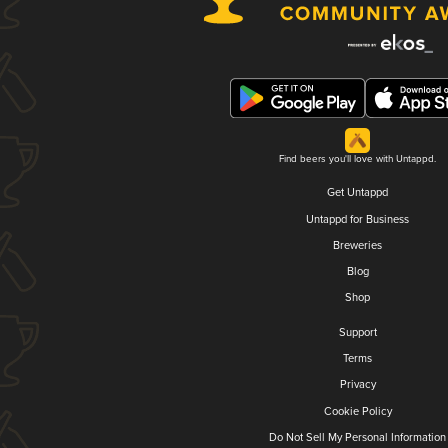
Find beers you'll love with Untappd.
Get Untappd
Untappd for Business
Breweries
Blog
Shop
Support
Terms
Privacy
Cookie Policy
Do Not Sell My Personal Information