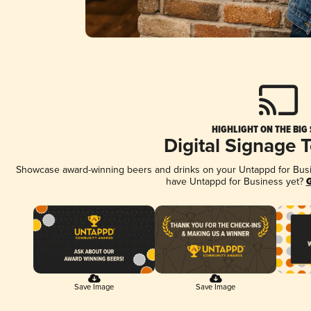
HIGHLIGHT ON THE BIG
Digital Signage 
Showcase award-winning beers and drinks on your Untappd for Busine
have Untappd for Business yet?
G
Save Image
Save Image