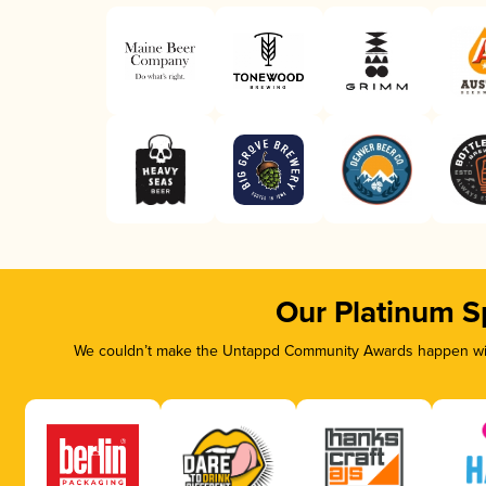
Our Platinum S
We couldn’t make the Untappd Community Awards happen with