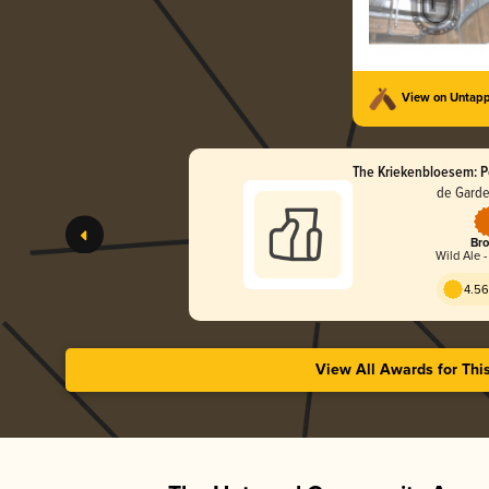
View on Untap
The Kriekenbloesem: Po
de Garde
Bro
Wild Ale 
4.56
View All Awards for Thi