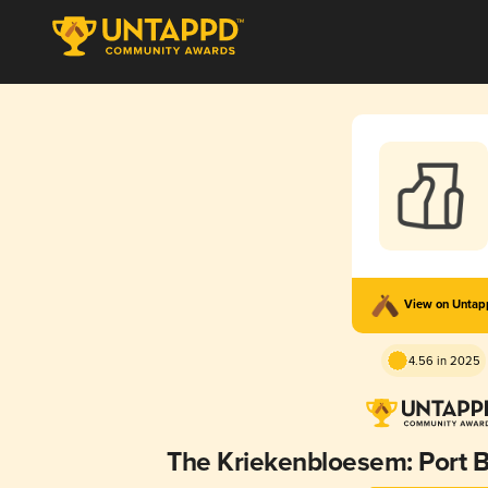
View on Unta
4.56 in 2025
The Kriekenbloesem: Port B