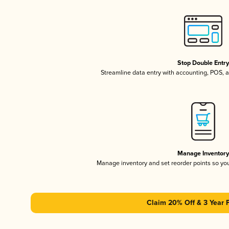
Stop Double Entr
Streamline data entry with accounting, POS,
Manage Inventor
Manage inventory and set reorder points so y
Claim 20% Off & 3 Year 