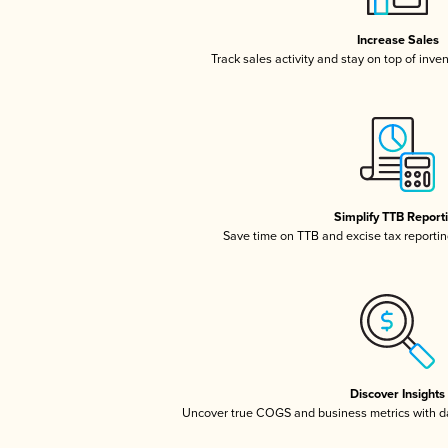
Increase Sales
Track sales activity and stay on top of inve
Simplify TTB Report
Save time on TTB and excise tax reporting
Discover Insights
Uncover true COGS and business metrics with 