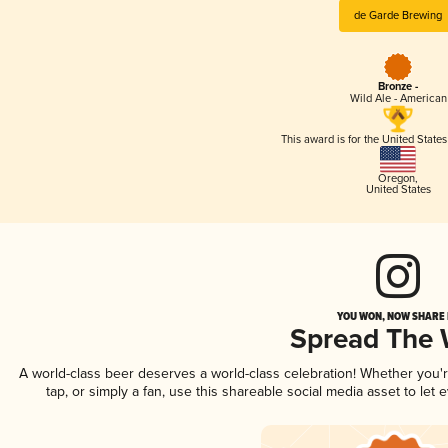
de Garde Brewing
Bronze -
Wild Ale - American
This award is for the United State
Oregon
,
United States
YOU WON, NOW SHARE I
Spread The
A world-class beer deserves a world-class celebration! Whether you
tap, or simply a fan, use this shareable social media asset to le