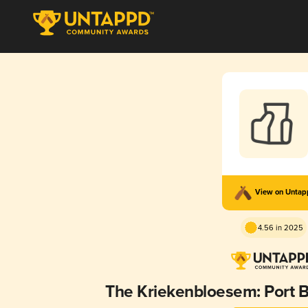
View on Unta
4.56 in 2025
The Kriekenbloesem: Port B