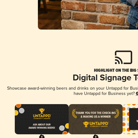
HIGHLIGHT ON THE BIG
Digital Signage 
Showcase award-winning beers and drinks on your Untappd for Busine
have Untappd for Business yet?
G