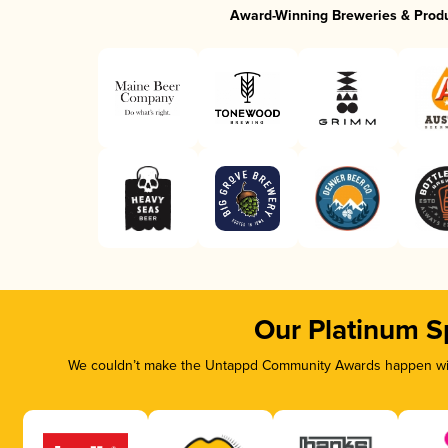
Award-Winning Breweries & Prod
Our Platinum S
We couldn’t make the Untappd Community Awards happen with