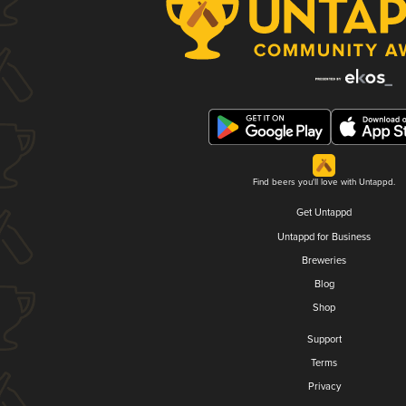
Find beers you'll love with Untappd.
Get Untappd
Untappd for Business
Breweries
Blog
Shop
Support
Terms
Privacy