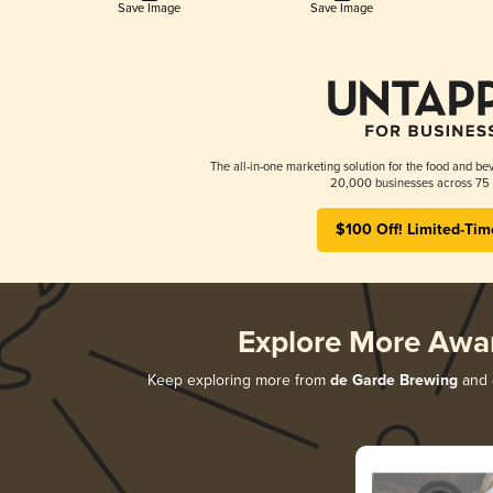
Save Image
Save Image
The all-in-one marketing solution for the food and bev
20,000 businesses across 75 
$100 Off! Limited-Tim
Explore More Awa
Keep exploring more from
de Garde Brewing
and d