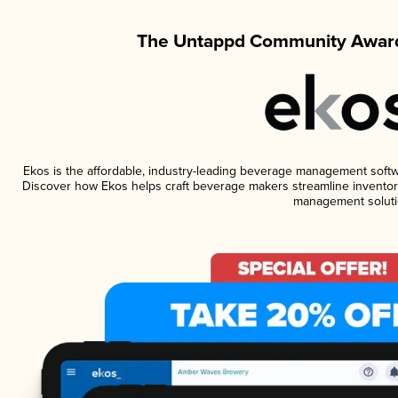
The Untappd Community Award
Ekos is the affordable, industry-leading beverage management software
Discover how Ekos helps craft beverage makers streamline inventory
management soluti