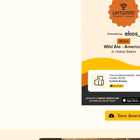
Bronze
Wild Ale - Americ
in United States
The Kriekenbloesem: Por
Cuvée (5/25)
de Garde Brewing
4.56 in 2025
Save Awar