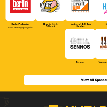
Berlin Packaging
Dare to Drink
Hankscraft AJS Tap
Ha
Different
Handles
Official Packaging Supplier
Sennos
Taproom
View All Sponso