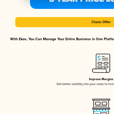
Claim Offer
With Ekos, You Can Manage Your Entire Business in One Platfor
Improve Margins
Get better visibility into your costs to in