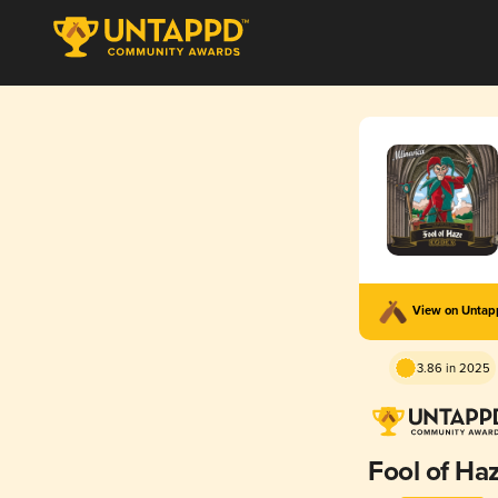
View on Unta
3.86 in 2025
Fool of Ha