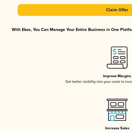
Claim Offer
With Ekos, You Can Manage Your Entire Business in One Platfor
Improve Margins
Get better visibility into your costs to in
Increase Sales