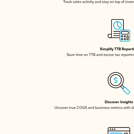
Track sales activity and stay on top of inve
Simplify TTB Report
Save time on TTB and excise tax reporting
Discover Insights
Uncover true COGS and business metrics with 