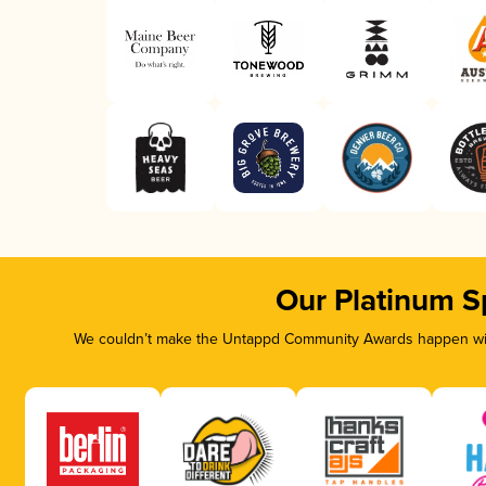
Our Platinum S
We couldn’t make the Untappd Community Awards happen with