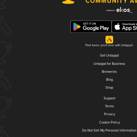
Find beers you'll love with Untappd.
Get Untappd
Untappd for Business
Breweries
Blog
Shop
Support
Terms
Privacy
Cookie Policy
Do Not Sell My Personal Information