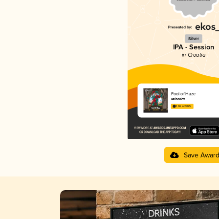
Silver
IPA - Session
in Croatia
Fool of Haze
Mlinarica
3.86 in 2025
Save Awar