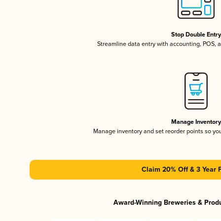
Stop Double Entr
Streamline data entry with accounting, POS,
Manage Inventor
Manage inventory and set reorder points so y
Claim 20% Off & 3 Year 
Award-Winning Breweries & Prod