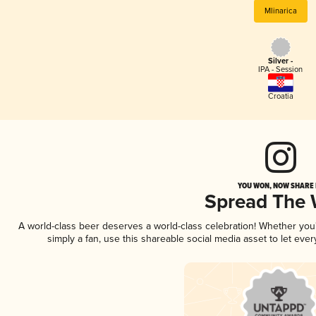
Mlinarica
Silver -
IPA - Session
Croatia
YOU WON, NOW SHARE I
Spread The
A world-class beer deserves a world-class celebration! Whether yo
simply a fan, use this shareable social media asset to let ev