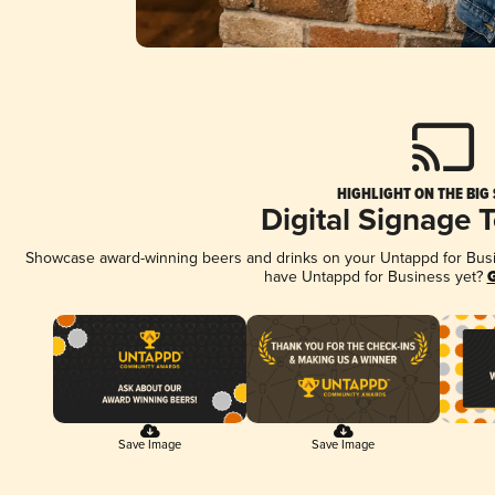
HIGHLIGHT ON THE BIG
Digital Signage 
Showcase award-winning beers and drinks on your Untappd for Busine
have Untappd for Business yet?
G
Save Image
Save Image