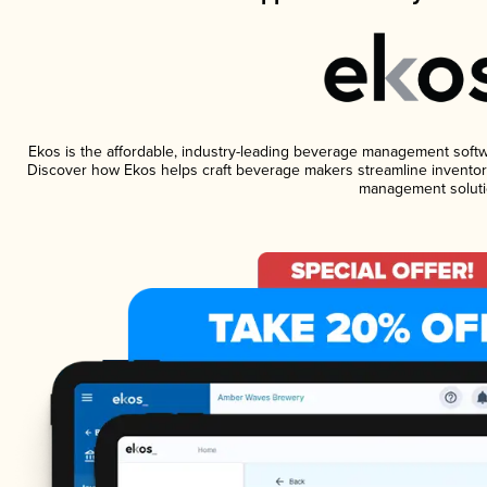
Ekos is the affordable, industry-leading beverage management software
Discover how Ekos helps craft beverage makers streamline inventory
management soluti