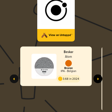
View on Untappd™
Beskar
Atom
Bronze
IPA - Belgian
3.68 in 2024