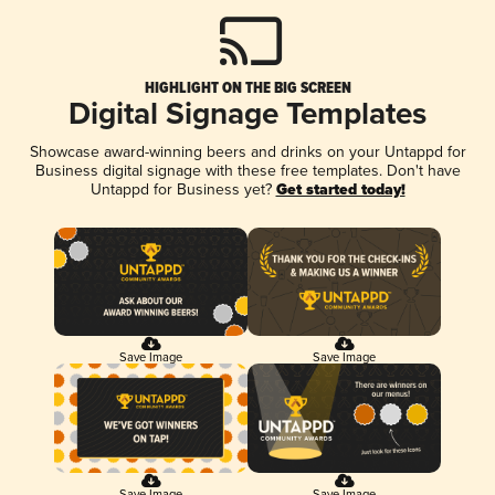
HIGHLIGHT ON THE BIG SCREEN
Digital Signage Templates
Showcase award-winning beers and drinks on your Untappd for
Business digital signage with these free templates. Don't have
Untappd for Business yet?
Get started today!
Save Image
Save Image
Save Image
Save Image