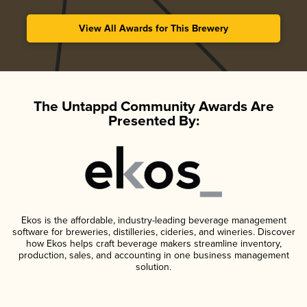
View All Awards for This Brewery
The Untappd Community Awards Are
Presented By:
Ekos is the affordable, industry-leading beverage management
software for breweries, distilleries, cideries, and wineries. Discover
how Ekos helps craft beverage makers streamline inventory,
production, sales, and accounting in one business management
solution.