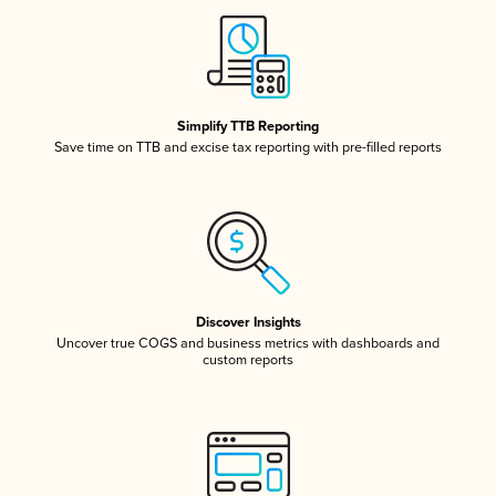
Simplify TTB Reporting
Save time on TTB and excise tax reporting with pre-filled reports
Discover Insights
Uncover true COGS and business metrics with dashboards and
custom reports