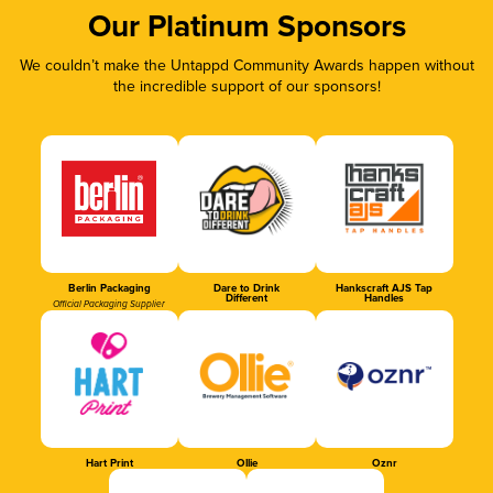
Our Platinum Sponsors
We couldn’t make the Untappd Community Awards happen without
the incredible support of our sponsors!
Berlin Packaging
Dare to Drink
Hankscraft AJS Tap
Different
Handles
Official Packaging Supplier
Hart Print
Ollie
Oznr