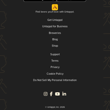
Find beers you'll love with Untappd.
Get Untappd
Untappd for Business
Breweries
Blog
Shop
Support
Terms
Privacy
Cookie Policy
Do Not Sell My Personal Information
© Untappd, Inc. 2026