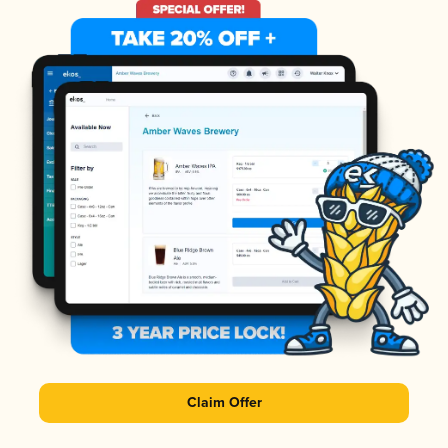
Claim Offer