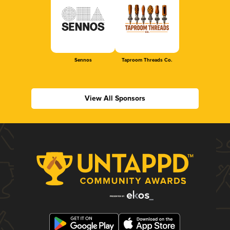
Sennos
Taproom Threads Co.
View All Sponsors