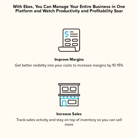
With Ekos, You Can Manage Your Entire Business in One
Platform and Watch Productivity and Profitability Soar
Improve Margins
Get better visibility into your costs to increase margins by 10-15%
Increase Sales
Track sales activity and stay on top of inventory so you can sell
more