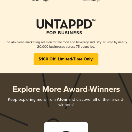
The all-in-one marketing solution for the food and beverage industry. Trusted by nearly
20,000 businesses across 75 countries.
$100 Off! Limited-Time Only!
Explore More Award-Winners
Keep exploring more from
Atom
and discover all of their award-
winners!