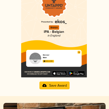
Bronze
IPA - Belgian
in England
Beskar
Atom
3.68 in 2025
Save Award