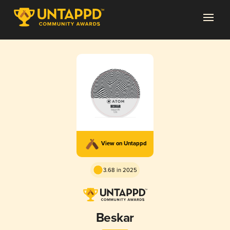
View on Untappd
3.68 in 2025
Beskar