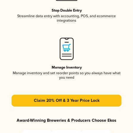
Stop Double Entry
Streamline data entry with accounting, POS, and ecommerce
integrations
Manage Inventory
Manage inventory and set reorder points so you always have what
you need
Claim 20% Off & 3 Year Price Lock
Award-Winning Breweries & Producers Choose Ekos