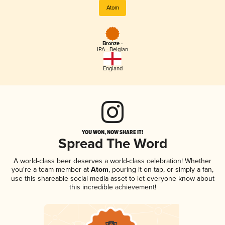
Atom
Bronze -
IPA - Belgian
England
YOU WON, NOW SHARE IT!
Spread The Word
A world-class beer deserves a world-class celebration! Whether
you're a team member at
Atom
, pouring it on tap, or simply a fan,
use this shareable social media asset to let everyone know about
this incredible achievement!